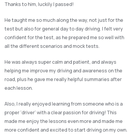
Thanks to him, luckily I passed!
He taught me so much along the way, not just for the
test but also for general day to day driving. I felt very
confident for the test, as he prepared me so well with
all the different scenarios and m
ock tests.
He was always super calm and patient, and always
helping me improve my driving and awareness on the
road, plus he gave me really helpful summaries after
each lesson.
Also, I really enjoyed learning from someone who is a
proper ‘driver’ with a clear passion for driving! This
made me enjoy the lessons even more and made me
more confident and excited to start driving on my own.