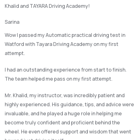
Khalid and TAYARA Driving Academy!
Sarina
Wow I passed my Automatic practical driving test in
Watford with Tayara Driving Academy on my first
attempt.
I had an outstanding experience from start to finish.
The team helped me pass on my first attempt.
Mr. Khalid, my instructor, was incredibly patient and
highly experienced. His guidance, tips, and advice were
invaluable, and he play
ed a huge role in helping me
become truly confident and proficient behind the
wheel. He even offered support and wisdom that went