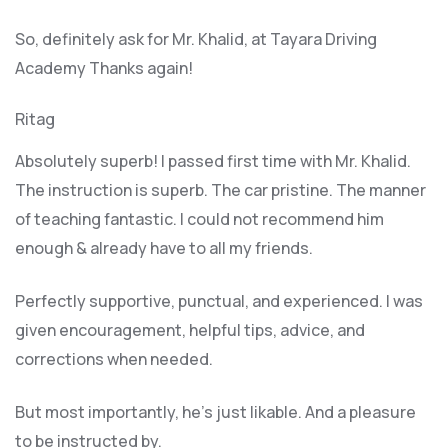
So, definitely ask for Mr. Khalid, at Tayara Driving
Academy Thanks again!
Ritag
Absolutely superb! I passed first time with Mr. Khalid.
The instruction is superb. The car pristine. The manner
of teaching fantastic. I could not recommend him
enough & already have to all my friends.
Perfectly supportive, punctual, and experienced. I was
given encouragement, helpful tips, advice, and
corrections when needed.
But most importantly, he’s jus
t likable. And a pleasure
to be instructed by.