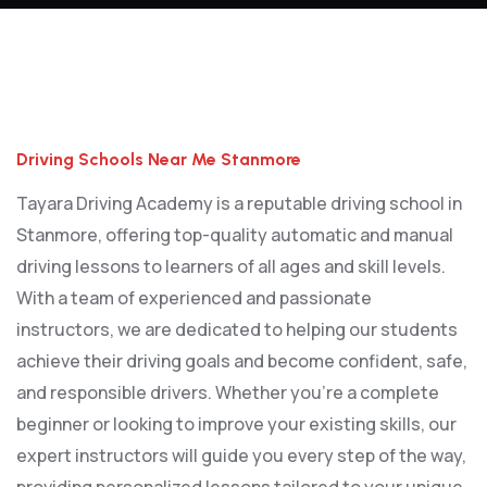
Driving Schools Near Me Stanmore
Driving Schools Near Me Stanmore
Tayara Driving Academy is a reputable driving school in
Stanmore, offering top-quality automatic and manual
driving lessons to learners of all ages and skill levels.
With a team of experienced and passionate
instructors, we are dedicated to helping our students
achieve their driving goals and become confident, safe,
and responsible drivers. Whether you’re a complete
beginner or looking to improve your existing skills, our
expert instructors will guide you every step of the way,