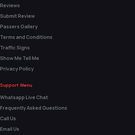
Reviews
Submit Review
Passers Gallery
Terms and Conditions
Traffic Signs
Show Me Tell Me
Privacy Policy
Support Menu
Whatsapp Live Chat
Frequently Asked Questions
Call Us
Email Us