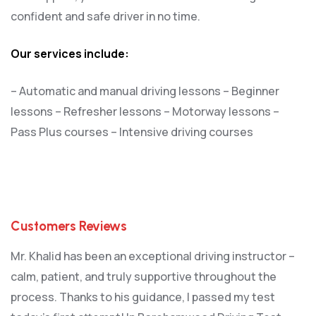
confident and safe driver in no time.
Our services include:
– Automatic and manual driving lessons
– Beginner
lessons
– Refresher lessons
– Motorway lessons
–
Pass Plus courses
– Intensive driving courses
Customers Reviews
Mr. Khalid has been an exceptional driving instructor –
calm, patient, and truly supportive throughout the
process. Thanks to his guidance, I passed my test