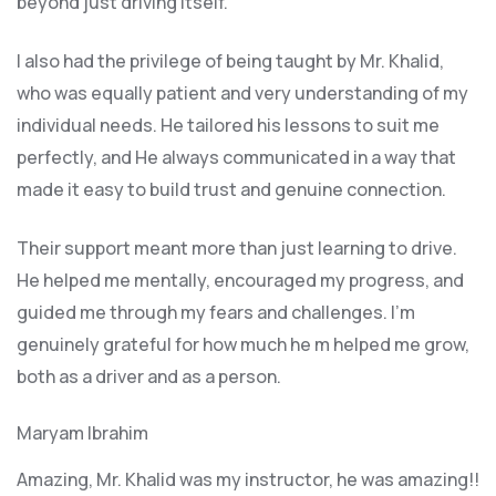
beyond just driving itself.
I also had the privilege of being taught by Mr. Khalid,
who was equally patient and very understanding of my
individual needs. He tailored his lessons to suit me
perfectly, and He always communicated in a way that
made it easy to build trust and genuine connection.
Their support meant more than just learning to drive.
He helped me mentally, encouraged my progress, and
guided me through my fears and challenges. I’m
genuinely grateful for how much he m helped me grow,
both as a driver and as a person.
Maryam Ibrahim
Amazing, Mr. Khalid was my instructor, he was amazing!!