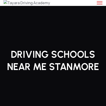
Skip
to
content
DRIVING SCHOOLS
NEAR ME STANMORE