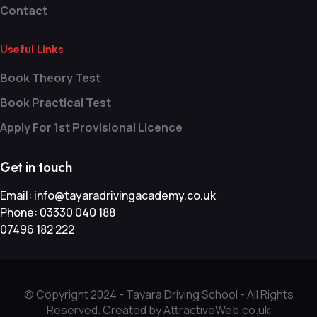
Contact
Useful Links
Book Theory Test
Book Practical Test
Apply For 1st Provisional Licence
Get in touch
Email:
info@tayaradrivingacademy.co.uk
Phone:
03330 040 188
07496 182 222
© Copyright 2024 -
Tayara Driving School - All Rights
Reserved. Created by AttractiveWeb.co.uk