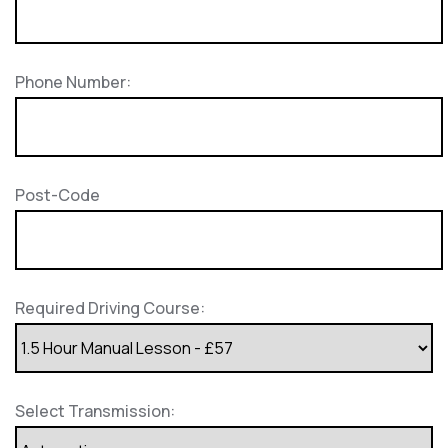
Phone Number:
Post-Code
Required Driving Course:
Select Transmission: