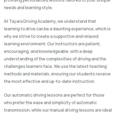
providing personalized lessons tailored to your unique
needs and learning style.
At Tayara Driving Academy, we understand that
learning to drive can be a daunting experience, which is
why we strive to create a supportive and relaxed
learning environment. Our instructors are patient,
encouraging, and knowledgeable, with a deep
understanding of the complexities of driving and the
challenges learners face. We use the latest teaching
methods and materials, ensuring our students receive
the most effective and up-to-date instruction.
Our automatic driving lessons are perfect for those
who prefer the ease and simplicity of automatic
transmission, while our manual driving lessons are ideal