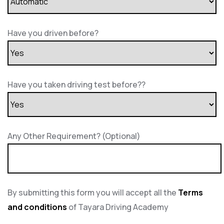
Have you driven before?
Have you taken driving test before??
Any Other Requirement? (Optional)
By submitting this form you will accept all the
Terms
and conditions
of Tayara Driving Academy