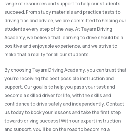
range of resources and support to help our students
succeed. From study materials and practice tests to
driving tips and advice, we are committed to helping our
students every step of the way. At Tayara Driving
Academy, we believe that learning to drive should be a
positive and enjoyable experience, and we strive to
make that a reality for all our students.
By choosing Tayara Driving Academy, you can trust that
you’re receiving the best possible instruction and
support. Our goal is to help you pass your test and
become a skilled driver for life, with the skills and
confidence to drive safely and independently. Contact
us today to book your lessons and take the first step
towards driving success! With our expert instruction
and support, you’ll be on the road to becoming a