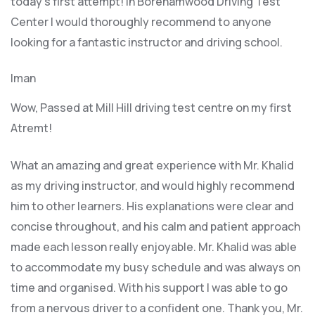
today’s first attempt! In Borehamwood Driving Test
Center I would thoroughly recommend to anyone
looking for a fantastic instructor and driving school.
Iman
Wow, Passed at Mill Hill driving test centre on my first
Atremt!
What an amazing and great experience with Mr. Khalid
as my driving instructor, and would highly recommend
him to other learners. His explanations were clear and
concise throughout, and his calm and patient approach
made each lesson really enjoyable. Mr. Khalid was able
t
o accommodate my busy schedule and was always on
time and organised. With his support I was able to go
from a nervous driver to a confident one. Thank you, Mr.