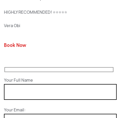
HIGHLY RECOMMENDED! ⭐⭐⭐⭐⭐
Vera Obi
Book Now
Your Full Name
Your Email: