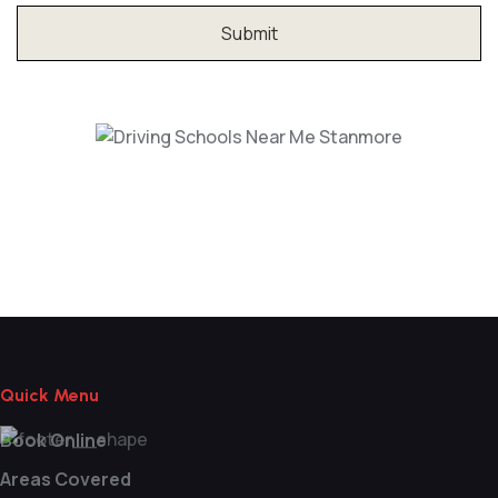
Driving Schools Near Me Stanmore
Quick Menu
Book Online
Areas Covered