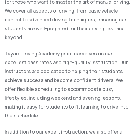
for those who want to master the art of manual driving.
We cover all aspects of driving, from basic vehicle
control to advanced driving techniques, ensuring our
students are well-prepared for their driving test and
beyond.
Tayara Driving Academy pride ourselves on our
excellent pass rates and high-quality instruction. Our
instructors are dedicated to helping their students
achieve success and become confident drivers. We
offer flexible scheduling to accommodate busy
lifestyles, including weekend and evening lessons,
making it easy for students to fit learning to drive into
their schedule.
In addition to our expert instruction, we also offer a