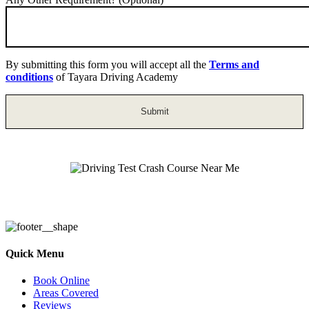
By submitting this form you will accept all the
Terms and
conditions
of Tayara Driving Academy
Driving Test Crash Course Near Me
Quick Menu
Book Online
Areas Covered
Reviews