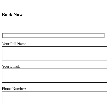
Book Now
Your Full Name
Your Email:
Phone Number: