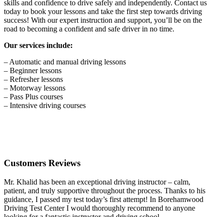
skills and confidence to drive safely and independently. Contact us
today to book your lessons and take the first step towards driving
success! With our expert instruction and support, you’ll be on the
road to becoming a confident and safe driver in no time.
Our services include:
– Automatic and manual driving lessons
– Beginner lessons
– Refresher lessons
– Motorway lessons
– Pass Plus courses
– Intensive driving courses
Customers Reviews
Mr. Khalid has been an exceptional driving instructor – calm,
patient, and truly supportive throughout the process. Thanks to his
guidance, I passed my test today’s first attempt! In Borehamwood
Driving Test Center I would thoroughly recommend to anyone
looking for a fantastic instructor and driving school.