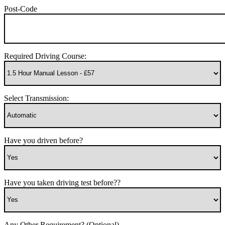
Post-Code
Required Driving Course:
Select Transmission:
Have you driven before?
Have you taken driving test before??
Any Other Requirement? (Optional)