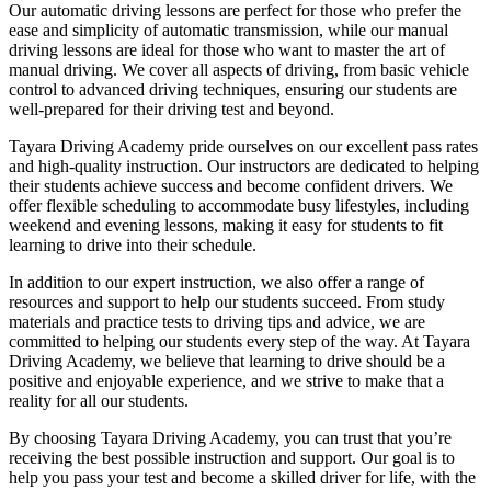
Our automatic driving lessons are perfect for those who prefer the
ease and simplicity of automatic transmission, while our manual
driving lessons are ideal for those who want to master the art of
manual driving. We cover all aspects of driving, from basic vehicle
control to advanced driving techniques, ensuring our students are
well-prepared for their driving test and beyond.
Tayara Driving Academy pride ourselves on our excellent pass rates
and high-quality instruction. Our instructors are dedicated to helping
their students achieve success and become confident drivers. We
offer flexible scheduling to accommodate busy lifestyles, including
weekend and evening lessons, making it easy for students to fit
learning to drive into their schedule.
In addition to our expert instruction, we also offer a range of
resources and support to help our students succeed. From study
materials and practice tests to driving tips and advice, we are
committed to helping our students every step of the way. At Tayara
Driving Academy, we believe that learning to drive should be a
positive and enjoyable experience, and we strive to make that a
reality for all our students.
By choosing Tayara Driving Academy, you can trust that you’re
receiving the best possible instruction and support. Our goal is to
help you pass your test and become a skilled driver for life, with the