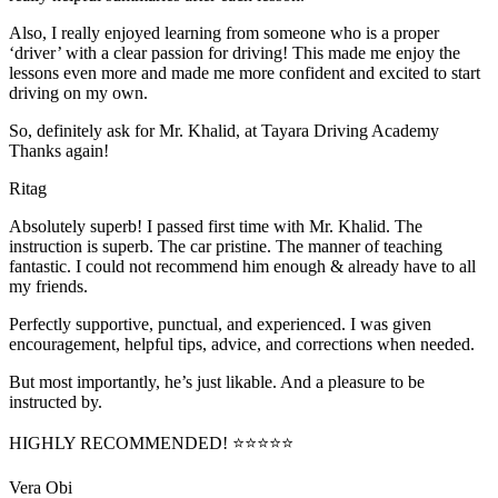
Also, I really enjoyed learning from someone who is a proper
‘driver’ with a clear passion for driving! This made me enjoy the
lessons even more and made me more confident and excited to start
driving on my own.
So, definitely ask for Mr. Khalid, at Tayara Driving Academy
Thanks again!
Ritag
Absolutely superb! I passed first time with Mr. Khalid. The
instruction is superb. The car pristine. The manner of teaching
fantastic. I could not recommend him enough & already have to all
my friends.
Perfectly supportive, punctual, and experienced. I was given
encouragement, helpful tips, advice, and corrections when needed.
But most importantly, he’s jus
t likable. And a pleasure to be
instructed by.
HIGHLY RECOMMENDED! ⭐⭐⭐⭐⭐
Vera Obi