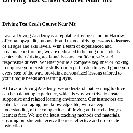
Driving Test Crash Course Near Me
Driving Test Crash Course Near Me
Tayara Driving Academy is a reputable driving school in Harrow,
offering top-quality automatic and manual driving lessons to learners
of all ages and skill levels. With a team of experienced and
passionate instructors, we are dedicated to helping our students
achieve their driving goals and become confident, safe, and
responsible drivers. Whether you’re a complete beginner or looking
to improve your existing skills, our expert instructors will guide you
every step of the way, providing personalized lessons tailored to
your unique needs and learning style.
At Tayara Driving Academy, we understand that learning to drive
can be a daunting experience, which is why we strive to create a
supportive and relaxed learning environment. Our instructors are
patient, encouraging, and knowledgeable, with a deep
understanding of the complexities of driving and the challenges
learners face. We use the latest teaching methods and materials,
ensuring our students receive the most effective and up-to-date
instruction.