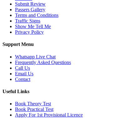
Submit Review
Passers Gallery
Terms and Conditions
Traffic Signs
Show Me Tell Me
Privacy Policy
Support Menu
Whatsapp Live Chat
Frequently Asked Questions
Call Us
Email Us
Contact
Useful Links
Book Theory Test
Book Practical Test
Apply For 1st Provisional Licence
Get in touch
Email:
info@tayaradrivingacademy.co.uk