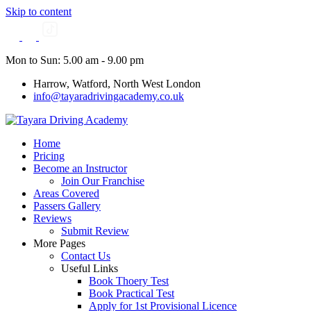
Skip to content
Mon to Sun: 5.00 am - 9.00 pm
Harrow, Watford, North West London
info@tayaradrivingacademy.co.uk
Home
Pricing
Become an Instructor
Join Our Franchise
Areas Covered
Passers Gallery
Reviews
Submit Review
More Pages
Contact Us
Useful Links
Book Thoery Test
Book Practical Test
Apply for 1st Provisional Licence