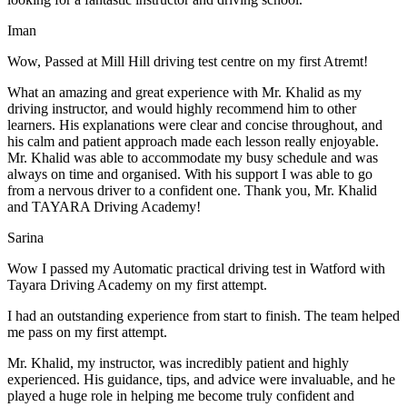
Iman
Wow, Passed at Mill Hill driving test centre on my first Atremt!
What an amazing and great experience with Mr. Khalid as my
driving instructor, and would highly recommend him to other
learners. His explanations were clear and concise throughout, and
his calm and patient approach made each lesson really enjoyable.
Mr. Khalid was able t
o accommodate my busy schedule and was
always on time and organised. With his support I was able to go
from a nervous driver to a confident one. Thank you, Mr. Khalid
and TAYARA Driving Academy!
Sarina
Wow I passed my Automatic practical driving test in Watford with
Tayara Driving Academy on my first attempt.
I had an outstanding experience from start to finish. The team helped
me pass on my first attempt.
Mr. Khalid, my instructor, was incredibly patient and highly
experienced. His guidance, tips, and advice were invaluable, and he
play
ed a huge role in helping me become truly confident and