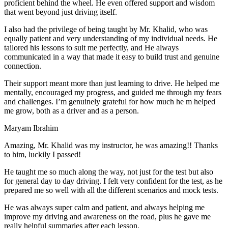
proficient behind the wheel. He even offered support and wisdom
that went beyond just driving itself.
I also had the privilege of being taught by Mr. Khalid, who was
equally patient and very understanding of my individual needs. He
tailored his lessons to suit me perfectly, and He always
communicated in a way that made it easy to build trust and genuine
connection.
Their support meant more than just learning to drive. He helped me
mentally, encouraged my progress, and guided me through my fears
and challenges. I’m genuinely grateful for how much he m helped
me grow, both as a driver and as a person.
Maryam Ibrahim
Amazing, Mr. Khalid was my instructor, he was amazing!! Thanks
to him, luckily I passed!
He taught me so much along the way, not just for the test but also
for general day to day driving. I felt very confident for the test, as he
prepared me so well with all the different scenarios and m
ock tests.
He was always super calm and patient, and always helping me
improve my driving and awareness on the road, plus he gave me
really helpful summaries after each lesson.