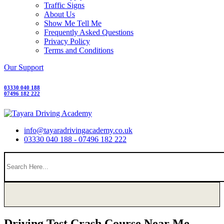
Traffic Signs
About Us
Show Me Tell Me
Frequently Asked Questions
Privacy Policy
Terms and Conditions
Our Support
03330 040 188
07496 182 222
info@tayaradrivingacademy.co.uk
03330 040 188 - 07496 182 222
Driving Test Crash Course Near Me