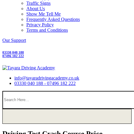
Traffic Signs
About Us
Show Me Tell Me
Frequently Asked Questions
Privacy Policy
Terms and Conditions
Our Support
03330 040 188
07496 182 222
info@tayaradrivingacademy.co.uk
03330 040 188 - 07496 182 222
Driving Test Crash Course Price