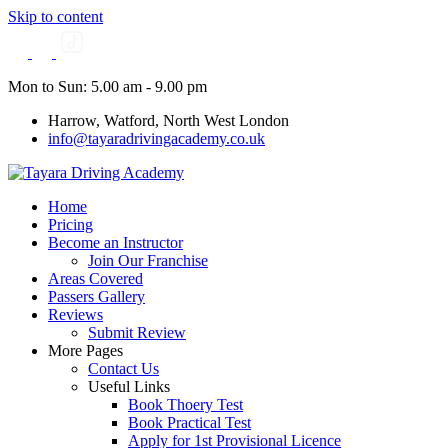
Skip to content
Mon to Sun: 5.00 am - 9.00 pm
Harrow, Watford, North West London
info@tayaradrivingacademy.co.uk
Home
Pricing
Become an Instructor
Join Our Franchise
Areas Covered
Passers Gallery
Reviews
Submit Review
More Pages
Contact Us
Useful Links
Book Thoery Test
Book Practical Test
Apply for 1st Provisional Licence