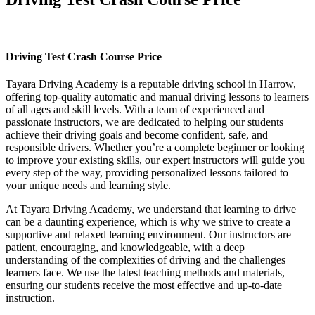
Driving Test Crash Course Price
Driving Test Crash Course Price
Tayara Driving Academy is a reputable driving school in Harrow,
offering top-quality automatic and manual driving lessons to learners
of all ages and skill levels. With a team of experienced and
passionate instructors, we are dedicated to helping our students
achieve their driving goals and become confident, safe, and
responsible drivers. Whether you’re a complete beginner or looking
to improve your existing skills, our expert instructors will guide you
every step of the way, providing personalized lessons tailored to
your unique needs and learning style.
At Tayara Driving Academy, we understand that learning to drive
can be a daunting experience, which is why we strive to create a
supportive and relaxed learning environment. Our instructors are
patient, encouraging, and knowledgeable, with a deep
understanding of the complexities of driving and the challenges
learners face. We use the latest teaching methods and materials,
ensuring our students receive the most effective and up-to-date
instruction.