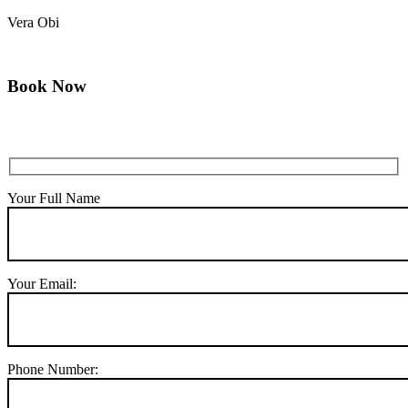
Vera Obi
Book Now
Your Full Name
Your Email:
Phone Number: