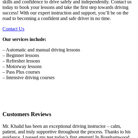
skills and confidence to drive safely and independently. Contact us
today to book your lessons and take the first step towards driving
success! With our expert instruction and support, you’ll be on the
road to becoming a confident and safe driver in no time.
Contact Us
Our services include:
– Automatic and manual driving lessons
– Beginner lessons
– Refresher lessons
– Motorway lessons
– Pass Plus courses
– Intensive driving courses
Customers Reviews
Mr. Khalid has been an exceptional driving instructor – calm,
patient, and truly supportive throughout the process. Thanks to his
guidance, I passed my test today’s first attempt! In Borehamwood