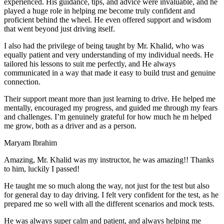
experienced. His guidance, tips, and advice were invaluable, and he
play
ed a huge role in helping me become truly confident and
proficient behind the wheel. He even offered support and wisdom
that went beyond just driving itself.
I also had the privilege of being taught by Mr. Khalid, who was
equally patient and very understanding of my individual needs. He
tailored his lessons to suit me perfectly, and He always
communicated in a way that made it easy to build trust and genuine
connection.
Their support meant more than just learning to drive. He helped me
mentally, encouraged my progress, and guided me through my fears
and challenges. I’m genuinely grateful for how much he m helped
me grow, both as a driver and as a person.
Maryam Ibrahim
Amazing, Mr. Khalid was my instructor, he was amazing!! Thanks
to him, luckily I passed!
He taught me so much along the way, not just for the test but also
for general day to day driving. I felt very confident for the test, as he
prepared me so well with all the different scenarios and m
ock tests.
He was always super calm and patient, and always helping me