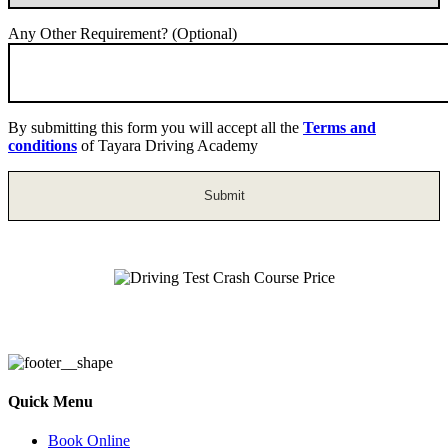
Any Other Requirement? (Optional)
By submitting this form you will accept all the
Terms and
conditions
of Tayara Driving Academy
Driving Test Crash Course Price
Quick Menu
Book Online