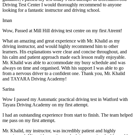
Driving Test Center I would thoroughly recommend to anyone
looking for a fantastic instructor and driving school.
Iman
Wow, Passed at Mill Hill driving test centre on my first Atremt!
What an amazing and great experience with Mr. Khalid as my
driving instructor, and would highly recommend him to other
learners. His explanations were clear and concise throughout, and
his calm and patient approach made each lesson really enjoyable.
Mr. Khalid was able t
o accommodate my busy schedule and was
always on time and organised. With his support I was able to go
from a nervous driver to a confident one. Thank you, Mr. Khalid
and TAYARA Driving Academy!
Sarina
Wow I passed my Automatic practical driving test in Watford with
Tayara Driving Academy on my first attempt.
I had an outstanding experience from start to finish. The team helped
me pass on my first attempt.
Mr. Khalid, my instructor, was incredibly patient and highly