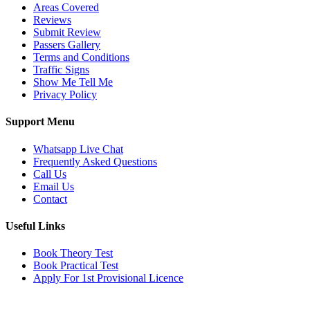
Areas Covered
Reviews
Submit Review
Passers Gallery
Terms and Conditions
Traffic Signs
Show Me Tell Me
Privacy Policy
Support Menu
Whatsapp Live Chat
Frequently Asked Questions
Call Us
Email Us
Contact
Useful Links
Book Theory Test
Book Practical Test
Apply For 1st Provisional Licence
Get in touch