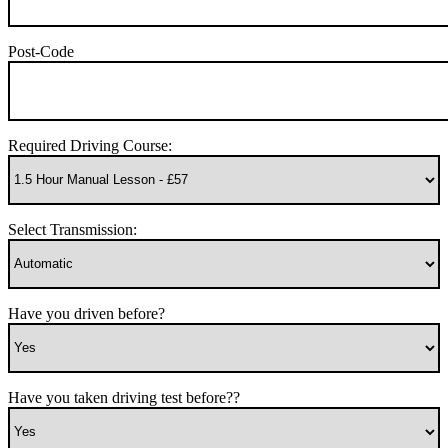
Post-Code
Required Driving Course:
Select Transmission:
Have you driven before?
Have you taken driving test before??