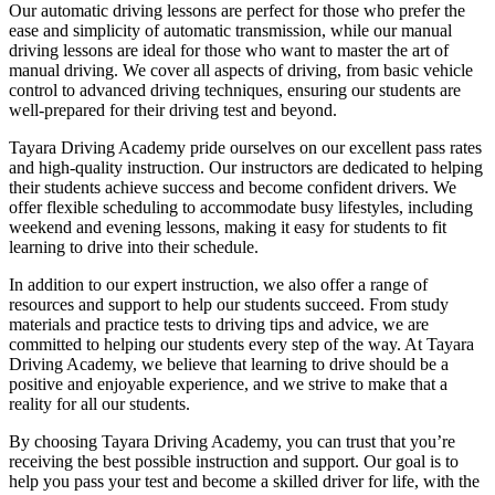
Our automatic driving lessons are perfect for those who prefer the
ease and simplicity of automatic transmission, while our manual
driving lessons are ideal for those who want to master the art of
manual driving. We cover all aspects of driving, from basic vehicle
control to advanced driving techniques, ensuring our students are
well-prepared for their driving test and beyond.
Tayara Driving Academy pride ourselves on our excellent pass rates
and high-quality instruction. Our instructors are dedicated to helping
their students achieve success and become confident drivers. We
offer flexible scheduling to accommodate busy lifestyles, including
weekend and evening lessons, making it easy for students to fit
learning to drive into their schedule.
In addition to our expert instruction, we also offer a range of
resources and support to help our students succeed. From study
materials and practice tests to driving tips and advice, we are
committed to helping our students every step of the way. At Tayara
Driving Academy, we believe that learning to drive should be a
positive and enjoyable experience, and we strive to make that a
reality for all our students.
By choosing Tayara Driving Academy, you can trust that you’re
receiving the best possible instruction and support. Our goal is to
help you pass your test and become a skilled driver for life, with the