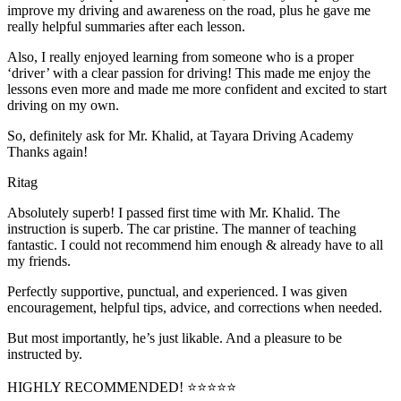
improve my driving and awareness on the road, plus he gave me
really helpful summaries after each lesson.
Also, I really enjoyed learning from someone who is a proper
‘driver’ with a clear passion for driving! This made me enjoy the
lessons even more and made me more confident and excited to start
driving on my own.
So, definitely ask for Mr. Khalid, at Tayara Driving Academy
Thanks again!
Ritag
Absolutely superb! I passed first time with Mr. Khalid. The
instruction is superb. The car pristine. The manner of teaching
fantastic. I could not recommend him enough & already have to all
my friends.
Perfectly supportive, punctual, and experienced. I was given
encouragement, helpful tips, advice, and corrections when needed.
But most importantly, he’s jus
t likable. And a pleasure to be
instructed by.
HIGHLY RECOMMENDED! ⭐⭐⭐⭐⭐