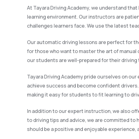
At Tayara Driving Academy, we understand that l
learning environment. Our instructors are patie
challenges learners face. We use the latest tea
Our automatic driving lessons are perfect for th
for those who want to master the art of manual d
our students are well-prepared for their driving
Tayara Driving Academy pride ourselves on our e
achieve success and become confident drivers. 
making it easy for students to fit learning to dri
In addition to our expert instruction, we also o
to driving tips and advice, we are committed to 
should be a positive and enjoyable experience, an