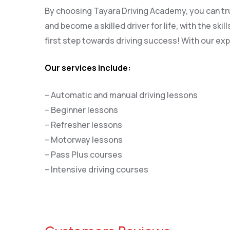
By choosing Tayara Driving Academy, you can trus
and become a skilled driver for life, with the s
first step towards driving success! With our exp
Our services include:
– Automatic and manual driving lessons
– Beginner lessons
– Refresher lessons
– Motorway lessons
– Pass Plus courses
– Intensive driving courses