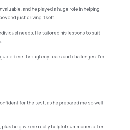
invaluable, and he play
ed a huge role in helping
yond just driving itself.
ndividual needs. He tailored his lessons to suit
.
 guided me through my fears and challenges. I’m
confident for the test, as he prepared me so well
 plus he gave me really helpful summaries after