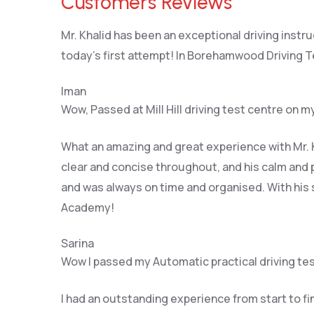
Customers Reviews
Mr. Khalid has been an exceptional driving instr
today’s first attempt! In Borehamwood Driving T
Iman
Wow, Passed at Mill Hill driving test centre on my
What an amazing and great experience with Mr. K
clear and concise throughout, and his calm and 
and was always on time and organised. With his s
Academy!
Sarina
Wow I passed my Automatic practical driving tes
I had an outstanding experience from start to f