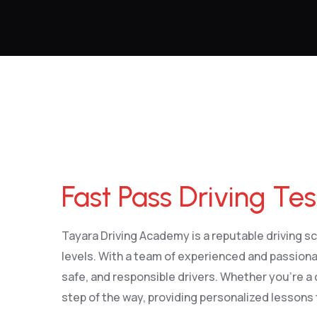
Fast Pass Driving Test
Fast Pass Driving Tes
Tayara Driving Academy is a reputable driving sch
levels. With a team of experienced and passiona
safe, and responsible drivers. Whether you’re a 
step of the way, providing personalized lessons 