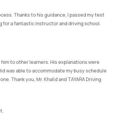
rocess. Thanks to his guidance, I passed my test
or a fantastic instructor and driving school.
him to other learners. His explanations were
id was able t
o accommodate my busy schedule
 one. Thank you, Mr. Khalid and TAYARA Driving
t.