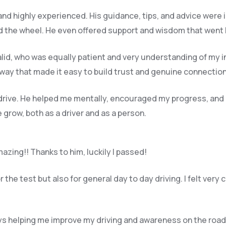
 and highly experienced. His guidance, tips, and advice were 
 the wheel. He even offered support and wisdom that went be
halid, who was equally patient and very understanding of my i
way that made it easy to build trust and genuine connection
 drive. He helped me mentally, encouraged my progress, and
grow, both as a driver and as a person.
azing!! Thanks to him, luckily I passed!
the test but also for general day to day driving. I felt very 
s helping me improve my driving and awareness on the road,