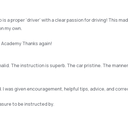
 is a proper ‘driver’ with a clear passion for driving! This
 on my own.
ing Academy Thanks again!
Khalid. The instruction is superb. The car pristine. The mann
. I was given encouragement, helpful tips, advice, and cor
easure to be instructed by.