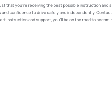
t that you’re receiving the best possible instruction and su
kills and confidence to drive safely and independently. Conta
ert instruction and support, you’ll be on the road to becomin