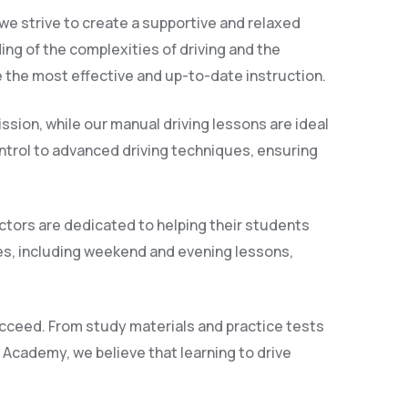
we strive to create a supportive and relaxed
ng of the complexities of driving and the
 the most effective and up-to-date instruction.
ssion, while our manual driving lessons are ideal
control to advanced driving techniques, ensuring
ctors are dedicated to helping their students
es, including weekend and evening lessons,
succeed. From study materials and practice tests
g Academy, we believe that learning to drive