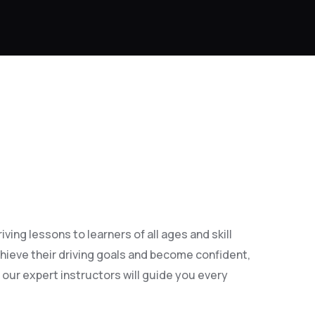
ing lessons to learners of all ages and skill
hieve their driving goals and become confident,
 our expert instructors will guide you every