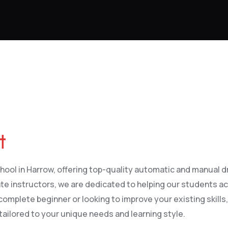
t
ool in Harrow, offering top-quality automatic and manual driv
te instructors, we are dedicated to helping our students ac
complete beginner or looking to improve your existing skills,
tailored to your unique needs and learning style.