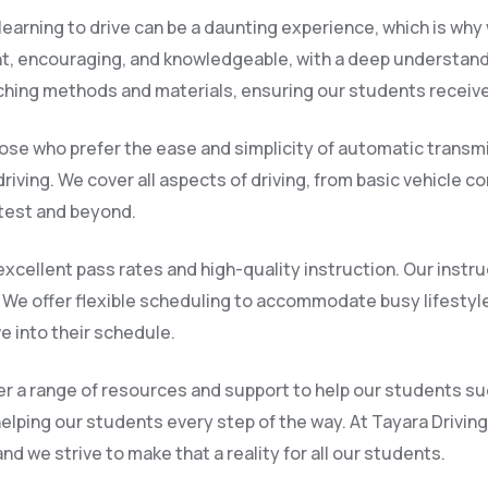
earning to drive can be a daunting experience, which is why 
nt, encouraging, and knowledgeable, with a deep understandi
ching methods and materials, ensuring our students receive
ose who prefer the ease and simplicity of automatic transmi
riving. We cover all aspects of driving, from basic vehicle 
 test and beyond.
xcellent pass rates and high-quality instruction. Our instru
We offer flexible scheduling to accommodate busy lifestyl
ve into their schedule.
ffer a range of resources and support to help our students 
helping our students every step of the way. At Tayara Drivin
d we strive to make that a reality for all our students.