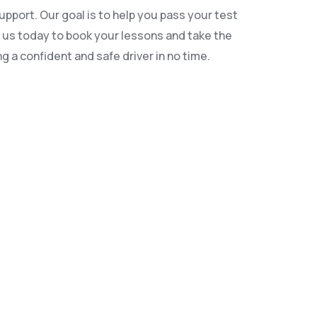
pport. Our goal is to help you pass your test
ct us today to book your lessons and take the
g a confident and safe driver in no time.