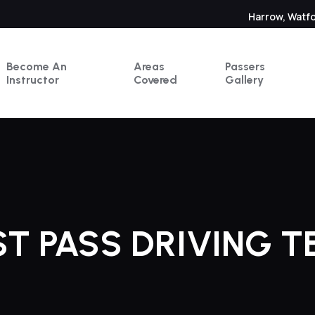
Harrow, Watf
Become An
Areas
Passers
Instructor
Covered
Gallery
ST PASS DRIVING T