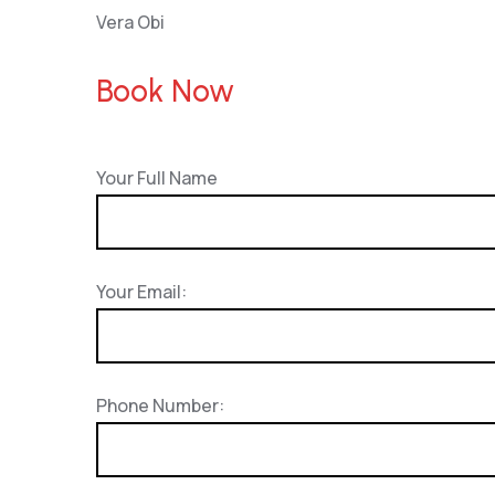
Vera Obi
Book Now
Your Full Name
Your Email:
Phone Number: