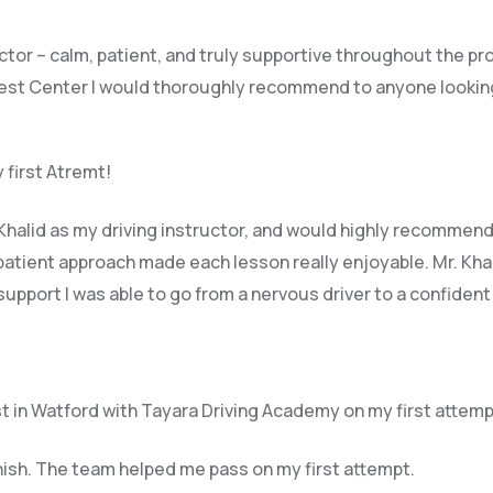
uctor – calm, patient, and truly supportive throughout the p
est Center I would thoroughly recommend to anyone looking f
 first Atremt!
halid as my driving instructor, and would highly recommend 
patient approach made each lesson really enjoyable. Mr. Khal
upport I was able to go from a nervous driver to a confident
t in Watford with Tayara Driving Academy on my first attemp
inish. The team helped me pass on my first attempt.