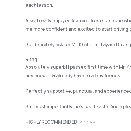
each lesson.
Also, I really enjoyed learning from someone who
me more confident and excited to start driving
So, definitely ask for Mr. Khalid, at Tayara Driv
Ritag
Absolutely superb! I passed first time with Mr. 
him enough & already have to all my friends.
Perfectly supportive, punctual, and experienced
But most importantly, he’s jus
t likable. And a pl
HIGHLY RECOMMENDED! ⭐⭐⭐⭐⭐