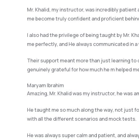
Mr. Khalid, my instructor, was incredibly patient
me become truly confident and proficient behind
I also had the privilege of being taught by Mr. K
me perfectly, and He always communicated in a 
Their support meant more than just learning to
genuinely grateful for how much he m helped me 
Maryam Ibrahim
Amazing, Mr. Khalid was my instructor, he was am
He taught me so much along the way, not just for 
with all the different scenarios and m
ock tests.
He was always super calm and patient, and alway