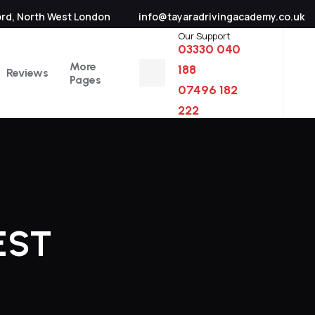
ord, North West London
info@tayaradrivingacademy.co.uk
Our Support
03330 040
More
188
Reviews
Pages
07496 182
222
EST