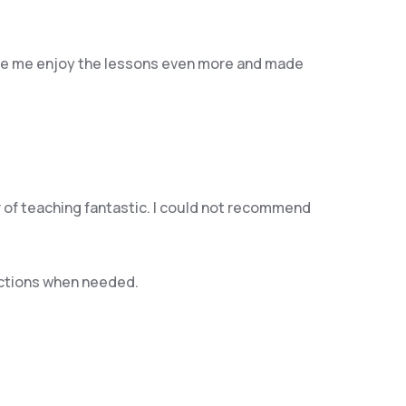
 made me enjoy the lessons even more and made
er of teaching fantastic. I could not recommend
rections when needed.