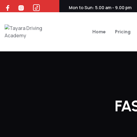
Skip
Mon to Sun: 5.00 am - 9.00 pm
to
content
Home
Pricing
FA