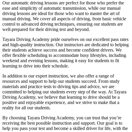
Our automatic driving lessons are perfect for those who prefer the
ease and simplicity of automatic transmission, while our manual
driving lessons are ideal for those who want to master the art of
manual driving. We cover all aspects of driving, from basic vehicle
control to advanced driving techniques, ensuring our students are
well-prepared for their driving test and beyond.
Tayara Driving Academy pride ourselves on our excellent pass rates
and high-quality instruction. Our instructors are dedicated to helping
their students achieve success and become confident drivers. We
offer flexible scheduling to accommodate busy lifestyles, including
weekend and evening lessons, making it easy for students to fit
learning to drive into their schedule.
In addition to our expert instruction, we also offer a range of
resources and support to help our students succeed. From study
materials and practice tests to driving tips and advice, we are
committed to helping our students every step of the way. At Tayara
Driving Academy, we believe that learning to drive should be a
positive and enjoyable experience, and we strive to make that a
reality for all our students.
By choosing Tayara Driving Academy, you can trust that you’re
receiving the best possible instruction and support. Our goal is to
help you pass your test and become a skilled driver for life, with the