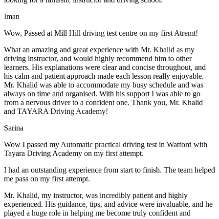
Iman
Wow, Passed at Mill Hill driving test centre on my first Atremt!
What an amazing and great experience with Mr. Khalid as my
driving instructor, and would highly recommend him to other
learners. His explanations were clear and concise throughout, and
his calm and patient approach made each lesson really enjoyable.
Mr. Khalid was able t
o accommodate my busy schedule and was
always on time and organised. With his support I was able to go
from a nervous driver to a confident one. Thank you, Mr. Khalid
and TAYARA Driving Academy!
Sarina
Wow I passed my Automatic practical driving test in Watford with
Tayara Driving Academy on my first attempt.
I had an outstanding experience from start to finish. The team helped
me pass on my first attempt.
Mr. Khalid, my instructor, was incredibly patient and highly
experienced. His guidance, tips, and advice were invaluable, and he
play
ed a huge role in helping me become truly confident and