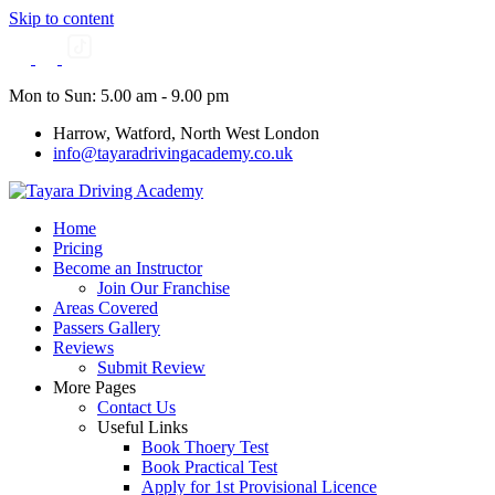
Skip to content
Mon to Sun: 5.00 am - 9.00 pm
Harrow, Watford, North West London
info@tayaradrivingacademy.co.uk
Home
Pricing
Become an Instructor
Join Our Franchise
Areas Covered
Passers Gallery
Reviews
Submit Review
More Pages
Contact Us
Useful Links
Book Thoery Test
Book Practical Test
Apply for 1st Provisional Licence