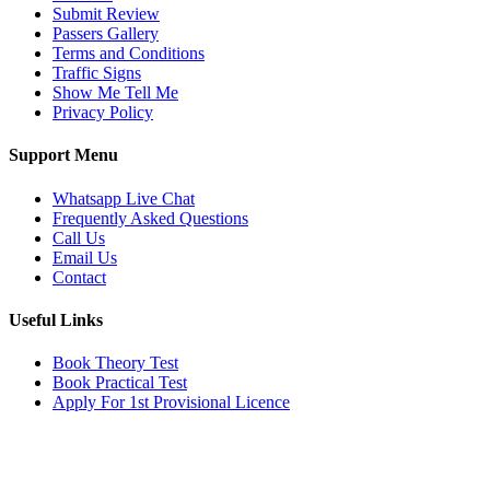
Submit Review
Passers Gallery
Terms and Conditions
Traffic Signs
Show Me Tell Me
Privacy Policy
Support Menu
Whatsapp Live Chat
Frequently Asked Questions
Call Us
Email Us
Contact
Useful Links
Book Theory Test
Book Practical Test
Apply For 1st Provisional Licence
Get in touch
Email:
info@tayaradrivingacademy.co.uk