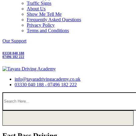
Traffic Signs
About Us
Show Me Tell Me
Frequently Asked Questions
Privacy Policy
Terms and Conditions
Our Support
03330 040 188
07496 182 222
info@tayaradrivingacademy.co.uk
03330 040 188 - 07496 182 222
Fast Pass Driving