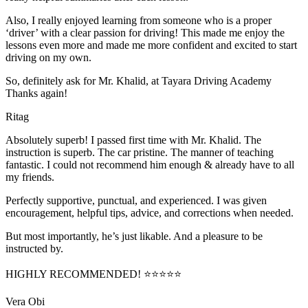
Also, I really enjoyed learning from someone who is a proper
‘driver’ with a clear passion for driving! This made me enjoy the
lessons even more and made me more confident and excited to start
driving on my own.
So, definitely ask for Mr. Khalid, at Tayara Driving Academy
Thanks again!
Ritag
Absolutely superb! I passed first time with Mr. Khalid. The
instruction is superb. The car pristine. The manner of teaching
fantastic. I could not recommend him enough & already have to all
my friends.
Perfectly supportive, punctual, and experienced. I was given
encouragement, helpful tips, advice, and corrections when needed.
But most importantly, he’s jus
t likable. And a pleasure to be
instructed by.
HIGHLY RECOMMENDED! ⭐⭐⭐⭐⭐
Vera Obi