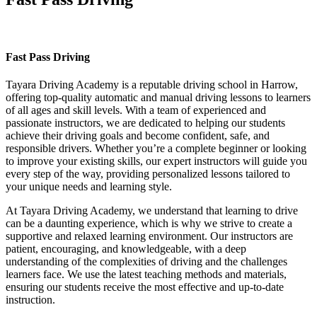
Fast Pass Driving
Fast Pass Driving
Tayara Driving Academy is a reputable driving school in Harrow,
offering top-quality automatic and manual driving lessons to learners
of all ages and skill levels. With a team of experienced and
passionate instructors, we are dedicated to helping our students
achieve their driving goals and become confident, safe, and
responsible drivers. Whether you’re a complete beginner or looking
to improve your existing skills, our expert instructors will guide you
every step of the way, providing personalized lessons tailored to
your unique needs and learning style.
At Tayara Driving Academy, we understand that learning to drive
can be a daunting experience, which is why we strive to create a
supportive and relaxed learning environment. Our instructors are
patient, encouraging, and knowledgeable, with a deep
understanding of the complexities of driving and the challenges
learners face. We use the latest teaching methods and materials,
ensuring our students receive the most effective and up-to-date
instruction.