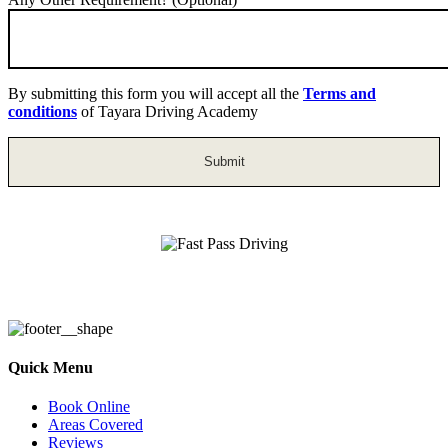
By submitting this form you will accept all the
Terms and
conditions
of Tayara Driving Academy
Fast Pass Driving
Quick Menu
Book Online
Areas Covered
Reviews