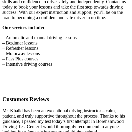
skills and confidence to drive safely and independently. Contact us
today to book your lessons and take the first step towards driving
success! With our expert instruction and support, you’ll be on the
road to becoming a confident and safe driver in no time.
Our services include:
– Automatic and manual driving lessons
– Beginner lessons
– Refresher lessons
– Motorway lessons
– Pass Plus courses
– Intensive driving courses
Customers Reviews
Mr. Khalid has been an exceptional driving instructor – calm,
patient, and truly supportive throughout the process. Thanks to his
guidance, I passed my test today’s first attempt! In Borehamwood
Driving Test Center I would thoroughly recommend to anyone
looking for a fantastic instructor and driving school.