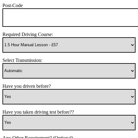
Post-Code
Required Driving Course:
Select Transmission:
Have you driven before?
Have you taken driving test before??
Any Other Requirement? (Optional)