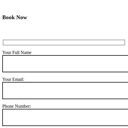
Book Now
Your Full Name
Your Email:
Phone Number: