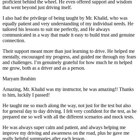
proficient behind the wheel. He even offered support and wisdom
that went beyond just driving itself.
I also had the privilege of being taught by Mr. Khalid, who was
equally patient and very understanding of my individual needs. He
tailored his lessons to suit me perfectly, and He always
communicated in a way that made it easy to build trust and genuine
connection.
Their support meant more than just learning to drive. He helped me
mentally, encouraged my progress, and guided me through my fears
and challenges. I’m genuinely grateful for how much he m helped
me grow, both as a driver and as a person.
Maryam Ibrahim
Amazing, Mr. Khalid was my instructor, he was amazing!! Thanks
to him, luckily I passed!
He taught me so much along the way, not just for the test but also
for general day to day driving. I felt very confident for the test, as he
prepared me so well with all the different scenarios and m
ock tests.
He was always super calm and patient, and always helping me
improve my driving and awareness on the road, plus he gave me
really helpful summaries after each lesson.