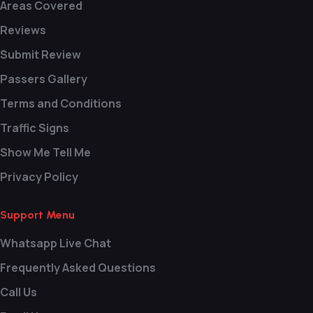
Areas Covered
Reviews
Submit Review
Passers Gallery
Terms and Conditions
Traffic Signs
Show Me Tell Me
Privacy Policy
Support Menu
Whatsapp Live Chat
Frequently Asked Questions
Call Us