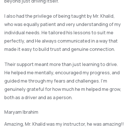
beyond just driving itself.
I also had the privilege of being taught by Mr. Khalid,
who was equally patient and very understanding of my
individual needs. He tailored his lessons to suit me
perfectly, and He always communicated in a way that
made it easy to build trust and genuine connection.
Their support meant more than just learning to drive.
He helped me mentally, encouraged my progress, and
guided me through my fears and challenges. I’m
genuinely grateful for how much he m helped me grow,
both as a driver and as a person.
Maryam Ibrahim
Amazing, Mr. Khalid was my instructor, he was amazing!!