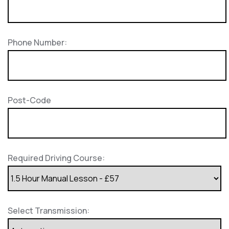
Phone Number:
Post-Code
Required Driving Course:
Select Transmission: