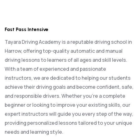
Fast Pass Intensive
Fast Pass Intensive
Tayara Driving Academy is a reputable driving school in
Harrow, offering top-quality automatic and manual
driving lessons to learners of all ages and skill levels.
With a team of experienced and passionate
instructors, we are dedicated to helping our students
achieve their driving goals and become confident, safe,
and responsible drivers. Whether you’re a complete
beginner or looking to improve your existing skills, our
expert instructors will guide you every step of the way,
providing personalized lessons tailored to your unique
needs and learning style.