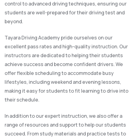
control to advanced driving techniques, ensuring our
students are well-prepared for their driving test and
beyond.
Tayara Driving Academy pride ourselves on our
excellent pass rates and high-quality instruction. Our
instructors are dedicated to helping their students
achieve success and become confident drivers. We
offer flexible scheduling to accommodate busy
lifestyles, including weekend and evening lessons,
making it easy for students to fit learning to drive into
their schedule.
In addition to our expert instruction, we also offer a
range of resources and support to help our students
succeed. From study materials and practice tests to