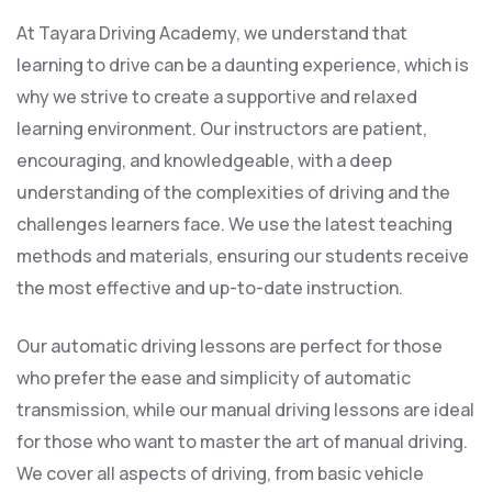
At Tayara Driving Academy, we understand that
learning to drive can be a daunting experience, which is
why we strive to create a supportive and relaxed
learning environment. Our instructors are patient,
encouraging, and knowledgeable, with a deep
understanding of the complexities of driving and the
challenges learners face. We use the latest teaching
methods and materials, ensuring our students receive
the most effective and up-to-date instruction.
Our automatic driving lessons are perfect for those
who prefer the ease and simplicity of automatic
transmission, while our manual driving lessons are ideal
for those who want to master the art of manual driving.
We cover all aspects of driving, from basic vehicle