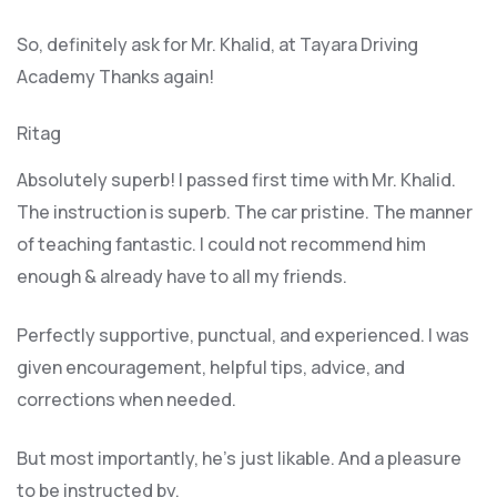
So, definitely ask for Mr. Khalid, at Tayara Driving
Academy Thanks again!
Ritag
Absolutely superb! I passed first time with Mr. Khalid.
The instruction is superb. The car pristine. The manner
of teaching fantastic. I could not recommend him
enough & already have to all my friends.
Perfectly supportive, punctual, and experienced. I was
given encouragement, helpful tips, advice, and
corrections when needed.
But most importantly, he’s jus
t likable. And a pleasure
to be instructed by.