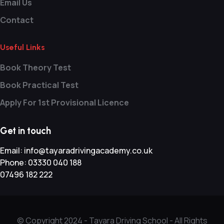
Email Us
Contact
Useful Links
Book Theory Test
Book Practical Test
Apply For 1st Provisional Licence
Get in touch
Email:
info@tayaradrivingacademy.co.uk
Phone:
03330 040 188
07496 182 222
© Copyright 2024 -
Tayara Driving School - All Rights