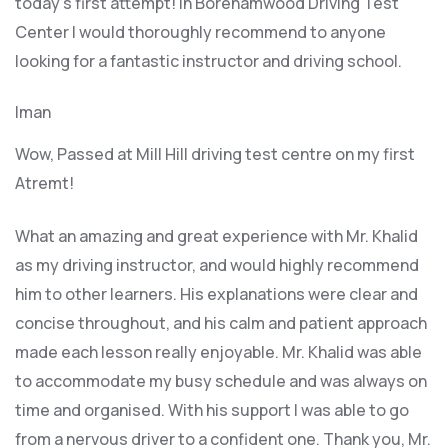
today’s first attempt! In Borehamwood Driving Test
Center I would thoroughly recommend to anyone
looking for a fantastic instructor and driving school.
Iman
Wow, Passed at Mill Hill driving test centre on my first
Atremt!
What an amazing and great experience with Mr. Khalid
as my driving instructor, and would highly recommend
him to other learners. His explanations were clear and
concise throughout, and his calm and patient approach
made each lesson really enjoyable. Mr. Khalid was able
t
o accommodate my busy schedule and was always on
time and organised. With his support I was able to go
from a nervous driver to a confident one. Thank you, Mr.