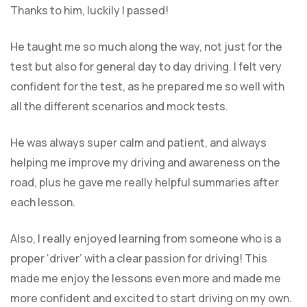
Thanks to him, luckily I passed!
He taught me so much along the way, not just for the
test but also for general day to day driving. I felt very
confident for the test, as he prepared me so well with
all the different scenarios and m
ock tests.
He was always super calm and patient, and always
helping me improve my driving and awareness on the
road, plus he gave me really helpful summaries after
each lesson.
Also, I really enjoyed learning from someone who is a
proper ‘driver’ with a clear passion for driving! This
made me enjoy the lessons even more and made me
more confident and excited to start driving on my own.