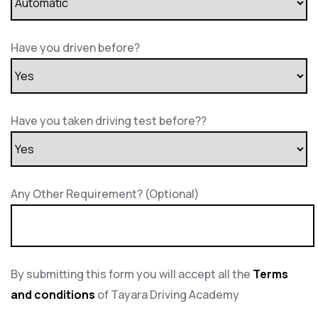
Have you driven before?
Have you taken driving test before??
Any Other Requirement? (Optional)
By submitting this form you will accept all the
Terms
and conditions
of Tayara Driving Academy