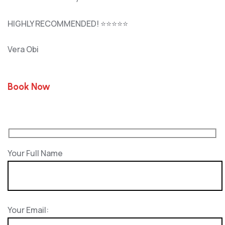
HIGHLY RECOMMENDED! ⭐⭐⭐⭐⭐
Vera Obi
Book Now
Your Full Name
Your Email: