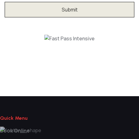
Fast Pass Intensive
Quick Menu
Book Online