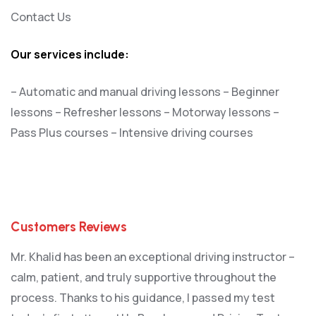
Contact Us
Our services include:
– Automatic and manual driving lessons
– Beginner
lessons
– Refresher lessons
– Motorway lessons
–
Pass Plus courses
– Intensive driving courses
Customers Reviews
Mr. Khalid has been an exceptional driving instructor –
calm, patient, and truly supportive throughout the
process. Thanks to his guidance, I passed my test