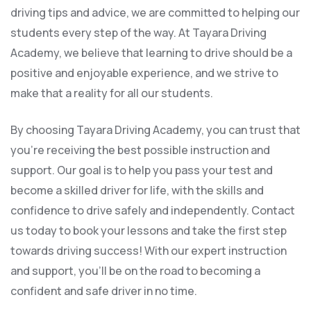
driving tips and advice, we are committed to helping our
students every step of the way. At Tayara Driving
Academy, we believe that learning to drive should be a
positive and enjoyable experience, and we strive to
make that a reality for all our students.
By choosing Tayara Driving Academy, you can trust that
you’re receiving the best possible instruction and
support. Our goal is to help you pass your test and
become a skilled driver for life, with the skills and
confidence to drive safely and independently. Contact
us today to book your lessons and take the first step
towards driving success! With our expert instruction
and support, you’ll be on the road to becoming a
confident and safe driver in no time.