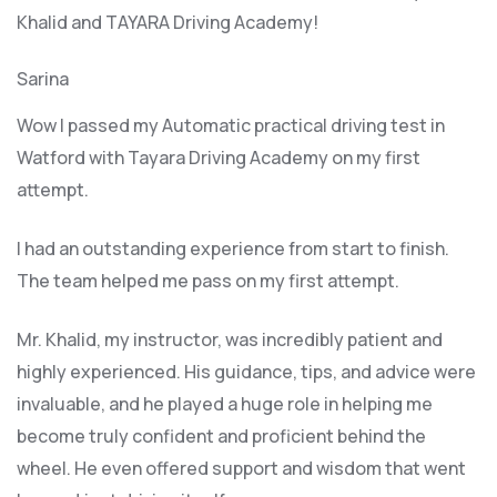
Khalid and TAYARA Driving Academy!
Sarina
Wow I passed my Automatic practical driving test in
Watford with Tayara Driving Academy on my first
attempt.
I had an outstanding experience from start to finish.
The team helped me pass on my first attempt.
Mr. Khalid, my instructor, was incredibly patient and
highly experienced. His guidance, tips, and advice were
invaluable, and he play
ed a huge role in helping me
become truly confident and proficient behind the
wheel. He even offered support and wisdom that went