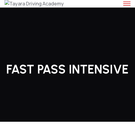
Skip
to
content
FAST PASS INTENSIVE