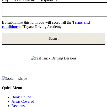
By submitting this form you will accept all the
Terms and
conditions
of Tayara Driving Academy
Fast Track Driving Lessons
Quick Menu
Book Online
Areas Covered
Reviews