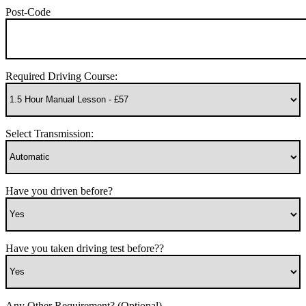
Post-Code
Required Driving Course:
Select Transmission:
Have you driven before?
Have you taken driving test before??
Any Other Requirement? (Optional)