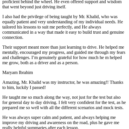
proficient behind the wheel. He even offered support and wisdom
that went beyond just driving itself.
I also had the privilege of being taught by Mr. Khalid, who was
equally patient and very understanding of my individual needs. He
tailored his lessons to suit me perfectly, and He always
communicated in a way that made it easy to build trust and genuine
connection.
Their support meant more than just learning to drive. He helped me
mentally, encouraged my progress, and guided me through my fears
and challenges. I’m genuinely grateful for how much he m helped
me grow, both as a driver and as a person.
Maryam Ibrahim
Amazing, Mr. Khalid was my instructor, he was amazing!! Thanks
to him, luckily I passed!
He taught me so much along the way, not just for the test but also
for general day to day driving. I felt very confident for the test, as he
prepared me so well with all the different scenarios and m
ock tests.
He was always super calm and patient, and always helping me
improve my driving and awareness on the road, plus he gave me
really helpful summaries after each lesson.