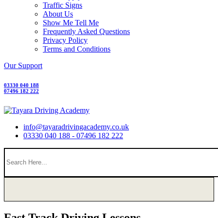
Traffic Signs
About Us
Show Me Tell Me
Frequently Asked Questions
Privacy Policy
Terms and Conditions
Our Support
03330 040 188
07496 182 222
info@tayaradrivingacademy.co.uk
03330 040 188 - 07496 182 222
Fast Track Driving Lessons