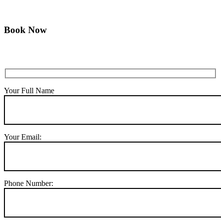
Book Now
Your Full Name
Your Email:
Phone Number: