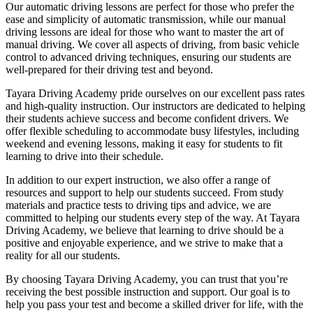
Our automatic driving lessons are perfect for those who prefer the
ease and simplicity of automatic transmission, while our manual
driving lessons are ideal for those who want to master the art of
manual driving. We cover all aspects of driving, from basic vehicle
control to advanced driving techniques, ensuring our students are
well-prepared for their driving test and beyond.
Tayara Driving Academy pride ourselves on our excellent pass rates
and high-quality instruction. Our instructors are dedicated to helping
their students achieve success and become confident drivers. We
offer flexible scheduling to accommodate busy lifestyles, including
weekend and evening lessons, making it easy for students to fit
learning to drive into their schedule.
In addition to our expert instruction, we also offer a range of
resources and support to help our students succeed. From study
materials and practice tests to driving tips and advice, we are
committed to helping our students every step of the way. At Tayara
Driving Academy, we believe that learning to drive should be a
positive and enjoyable experience, and we strive to make that a
reality for all our students.
By choosing Tayara Driving Academy, you can trust that you’re
receiving the best possible instruction and support. Our goal is to
help you pass your test and become a skilled driver for life, with the