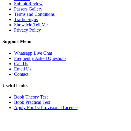
Submit Review
Passers Gallery
Terms and Conditions
Traffic Signs
Show Me Tell Me
Privacy Policy
Support Menu
Whatsapp Live Chat
Frequently Asked Questions
Call Us
Email Us
Contact
Useful Links
Book Theory Test
Book Practical Test
Apply For 1st Provisional Licence
Get in touch
Email:
info@tayaradrivingacademy.co.uk