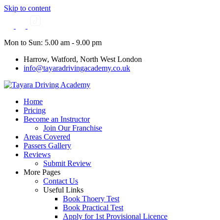
Skip to content
Mon to Sun: 5.00 am - 9.00 pm
Harrow, Watford, North West London
info@tayaradrivingacademy.co.uk
Home
Pricing
Become an Instructor
Join Our Franchise
Areas Covered
Passers Gallery
Reviews
Submit Review
More Pages
Contact Us
Useful Links
Book Thoery Test
Book Practical Test
Apply for 1st Provisional Licence