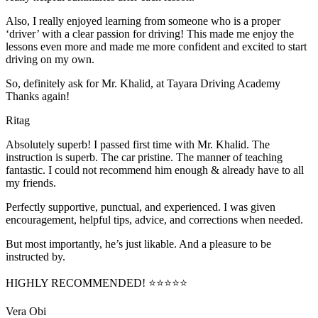
Also, I really enjoyed learning from someone who is a proper
‘driver’ with a clear passion for driving! This made me enjoy the
lessons even more and made me more confident and excited to start
driving on my own.
So, definitely ask for Mr. Khalid, at Tayara Driving Academy
Thanks again!
Ritag
Absolutely superb! I passed first time with Mr. Khalid. The
instruction is superb. The car pristine. The manner of teaching
fantastic. I could not recommend him enough & already have to all
my friends.
Perfectly supportive, punctual, and experienced. I was given
encouragement, helpful tips, advice, and corrections when needed.
But most importantly, he’s jus
t likable. And a pleasure to be
instructed by.
HIGHLY RECOMMENDED! ⭐⭐⭐⭐⭐
Vera Obi