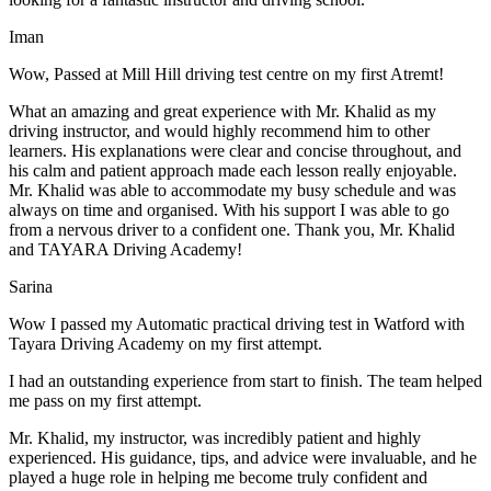
Iman
Wow, Passed at Mill Hill driving test centre on my first Atremt!
What an amazing and great experience with Mr. Khalid as my
driving instructor, and would highly recommend him to other
learners. His explanations were clear and concise throughout, and
his calm and patient approach made each lesson really enjoyable.
Mr. Khalid was able t
o accommodate my busy schedule and was
always on time and organised. With his support I was able to go
from a nervous driver to a confident one. Thank you, Mr. Khalid
and TAYARA Driving Academy!
Sarina
Wow I passed my Automatic practical driving test in Watford with
Tayara Driving Academy on my first attempt.
I had an outstanding experience from start to finish. The team helped
me pass on my first attempt.
Mr. Khalid, my instructor, was incredibly patient and highly
experienced. His guidance, tips, and advice were invaluable, and he
play
ed a huge role in helping me become truly confident and