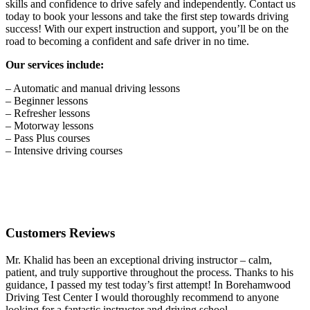
skills and confidence to drive safely and independently. Contact us
today to book your lessons and take the first step towards driving
success! With our expert instruction and support, you’ll be on the
road to becoming a confident and safe driver in no time.
Our services include:
– Automatic and manual driving lessons
– Beginner lessons
– Refresher lessons
– Motorway lessons
– Pass Plus courses
– Intensive driving courses
Customers Reviews
Mr. Khalid has been an exceptional driving instructor – calm,
patient, and truly supportive throughout the process. Thanks to his
guidance, I passed my test today’s first attempt! In Borehamwood
Driving Test Center I would thoroughly recommend to anyone
looking for a fantastic instructor and driving school.