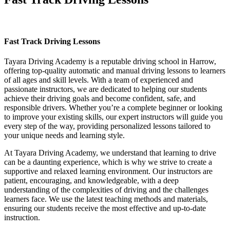
Fast Track Driving Lessons
Fast Track Driving Lessons
Tayara Driving Academy is a reputable driving school in Harrow,
offering top-quality automatic and manual driving lessons to learners
of all ages and skill levels. With a team of experienced and
passionate instructors, we are dedicated to helping our students
achieve their driving goals and become confident, safe, and
responsible drivers. Whether you’re a complete beginner or looking
to improve your existing skills, our expert instructors will guide you
every step of the way, providing personalized lessons tailored to
your unique needs and learning style.
At Tayara Driving Academy, we understand that learning to drive
can be a daunting experience, which is why we strive to create a
supportive and relaxed learning environment. Our instructors are
patient, encouraging, and knowledgeable, with a deep
understanding of the complexities of driving and the challenges
learners face. We use the latest teaching methods and materials,
ensuring our students receive the most effective and up-to-date
instruction.