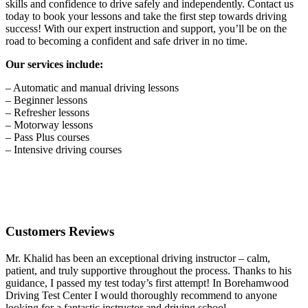
skills and confidence to drive safely and independently. Contact us
today to book your lessons and take the first step towards driving
success! With our expert instruction and support, you’ll be on the
road to becoming a confident and safe driver in no time.
Our services include:
– Automatic and manual driving lessons
– Beginner lessons
– Refresher lessons
– Motorway lessons
– Pass Plus courses
– Intensive driving courses
Customers Reviews
Mr. Khalid has been an exceptional driving instructor – calm,
patient, and truly supportive throughout the process. Thanks to his
guidance, I passed my test today’s first attempt! In Borehamwood
Driving Test Center I would thoroughly recommend to anyone
looking for a fantastic instructor and driving school.