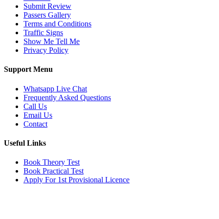
Submit Review
Passers Gallery
Terms and Conditions
Traffic Signs
Show Me Tell Me
Privacy Policy
Support Menu
Whatsapp Live Chat
Frequently Asked Questions
Call Us
Email Us
Contact
Useful Links
Book Theory Test
Book Practical Test
Apply For 1st Provisional Licence
Get in touch
Email:
info@tayaradrivingacademy.co.uk