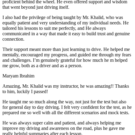
proficient behind the wheel. He even offered support and wisdom
that went beyond just driving itself.
I also had the privilege of being taught by Mr. Khalid, who was
equally patient and very understanding of my individual needs. He
tailored his lessons to suit me perfectly, and He always
communicated in a way that made it easy to build trust and genuine
connection.
Their support meant more than just learning to drive. He helped me
mentally, encouraged my progress, and guided me through my fears
and challenges. I’m genuinely grateful for how much he m helped
me grow, both as a driver and as a person.
Maryam Ibrahim
Amazing, Mr. Khalid was my instructor, he was amazing!! Thanks
to him, luckily I passed!
He taught me so much along the way, not just for the test but also
for general day to day driving. I felt very confident for the test, as he
prepared me so well with all the different scenarios and m
ock tests.
He was always super calm and patient, and always helping me
improve my driving and awareness on the road, plus he gave me
really helpful summaries after each lesson.