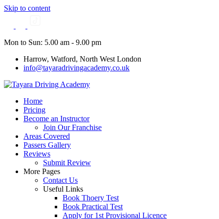
Skip to content
Mon to Sun: 5.00 am - 9.00 pm
Harrow, Watford, North West London
info@tayaradrivingacademy.co.uk
Home
Pricing
Become an Instructor
Join Our Franchise
Areas Covered
Passers Gallery
Reviews
Submit Review
More Pages
Contact Us
Useful Links
Book Thoery Test
Book Practical Test
Apply for 1st Provisional Licence