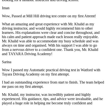
Iman
Wow, Passed at Mill Hill driving test centre on my first Atremt!
What an amazing and great experience with Mr. Khalid as my
driving instructor, and would highly recommend him to other
learners. His explanations were clear and concise throughout, and
his calm and patient approach made each lesson really enjoyable.
Mr. Khalid was able t
o accommodate my busy schedule and was
always on time and organised. With his support I was able to go
from a nervous driver to a confident one. Thank you, Mr. Khalid
and TAYARA Driving Academy!
Sarina
Wow I passed my Automatic practical driving test in Watford with
Tayara Driving Academy on my first attempt.
I had an outstanding experience from start to finish. The team helped
me pass on my first attempt.
Mr. Khalid, my instructor, was incredibly patient and highly
experienced. His guidance, tips, and advice were invaluable, and he
play
ed a huge role in helping me become truly confident and