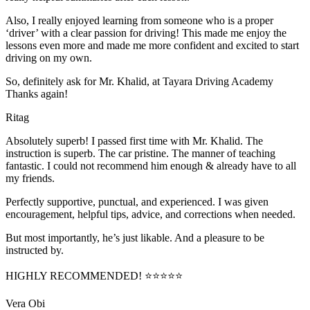
Also, I really enjoyed learning from someone who is a proper
‘driver’ with a clear passion for driving! This made me enjoy the
lessons even more and made me more confident and excited to start
driving on my own.
So, definitely ask for Mr. Khalid, at Tayara Driving Academy
Thanks again!
Ritag
Absolutely superb! I passed first time with Mr. Khalid. The
instruction is superb. The car pristine. The manner of teaching
fantastic. I could not recommend him enough & already have to all
my friends.
Perfectly supportive, punctual, and experienced. I was given
encouragement, helpful tips, advice, and corrections when needed.
But most importantly, he’s jus
t likable. And a pleasure to be
instructed by.
HIGHLY RECOMMENDED! ⭐⭐⭐⭐⭐
Vera Obi