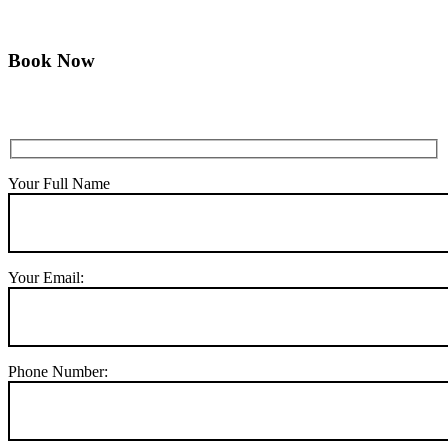
Book Now
Your Full Name
Your Email:
Phone Number: