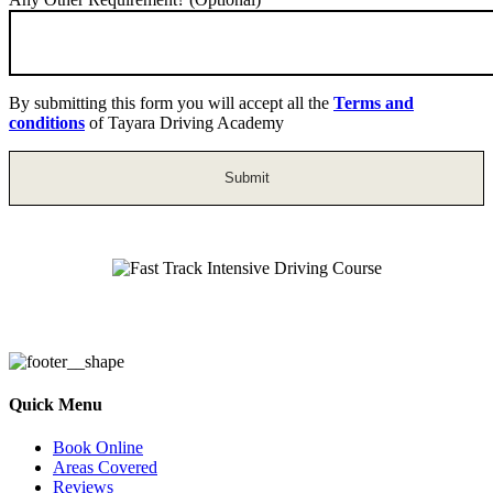
By submitting this form you will accept all the
Terms and
conditions
of Tayara Driving Academy
Fast Track Intensive Driving Course
Quick Menu
Book Online
Areas Covered
Reviews