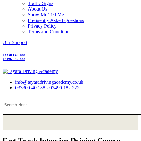
Traffic Signs
About Us
Show Me Tell Me
Frequently Asked Questions
Privacy Policy
Terms and Conditions
Our Support
03330 040 188
07496 182 222
info@tayaradrivingacademy.co.uk
03330 040 188 - 07496 182 222
Fast Track Intensive Driving Course