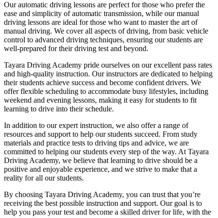
Our automatic driving lessons are perfect for those who prefer the
ease and simplicity of automatic transmission, while our manual
driving lessons are ideal for those who want to master the art of
manual driving. We cover all aspects of driving, from basic vehicle
control to advanced driving techniques, ensuring our students are
well-prepared for their driving test and beyond.
Tayara Driving Academy pride ourselves on our excellent pass rates
and high-quality instruction. Our instructors are dedicated to helping
their students achieve success and become confident drivers. We
offer flexible scheduling to accommodate busy lifestyles, including
weekend and evening lessons, making it easy for students to fit
learning to drive into their schedule.
In addition to our expert instruction, we also offer a range of
resources and support to help our students succeed. From study
materials and practice tests to driving tips and advice, we are
committed to helping our students every step of the way. At Tayara
Driving Academy, we believe that learning to drive should be a
positive and enjoyable experience, and we strive to make that a
reality for all our students.
By choosing Tayara Driving Academy, you can trust that you’re
receiving the best possible instruction and support. Our goal is to
help you pass your test and become a skilled driver for life, with the