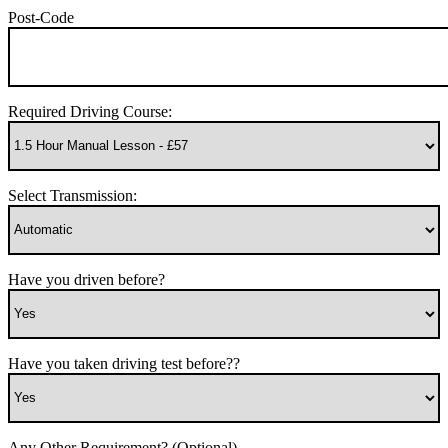
Post-Code
Required Driving Course:
Select Transmission:
Have you driven before?
Have you taken driving test before??
Any Other Requirement? (Optional)