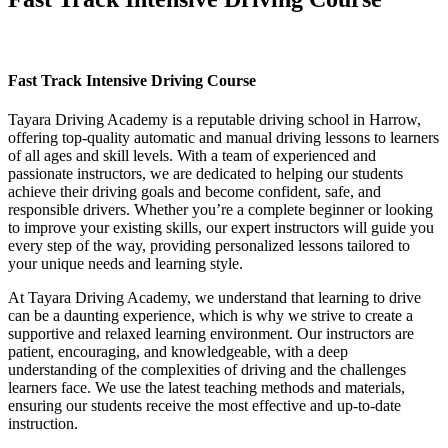
Fast Track Intensive Driving Course
Fast Track Intensive Driving Course
Tayara Driving Academy is a reputable driving school in Harrow,
offering top-quality automatic and manual driving lessons to learners
of all ages and skill levels. With a team of experienced and
passionate instructors, we are dedicated to helping our students
achieve their driving goals and become confident, safe, and
responsible drivers. Whether you’re a complete beginner or looking
to improve your existing skills, our expert instructors will guide you
every step of the way, providing personalized lessons tailored to
your unique needs and learning style.
At Tayara Driving Academy, we understand that learning to drive
can be a daunting experience, which is why we strive to create a
supportive and relaxed learning environment. Our instructors are
patient, encouraging, and knowledgeable, with a deep
understanding of the complexities of driving and the challenges
learners face. We use the latest teaching methods and materials,
ensuring our students receive the most effective and up-to-date
instruction.