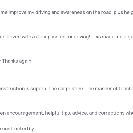
 me improve my driving and awareness on the road, plus he 
per ‘driver’ with a clear passion for driving! This made me 
y Thanks again!
e instruction is superb. The car pristine. The manner of teac
iven encouragement, helpful tips, advice, and corrections w
be instructed by.