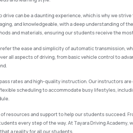
 drive can be a daunting experience, which is why we strive
raging, and knowledgeable, with a deep understanding of the
hods and materials, ensuring our students receive the most
refer the ease and simplicity of automatic transmission, whi
er all aspects of driving, from basic vehicle control to adv
ond.
ass rates and high-quality instruction. Our instructors are
flexible scheduling to accommodate busy lifestyles, inclu
dule.
nge of resources and support to help our students succeed. F
tudents every step of the way. At Tayara Driving Academy, we
at a reality for all our students.