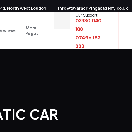
ord, North West London
info@tayaradrivingacademy.co.uk
Our Support
03330 040
More
188
Reviews
Pages
07496 182
222
ATIC CAR