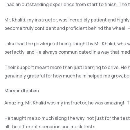
I had an outstanding experience from start to finish. The
Mr. Khalid, my instructor, was incredibly patient and highl
become truly confident and proficient behind the wheel. H
I also had the privilege of being taught by Mr. Khalid, wh
perfectly, and He always communicated in a way that made
Their support meant more than just learning to drive. H
genuinely grateful for how much he m helped me grow, both
Maryam Ibrahim
Amazing, Mr. Khalid was my instructor, he was amazing!! Th
He taught me so much along the way, not just for the test b
all the different scenarios and m
ock tests.