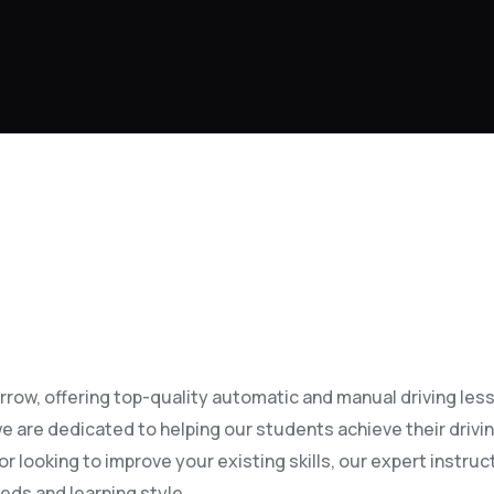
row, offering top-quality automatic and manual driving lesson
e are dedicated to helping our students achieve their drivi
 looking to improve your existing skills, our expert instruct
eds and learning style.