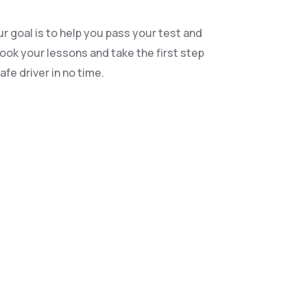
r goal is to help you pass your test and
book your lessons and take the first step
fe driver in no time.