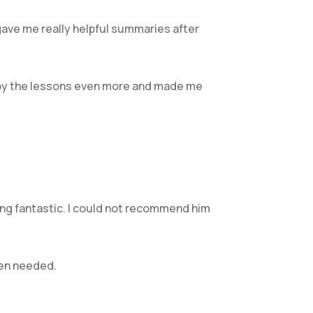
gave me really helpful summaries after
enjoy the lessons even more and made me
hing fantastic. I could not recommend him
hen needed.