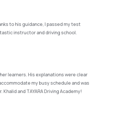
anks to his guidance, I passed my test
astic instructor and driving school.
her learners. His explanations were clear
accommodate my busy schedule and was
Mr. Khalid and TAYARA Driving Academy!