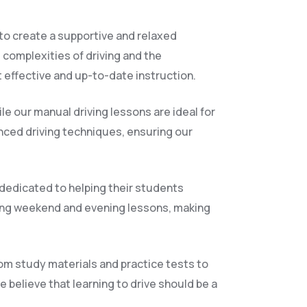
 to create a supportive and relaxed
 complexities of driving and the
 effective and up-to-date instruction.
le our manual driving lessons are ideal for
anced driving techniques, ensuring our
 dedicated to helping their students
ding weekend and evening lessons, making
rom study materials and practice tests to
 believe that learning to drive should be a