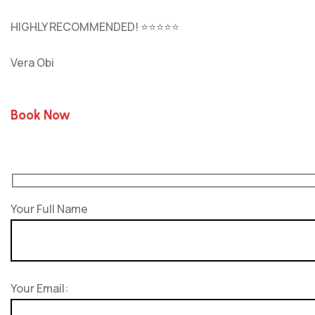
HIGHLY RECOMMENDED! ⭐⭐⭐⭐⭐
Vera Obi
Book Now
Your Full Name
Your Email: