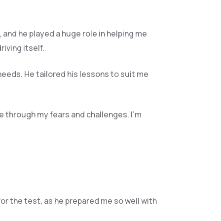
, and he play
ed a huge role in helping me
ving itself.
needs. He tailored his lessons to suit me
e through my fears and challenges. I’m
for the test, as he prepared me so well with