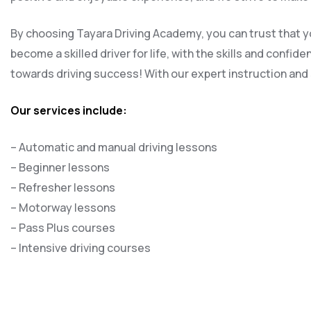
By choosing Tayara Driving Academy, you can trust that yo
become a skilled driver for life, with the skills and confi
towards driving success! With our expert instruction and s
Our services include:
– Automatic and manual driving lessons
– Beginner lessons
– Refresher lessons
– Motorway lessons
– Pass Plus courses
– Intensive driving courses