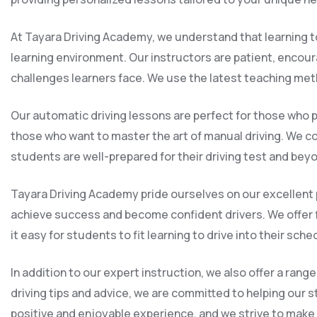
At Tayara Driving Academy, we understand that learning to
learning environment. Our instructors are patient, encou
challenges learners face. We use the latest teaching met
Our automatic driving lessons are perfect for those who p
those who want to master the art of manual driving. We cov
students are well-prepared for their driving test and bey
Tayara Driving Academy pride ourselves on our excellent p
achieve success and become confident drivers. We offer 
it easy for students to fit learning to drive into their sche
In addition to our expert instruction, we also offer a ra
driving tips and advice, we are committed to helping our s
positive and enjoyable experience, and we strive to make th