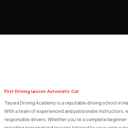
First Driving Lesson Automatic Car
First Driving Lesson Automatic Car
Tayara Driving Academy is a reputable driving school in Har
With a team of experienced and passionate instructors, w
responsible drivers. Whether you’re a complete beginner or
providing personalized lessons tailored to your unique ne