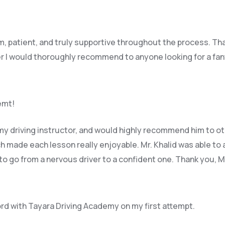
lm, patient, and truly supportive throughout the process. Th
r I would thoroughly recommend to anyone looking for a fant
remt!
y driving instructor, and would highly recommend him to ot
 made each lesson really enjoyable. Mr. Khalid was able t
o 
 to go from a nervous driver to a confident one. Thank you, 
ord with Tayara Driving Academy on my first attempt.