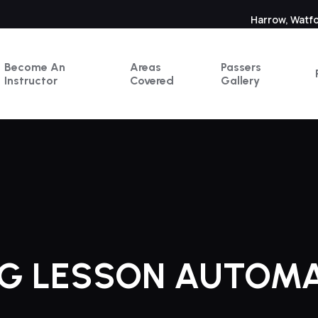
Harrow, Watf
Become An
Areas
Passers
Instructor
Covered
Gallery
NG LESSON AUTOM