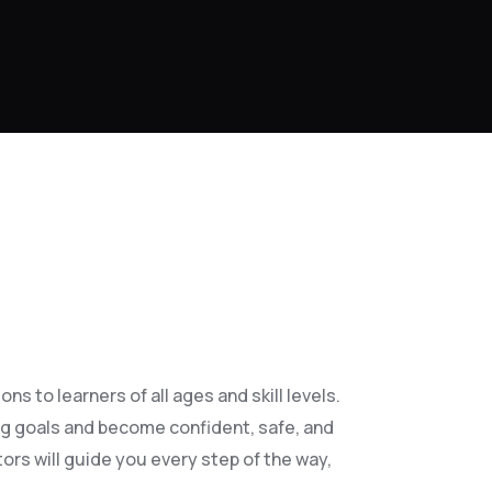
s to learners of all ages and skill levels.
ng goals and become confident, safe, and
ors will guide you every step of the way,