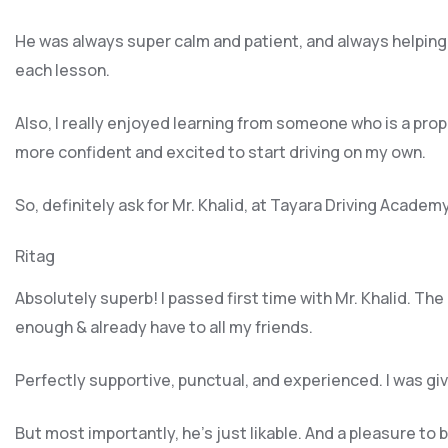
He was always super calm and patient, and always helping
each lesson.
Also, I really enjoyed learning from someone who is a pro
more confident and excited to start driving on my own.
So, definitely ask for Mr. Khalid, at Tayara Driving Academ
Ritag
Absolutely superb! I passed first time with Mr. Khalid. Th
enough & already have to all my friends.
Perfectly supportive, punctual, and experienced. I was g
But most importantly, he’s jus
t likable. And a pleasure to 