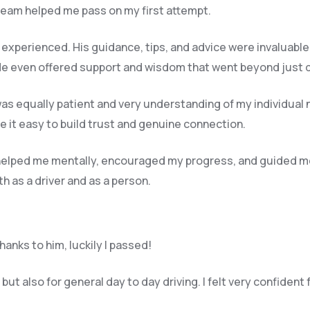
 team helped me pass on my first attempt.
y experienced. His guidance, tips, and advice were invaluable
e even offered support and wisdom that went beyond just dri
o was equally patient and very understanding of my individual 
 it easy to build trust and genuine connection.
e helped me mentally, encouraged my progress, and guided m
 as a driver and as a person.
anks to him, luckily I passed!
ut also for general day to day driving. I felt very confident 