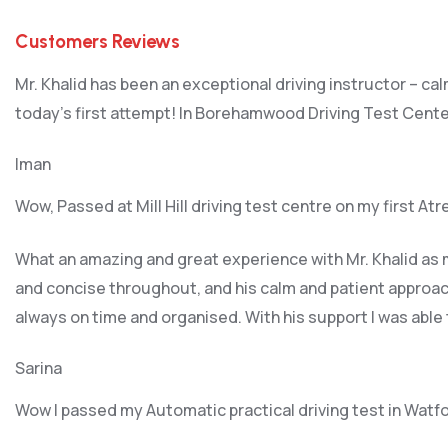
Customers Reviews
Mr. Khalid has been an exceptional driving instructor – ca
today’s first attempt! In Borehamwood Driving Test Cente
Iman
Wow, Passed at Mill Hill driving test centre on my first At
What an amazing and great experience with Mr. Khalid as m
and concise throughout, and his calm and patient approach
always on time and organised. With his support I was able
Sarina
Wow I passed my Automatic practical driving test in Watf