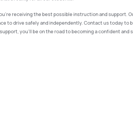
u’re receiving the best possible instruction and support. Ou
dence to drive safely and independently. Contact us today to 
upport, you’ll be on the road to becoming a confident and sa