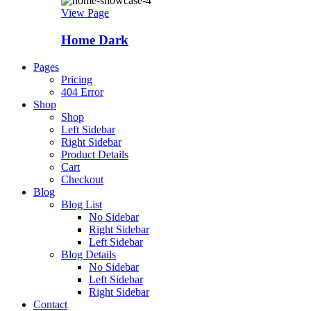
View Page
Home Dark
Pages
Pricing
404 Error
Shop
Shop
Left Sidebar
Right Sidebar
Product Details
Cart
Checkout
Blog
Blog List
No Sidebar
Right Sidebar
Left Sidebar
Blog Details
No Sidebar
Left Sidebar
Right Sidebar
Contact