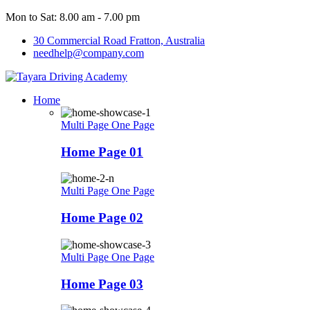
Mon to Sat: 8.00 am - 7.00 pm
30 Commercial Road Fratton, Australia
needhelp@company.com
Home
Multi Page
One Page
Home Page 01
Multi Page
One Page
Home Page 02
Multi Page
One Page
Home Page 03