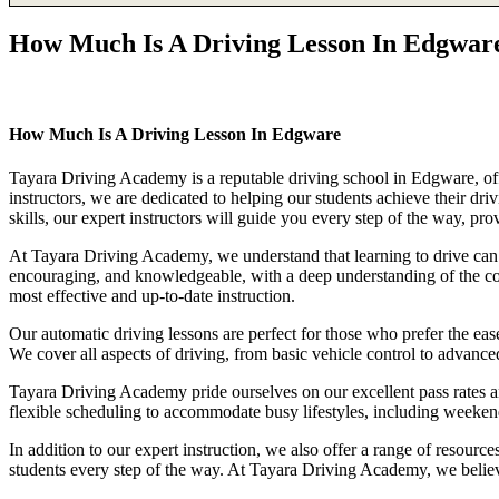
How Much Is A Driving Lesson In Edgwar
How Much Is A Driving Lesson In Edgware
How Much Is A Driving Lesson In Edgware
Tayara Driving Academy is a reputable driving school in Edgware, offe
instructors, we are dedicated to helping our students achieve their d
skills, our expert instructors will guide you every step of the way, pr
At Tayara Driving Academy, we understand that learning to drive can b
encouraging, and knowledgeable, with a deep understanding of the comp
most effective and up-to-date instruction.
Our automatic driving lessons are perfect for those who prefer the eas
We cover all aspects of driving, from basic vehicle control to advance
Tayara Driving Academy pride ourselves on our excellent pass rates an
flexible scheduling to accommodate busy lifestyles, including weekend a
In addition to our expert instruction, we also offer a range of resourc
students every step of the way. At Tayara Driving Academy, we believe 