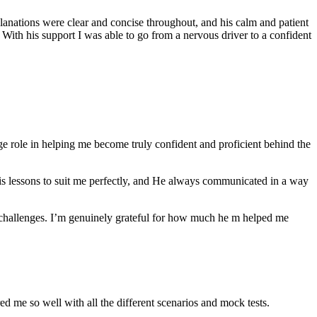
anations were clear and concise throughout, and his calm and patient
th his support I was able to go from a nervous driver to a confident
ge role in helping me become truly confident and proficient behind the
his lessons to suit me perfectly, and He always communicated in a way
 challenges. I’m genuinely grateful for how much he m helped me
ared me so well with all the different scenarios and m
ock tests.