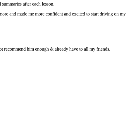
 summaries after each lesson.
n more and made me more confident and excited to start driving on my
d not recommend him enough & already have to all my friends.