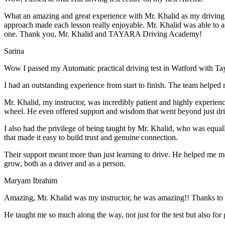
What an amazing and great experience with Mr. Khalid as my driving i
approach made each lesson really enjoyable. Mr. Khalid was able t
o a
one. Thank you, Mr. Khalid and TAYARA Driving Academy!
Sarina
Wow I passed my Automatic practical driving test in Watford with Ta
I had an outstanding experience from start to finish. The team helped 
Mr. Khalid, my instructor, was incredibly patient and highly experien
wheel. He even offered support and wisdom that went beyond just driv
I also had the privilege of being taught by Mr. Khalid, who was equal
that made it easy to build trust and genuine connection.
Their support meant more than just learning to drive. He helped me 
grow, both as a driver and as a person.
Maryam Ibrahim
Amazing, Mr. Khalid was my instructor, he was amazing!! Thanks to h
He taught me so much along the way, not just for the test but also for g