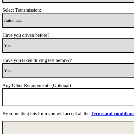
Select Transmission:
Have you driven before?
Have you taken driving test before??
Any Other Requirement? (Optional)
By submitting this form you will accept all the
Terms and condition