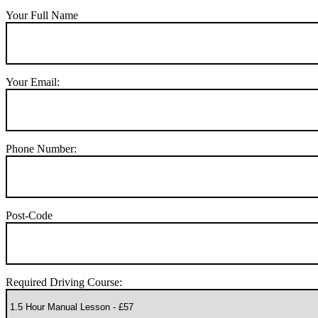
Your Full Name
Your Email:
Phone Number:
Post-Code
Required Driving Course: