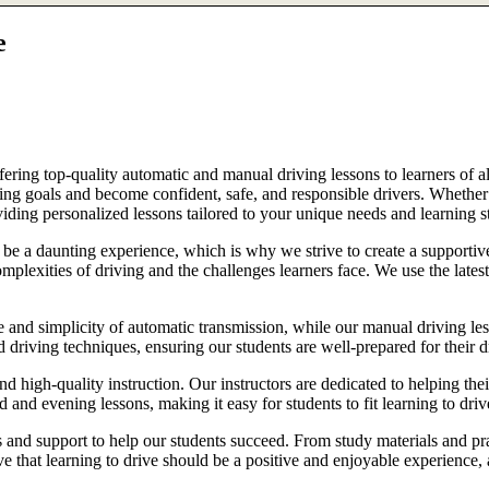
e
ring top-quality automatic and manual driving lessons to learners of al
riving goals and become confident, safe, and responsible drivers. Whethe
oviding personalized lessons tailored to your unique needs and learning s
e a daunting experience, which is why we strive to create a supportive
lexities of driving and the challenges learners face. We use the latest
e and simplicity of automatic transmission, while our manual driving les
d driving techniques, ensuring our students are well-prepared for their 
d high-quality instruction. Our instructors are dedicated to helping th
nd evening lessons, making it easy for students to fit learning to drive
es and support to help our students succeed. From study materials and pr
that learning to drive should be a positive and enjoyable experience, an