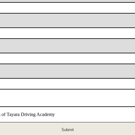
s
of Tayara Driving Academy