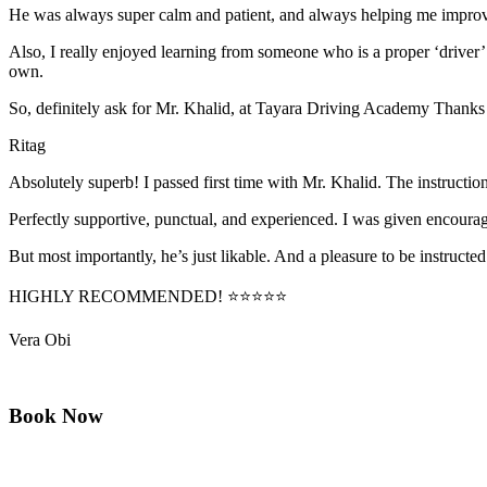
He was always super calm and patient, and always helping me improve
Also, I really enjoyed learning from someone who is a proper ‘driver
own.
So, definitely ask for Mr. Khalid, at Tayara Driving Academy Thanks
Ritag
Absolutely superb! I passed first time with Mr. Khalid. The instructi
Perfectly supportive, punctual, and experienced. I was given encourag
But most importantly, he’s jus
t likable. And a pleasure to be instructed
HIGHLY RECOMMENDED! ⭐⭐⭐⭐⭐
Vera Obi
Book Now