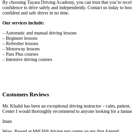
By choosing Tayara Driving Academy, you can trust that you’re receivin
confidence to drive safely and independently. Contact us today to book
confident and safe driver in no time.
Our services include:
– Automatic and manual driving lessons
– Beginner lessons
– Refresher lessons
– Motorway lessons
– Pass Plus courses
– Intensive driving courses
Customers Reviews
Mr. Khalid has been an exceptional driving instructor – calm, patient
Center I would thoroughly recommend to anyone looking for a fantasti
Iman
Wow, Passed at Mill Hill driving test centre on my first Atremt!