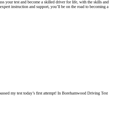
 your test and become a skilled driver for life, with the skills and
 expert instruction and support, you’ll be on the road to becoming a
I passed my test today’s first attempt! In Borehamwood Driving Test