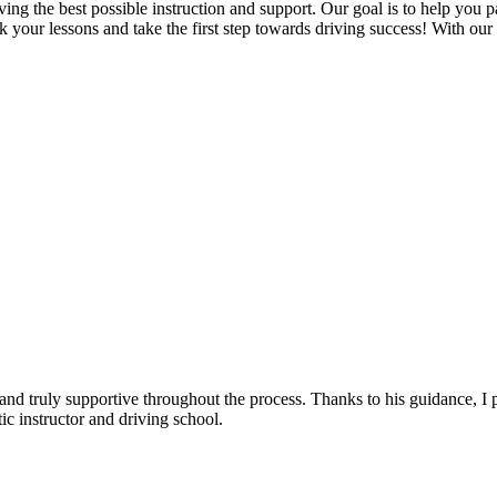
g the best possible instruction and support. Our goal is to help you pass
 your lessons and take the first step towards driving success! With our
, and truly supportive throughout the process. Thanks to his guidance, 
c instructor and driving school.