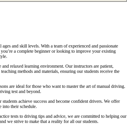
l ages and skill levels. With a team of experienced and passionate
r you’re a complete beginner or looking to improve your existing
tyle.
 and relaxed learning environment. Our instructors are patient,
 teaching methods and materials, ensuring our students receive the
sons are ideal for those who want to master the art of manual driving.
driving test and beyond.
eir students achieve success and become confident drivers. We offer
 into their schedule.
actice tests to driving tips and advice, we are committed to helping our
d we strive to make that a reality for all our students.