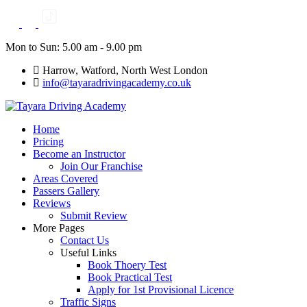
Skip
to
content
Mon to Sun: 5.00 am - 9.00 pm
Harrow, Watford, North West London
info@tayaradrivingacademy.co.uk
Home
Pricing
Become an Instructor
Join Our Franchise
Areas Covered
Passers Gallery
Reviews
Submit Review
More Pages
Contact Us
Useful Links
Book Thoery Test
Book Practical Test
Apply for 1st Provisional Licence
Traffic Signs