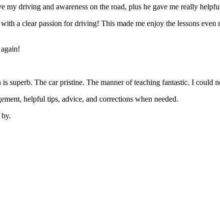
 my driving and awareness on the road, plus he gave me really helpful
’ with a clear passion for driving! This made me enjoy the lessons eve
 again!
on is superb. The car pristine. The manner of teaching fantastic. I coul
ement, helpful tips, advice, and corrections when needed.
 by.