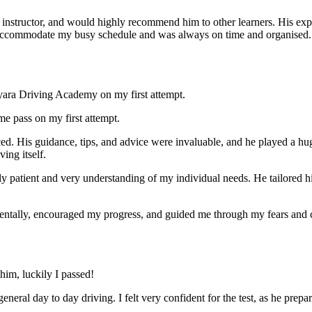
nstructor, and would highly recommend him to other learners. His expl
ccommodate my busy schedule and was always on time and organised. Wi
yara Driving Academy on my first attempt.
me pass on my first attempt.
ced. His guidance, tips, and advice were invaluable, and he play
ed a hu
ing itself.
ly patient and very understanding of my individual needs. He tailored 
mentally, encouraged my progress, and guided me through my fears and
im, luckily I passed!
eneral day to day driving. I felt very confident for the test, as he prep