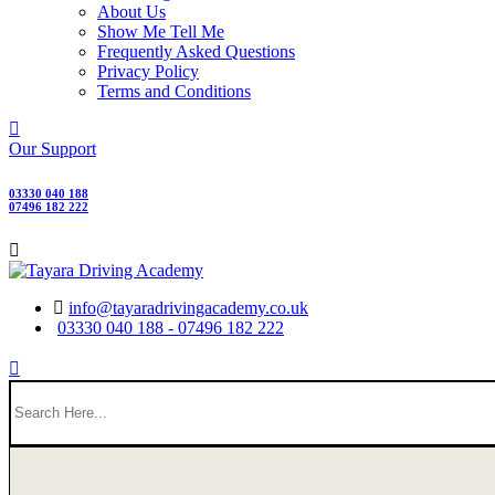
About Us
Show Me Tell Me
Frequently Asked Questions
Privacy Policy
Terms and Conditions
Our Support
03330 040 188
07496 182 222
info@tayaradrivingacademy.co.uk
03330 040 188 - 07496 182 222