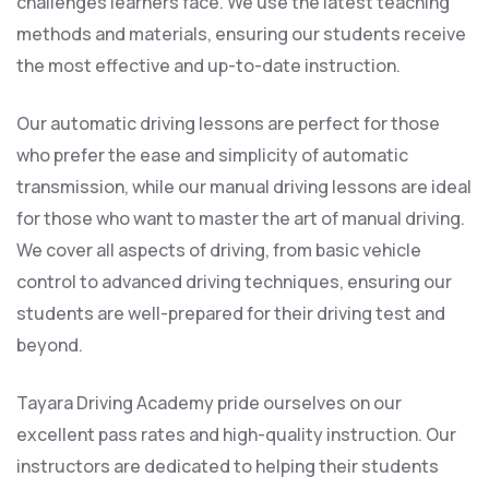
challenges learners face. We use the latest teaching
methods and materials, ensuring our students receive
the most effective and up-to-date instruction.
Our automatic driving lessons are perfect for those
who prefer the ease and simplicity of automatic
transmission, while our manual driving lessons are ideal
for those who want to master the art of manual driving.
We cover all aspects of driving, from basic vehicle
control to advanced driving techniques, ensuring our
students are well-prepared for their driving test and
beyond.
Tayara Driving Academy pride ourselves on our
excellent pass rates and high-quality instruction. Our
instructors are dedicated to helping their students