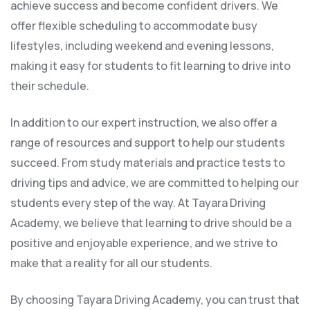
achieve success and become confident drivers. We
offer flexible scheduling to accommodate busy
lifestyles, including weekend and evening lessons,
making it easy for students to fit learning to drive into
their schedule.
In addition to our expert instruction, we also offer a
range of resources and support to help our students
succeed. From study materials and practice tests to
driving tips and advice, we are committed to helping our
students every step of the way. At Tayara Driving
Academy, we believe that learning to drive should be a
positive and enjoyable experience, and we strive to
make that a reality for all our students.
By choosing Tayara Driving Academy, you can trust that