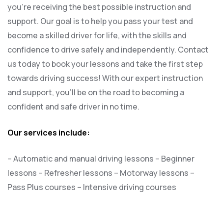
you’re receiving the best possible instruction and
support. Our goal is to help you pass your test and
become a skilled driver for life, with the skills and
confidence to drive safely and independently. Contact
us today to book your lessons and take the first step
towards driving success! With our expert instruction
and support, you’ll be on the road to becoming a
confident and safe driver in no time.
Our services include:
– Automatic and manual driving lessons
– Beginner
lessons
– Refresher lessons
– Motorway lessons
–
Pass Plus courses
– Intensive driving courses