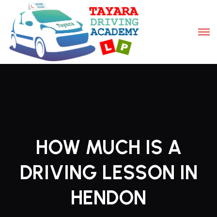
HOW MUCH IS A
DRIVING LESSON IN
HENDON