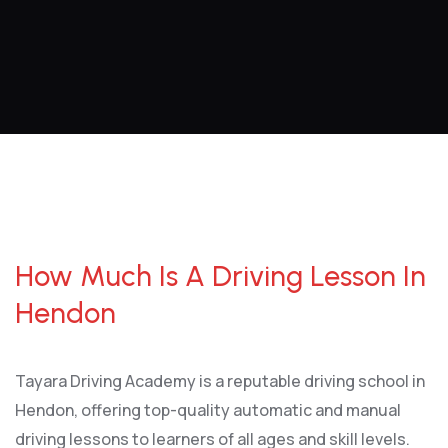
How Much Is A Driving Lesson In Hendon
How Much Is A Driving Lesson In
Hendon
Tayara Driving Academy is a reputable driving school in
Hendon, offering top-quality automatic and manual
driving lessons to learners of all ages and skill levels.