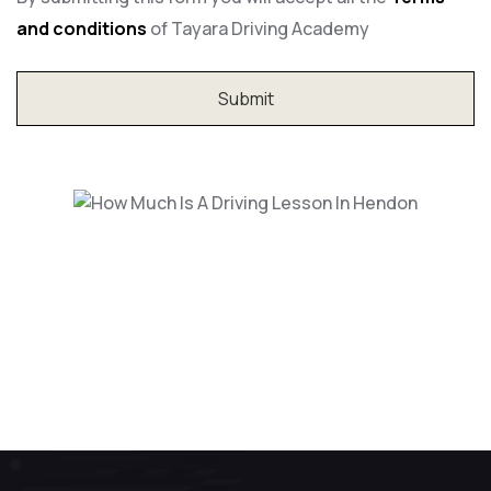
and conditions
of Tayara Driving Academy
How Much Is A Driving Lesson In
Hendon