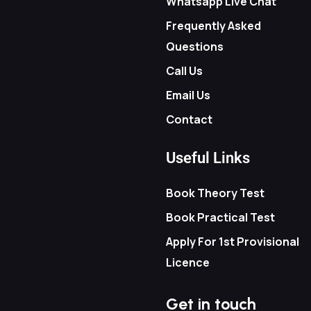
Whatsapp Live Chat
Frequently Asked
Questions
Call Us
Email Us
Contact
Useful Links
Book Theory Test
Book Practical Test
Apply For 1st Provisional
Licence
Get in touch