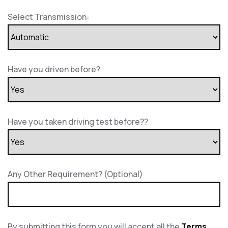
Select Transmission:
Have you driven before?
Have you taken driving test before??
Any Other Requirement? (Optional)
By submitting this form you will accept all the
Terms