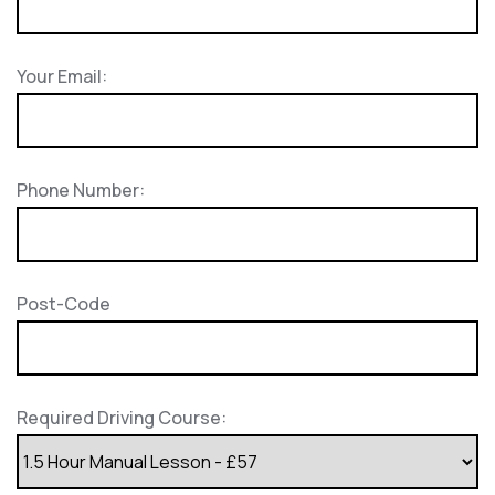
Your Email:
Phone Number:
Post-Code
Required Driving Course: