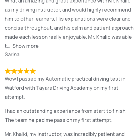
What an amazing and great experience with Mr. Khalid
as my driving instructor, and would highly recommend
him to other learners. His explanations were clear and
concise throughout, and his calm and patient approach
made each lesson really enjoyable. Mr. Khalid was able
t
Show more
Sarina
Wow I passed my Automatic practical driving test in
Watford with Tayara Driving Academy on my first
attempt.
I had an outstanding experience from start to finish.
The team helped me pass on my first attempt.
Mr. Khalid, my instructor, was incredibly patient and