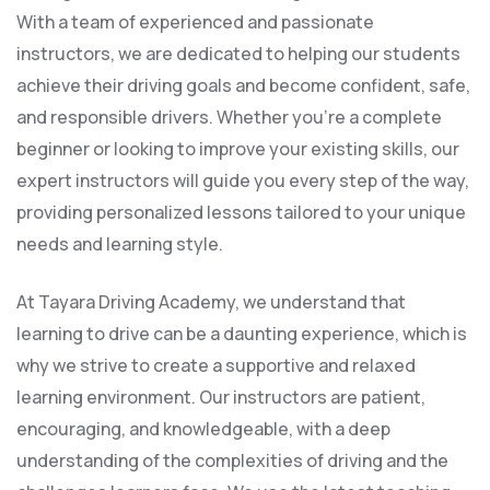
With a team of experienced and passionate
instructors, we are dedicated to helping our students
achieve their driving goals and become confident, safe,
and responsible drivers. Whether you’re a complete
beginner or looking to improve your existing skills, our
expert instructors will guide you every step of the way,
providing personalized lessons tailored to your unique
needs and learning style.
At Tayara Driving Academy, we understand that
learning to drive can be a daunting experience, which is
why we strive to create a supportive and relaxed
learning environment. Our instructors are patient,
encouraging, and knowledgeable, with a deep
understanding of the complexities of driving and the