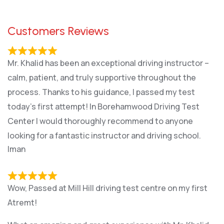
Customers Reviews
Mr. Khalid has been an exceptional driving instructor –
calm, patient, and truly supportive throughout the
process. Thanks to his guidance, I passed my test
today’s first attempt! In Borehamwood Driving Test
Center I would thoroughly recommend to anyone
looking for a fantastic instructor and driving school.
Iman
Wow, Passed at Mill Hill driving test centre on my first
Atremt!