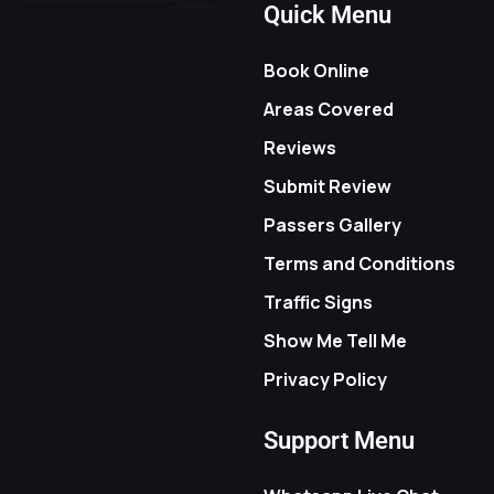
Quick Menu
Book Online
Areas Covered
Reviews
Submit Review
Passers Gallery
Terms and Conditions
Traffic Signs
Show Me Tell Me
Privacy Policy
Support Menu