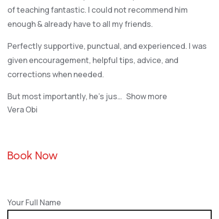
of teaching fantastic. I could not recommend him
enough & already have to all my friends.
Perfectly supportive, punctual, and experienced. I was
given encouragement, helpful tips, advice, and
corrections when needed.
But most importantly, he’s jus
Show more
Vera Obi
Book Now
Your Full Name