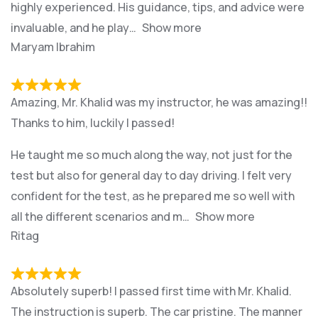
highly experienced. His guidance, tips, and advice were
invaluable, and he play
Show more
Maryam Ibrahim
Amazing, Mr. Khalid was my instructor, he was amazing!!
Thanks to him, luckily I passed!
He taught me so much along the way, not just for the
test but also for general day to day driving. I felt very
confident for the test, as he prepared me so well with
all the different scenarios and m
Show more
Ritag
Absolutely superb! I passed first time with Mr. Khalid.
The instruction is superb. The car pristine. The manner