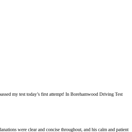
I passed my test today’s first attempt! In Borehamwood Driving Test
anations were clear and concise throughout, and his calm and patient