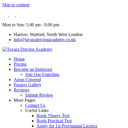
Skip to content
Mon to Sun: 5.00 am - 9.00 pm
Harrow, Watford, North West London
info@tayaradrivingacademy.co.uk
Home
Pricing
Become an Instructor
Join Our Franchise
Areas Covered
Passers Gallery
Reviews
Submit Review
More Pages
Contact Us
Useful Links
Book Thoery Test
Book Practical Test
Apply for 1st Provisional Licence