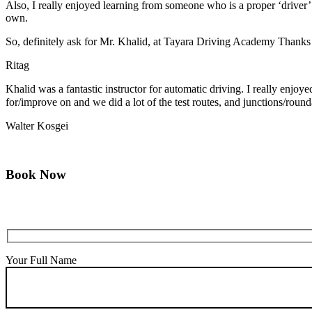
Also, I really enjoyed learning from someone who is a proper ‘driver
own.
So, definitely ask for Mr. Khalid, at Tayara Driving Academy Thanks
Ritag
Khalid was a fantastic instructor for automatic driving. I really enjo
for/improve on and we did a lot of the test routes, and junctions/round
Walter Kosgei
Book Now
Your Full Name