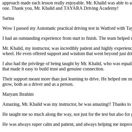
approach made each lesson really enjoyable. Mr. Khalid was able t
o a
one. Thank you, Mr. Khalid and TAYARA Driving Academy!
Sarina
Wow I passed my Automatic practical driving test in Watford with Ta
I had an outstanding experience from start to finish. The team helped 
Mr. Khalid, my instructor, was incredibly patient and highly experien
wheel. He even offered support and wisdom that went beyond just driv
I also had the privilege of being taught by Mr. Khalid, who was equal
that made it easy to build trust and genuine connection.
Their support meant more than just learning to drive. He helped me 
grow, both as a driver and as a person.
Maryam Ibrahim
Amazing, Mr. Khalid was my instructor, he was amazing!! Thanks to h
He taught me so much along the way, not just for the test but also for g
He was always super calm and patient, and always helping me improve