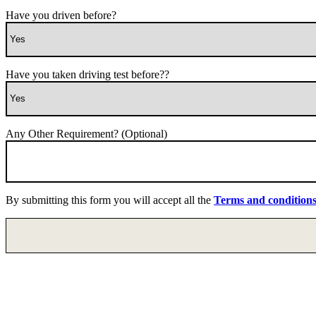
Have you driven before?
Have you taken driving test before??
Any Other Requirement? (Optional)
By submitting this form you will accept all the
Terms and condition