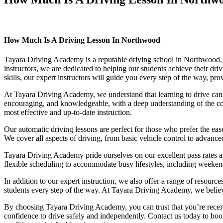
How Much Is A Driving Lesson In Northwood
How Much Is A Driving Lesson In Northwood
Tayara Driving Academy is a reputable driving school in Northwood, of
instructors, we are dedicated to helping our students achieve their d
skills, our expert instructors will guide you every step of the way, pr
At Tayara Driving Academy, we understand that learning to drive can b
encouraging, and knowledgeable, with a deep understanding of the comp
most effective and up-to-date instruction.
Our automatic driving lessons are perfect for those who prefer the eas
We cover all aspects of driving, from basic vehicle control to advance
Tayara Driving Academy pride ourselves on our excellent pass rates an
flexible scheduling to accommodate busy lifestyles, including weekend a
In addition to our expert instruction, we also offer a range of resourc
students every step of the way. At Tayara Driving Academy, we believe 
By choosing Tayara Driving Academy, you can trust that you’re receivin
confidence to drive safely and independently. Contact us today to book