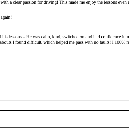
’ with a clear passion for driving! This made me enjoy the lessons eve
 again!
yed his lessons – He was calm, kind, switched on and had confidence in 
abouts I found difficult, which
helped me pass with no faults! I 100%