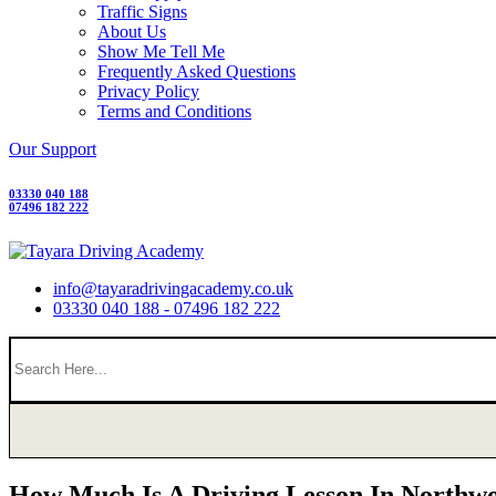
Traffic Signs
About Us
Show Me Tell Me
Frequently Asked Questions
Privacy Policy
Terms and Conditions
Our Support
03330 040 188
07496 182 222
info@tayaradrivingacademy.co.uk
03330 040 188 - 07496 182 222
How Much Is A Driving Lesson In Northw