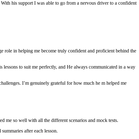
th his support I was able to go from a nervous driver to a confident
ge role in helping me become truly confident and proficient behind the
his lessons to suit me perfectly, and He always communicated in a way
 challenges. I’m genuinely grateful for how much he m helped me
ared me so well with all the different scenarios and m
ock tests.
 summaries after each lesson.