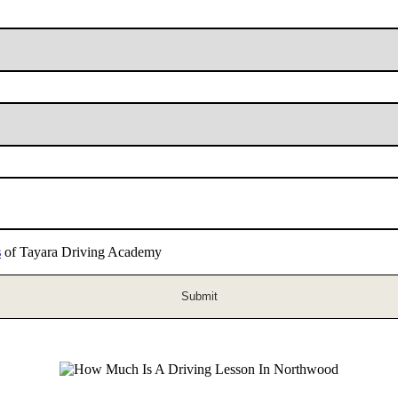
s
of Tayara Driving Academy