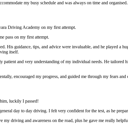
ccommodate my busy schedule and was always on time and organised. Wi
yara Driving Academy on my first attempt.
me pass on my first attempt.
ced. His guidance, tips, and advice were invaluable, and he play
ed a hu
ing itself.
ly patient and very understanding of my individual needs. He tailored 
mentally, encouraged my progress, and guided me through my fears and
im, luckily I passed!
eneral day to day driving. I felt very confident for the test, as he prep
 my driving and awareness on the road, plus he gave me really helpful