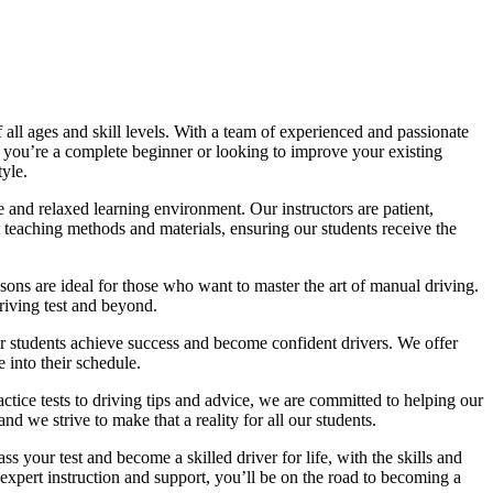
all ages and skill levels. With a team of experienced and passionate
r you’re a complete beginner or looking to improve your existing
tyle.
 and relaxed learning environment. Our instructors are patient,
 teaching methods and materials, ensuring our students receive the
sons are ideal for those who want to master the art of manual driving.
driving test and beyond.
eir students achieve success and become confident drivers. We offer
 into their schedule.
actice tests to driving tips and advice, we are committed to helping our
d we strive to make that a reality for all our students.
 your test and become a skilled driver for life, with the skills and
 expert instruction and support, you’ll be on the road to becoming a