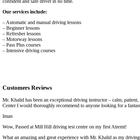
confident and safe driver in no time.
Our services include:
– Automatic and manual driving lessons
– Beginner lessons
– Refresher lessons
– Motorway lessons
– Pass Plus courses
– Intensive driving courses
Customers Reviews
Mr. Khalid has been an exceptional driving instructor – calm, patient
Center I would thoroughly recommend to anyone looking for a fantasti
Iman
Wow, Passed at Mill Hill driving test centre on my first Atremt!
What an amazing and great experience with Mr. Khalid as my driving i