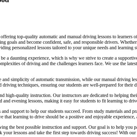
fering top-quality automatic and manual driving lessons to learners of 
riving goals and become confident, safe, and responsible drivers. Whethe
oviding personalized lessons tailored to your unique needs and learning s
e a daunting experience, which is why we strive to create a supportive
lexities of driving and the challenges learners face. We use the latest
e and simplicity of automatic transmission, while our manual driving les
d driving techniques, ensuring our students are well-prepared for their 
d high-quality instruction. Our instructors are dedicated to helping th
nd evening lessons, making it easy for students to fit learning to drive
es and support to help our students succeed. From study materials and pr
that learning to drive should be a positive and enjoyable experience, an
g the best possible instruction and support. Our goal is to help you pass
 your lessons and take the first step towards driving success! With our