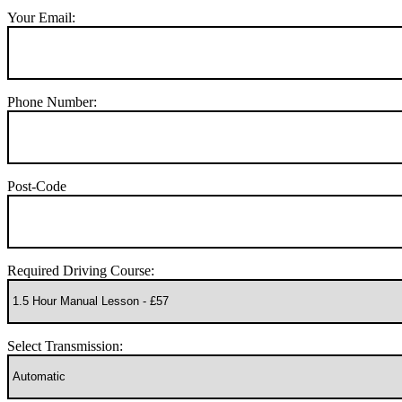
Your Email:
Phone Number:
Post-Code
Required Driving Course:
Select Transmission: