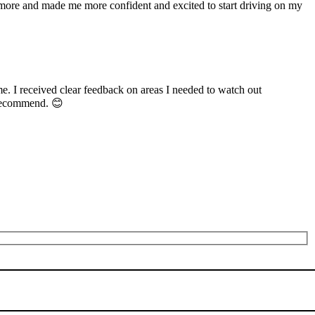
n more and made me more confident and excited to start driving on my
me. I received clear feedback on areas I needed to watch out
 recommend. 😊