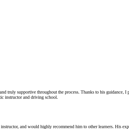
, and truly supportive throughout the process. Thanks to his guidance, 
c instructor and driving school.
nstructor, and would highly recommend him to other learners. His expl