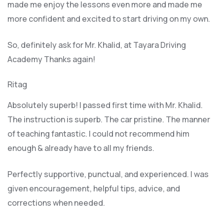
made me enjoy the lessons even more and made me
more confident and excited to start driving on my own.
So, definitely ask for Mr. Khalid, at Tayara Driving
Academy Thanks again!
Ritag
Absolutely superb! I passed first time with Mr. Khalid.
The instruction is superb. The car pristine. The manner
of teaching fantastic. I could not recommend him
enough & already have to all my friends.
Perfectly supportive, punctual, and experienced. I was
given encouragement, helpful tips, advice, and
corrections when needed.