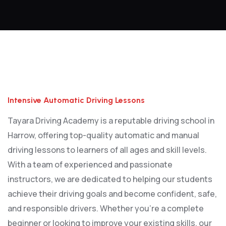
Intensive Automatic Driving Lessons
Intensive Automatic Driving Lessons
Tayara Driving Academy is a reputable driving school in
Harrow, offering top-quality automatic and manual
driving lessons to learners of all ages and skill levels.
With a team of experienced and passionate
instructors, we are dedicated to helping our students
achieve their driving goals and become confident, safe,
and responsible drivers. Whether you’re a complete
beginner or looking to improve your existing skills, our