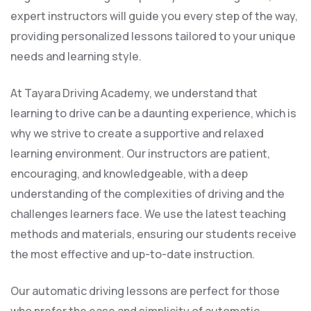
expert instructors will guide you every step of the way,
providing personalized lessons tailored to your unique
needs and learning style.
At Tayara Driving Academy, we understand that
learning to drive can be a daunting experience, which is
why we strive to create a supportive and relaxed
learning environment. Our instructors are patient,
encouraging, and knowledgeable, with a deep
understanding of the complexities of driving and the
challenges learners face. We use the latest teaching
methods and materials, ensuring our students receive
the most effective and up-to-date instruction.
Our automatic driving lessons are perfect for those