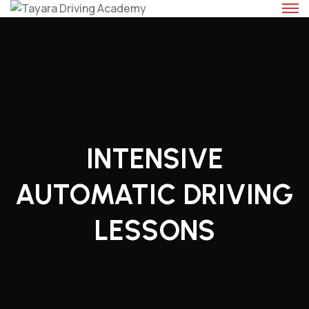
Skip
to
content
INTENSIVE
AUTOMATIC DRIVING
LESSONS