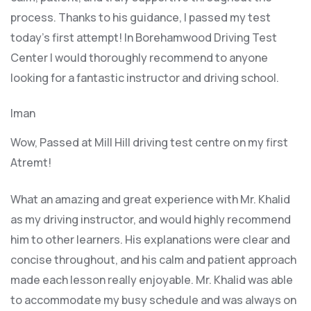
process. Thanks to his guidance, I passed my test
today’s first attempt! In Borehamwood Driving Test
Center I would thoroughly recommend to anyone
looking for a fantastic instructor and driving school.
Iman
Wow, Passed at Mill Hill driving test centre on my first
Atremt!
What an amazing and great experience with Mr. Khalid
as my driving instructor, and would highly recommend
him to other learners. His explanations were clear and
concise throughout, and his calm and patient approach
made each lesson really enjoyable. Mr. Khalid was able
t
o accommodate my busy schedule and was always on