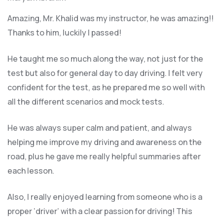
Amazing, Mr. Khalid was my instructor, he was amazing!!
Thanks to him, luckily I passed!
He taught me so much along the way, not just for the
test but also for general day to day driving. I felt very
confident for the test, as he prepared me so well with
all the different scenarios and m
ock tests.
He was always super calm and patient, and always
helping me improve my driving and awareness on the
road, plus he gave me really helpful summaries after
each lesson.
Also, I really enjoyed learning from someone who is a
proper ‘driver’ with a clear passion for driving! This