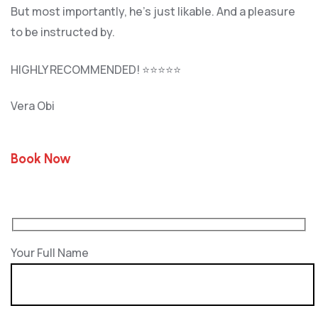
But most importantly, he’s jus
t likable. And a pleasure
to be instructed by.
HIGHLY RECOMMENDED! ⭐⭐⭐⭐⭐
Vera Obi
Book Now
Your Full Name