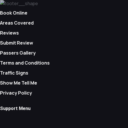
Book Online
Areas Covered
Reviews
Submit Review
Passers Gallery
Terms and Conditions
Traffic Signs
Show Me Tell Me
Privacy Policy
Support Menu