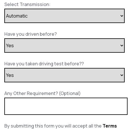
Select Transmission:
Have you driven before?
Have you taken driving test before??
Any Other Requirement? (Optional)
By submitting this form you will accept all the
Terms