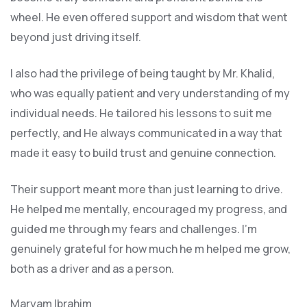
wheel. He even offered support and wisdom that went
beyond just driving itself.
I also had the privilege of being taught by Mr. Khalid,
who was equally patient and very understanding of my
individual needs. He tailored his lessons to suit me
perfectly, and He always communicated in a way that
made it easy to build trust and genuine connection.
Their support meant more than just learning to drive.
He helped me mentally, encouraged my progress, and
guided me through my fears and challenges. I’m
genuinely grateful for how much he m helped me grow,
both as a driver and as a person.
Maryam Ibrahim