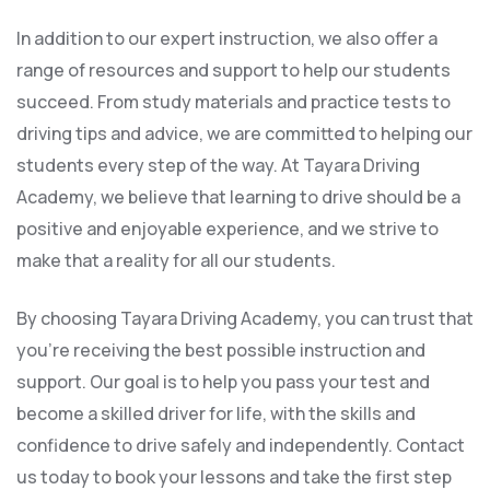
In addition to our expert instruction, we also offer a
range of resources and support to help our students
succeed. From study materials and practice tests to
driving tips and advice, we are committed to helping our
students every step of the way. At Tayara Driving
Academy, we believe that learning to drive should be a
positive and enjoyable experience, and we strive to
make that a reality for all our students.
By choosing Tayara Driving Academy, you can trust that
you’re receiving the best possible instruction and
support. Our goal is to help you pass your test and
become a skilled driver for life, with the skills and
confidence to drive safely and independently. Contact
us today to book your lessons and take the first step