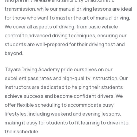
who prefer the ease and simplicity of automatic
transmission, while our manual driving lessons are ideal
for those who want to master the art of manual driving.
We cover all aspects of driving, from basic vehicle
control to advanced driving techniques, ensuring our
students are well-prepared for their driving test and
beyond.
Tayara Driving Academy pride ourselves on our
excellent pass rates and high-quality instruction. Our
instructors are dedicated to helping their students
achieve success and become confident drivers. We
offer flexible scheduling to accommodate busy
lifestyles, including weekend and evening lessons,
making it easy for students to fit learning to drive into
their schedule.