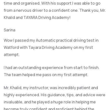
time and organised. With his support I was able to go
from a nervous driver to a confident one. Thank you, Mr.
Khalid and TAYARA Driving Academy!
Sarina
Wow I passed my Automatic practical driving test in
Watford with Tayara Driving Academy on my first
attempt.
I had an outstanding experience from start to finish.
The team helped me pass on my first attempt.
Mr. Khalid, my instructor, was incredibly patient and
highly experienced. His guidance, tips, and advice were
invaluable, and he play
ed a huge role in helping me
become truly confident and proficient behind the