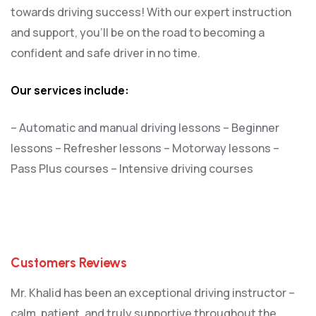
towards driving success! With our expert instruction
and support, you’ll be on the road to becoming a
confident and safe driver in no time.
Our services include:
– Automatic and manual driving lessons
– Beginner
lessons
– Refresher lessons
– Motorway lessons
–
Pass Plus courses
– Intensive driving courses
Customers Reviews
Mr. Khalid has been an exceptional driving instructor –
calm, patient, and truly supportive throughout the