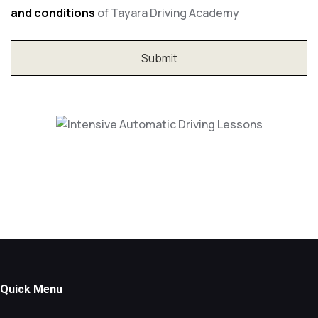
and conditions
of Tayara Driving Academy
Intensive Automatic Driving Lessons
Quick Menu