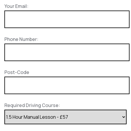
Your Email:
Phone Number:
Post-Code
Required Driving Course: