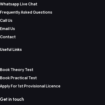
Whatsapp Live Chat
Frequently Asked Questions
Call Us
Email Us
Contact
Useful Links
Book Theory Test
Book Practical Test
Apply For 1st Provisional Licence
Get in touch