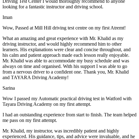
Driving Test Center I would thoroughly recommend to anyone
looking for a fantastic instructor and driving school.
Iman
Wow, Passed at Mill Hill driving test centre on my first Atremt!
What an amazing and great experience with Mr. Khalid as my
driving instructor, and would highly recommend him to other
learners. His explanations were clear and concise throughout, and
his calm and patient approach made each lesson really enjoyable.
Mr. Khalid was able t
o accommodate my busy schedule and was
always on time and organised. With his support I was able to go
from a nervous driver to a confident one. Thank you, Mr. Khalid
and TAYARA Driving Academy!
Sarina
Wow I passed my Automatic practical driving test in Watford with
Tayara Driving Academy on my first attempt.
I had an outstanding experience from start to finish. The team helped
me pass on my first attempt.
Mr. Khalid, my instructor, was incredibly patient and highly
experienced. His guidance, tips, and advice were invaluable, and he