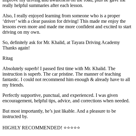
really helpful summaries after each lesson.
Also, I really enjoyed learning from someone who is a proper
‘driver’ with a clear passion for driving! This made me enjoy the
lessons even more and made me more confident and excited to start
driving on my own.
So, definitely ask for Mr. Khalid, at Tayara Driving Academy
Thanks again!
Ritag
Absolutely superb! I passed first time with Mr. Khalid. The
instruction is superb. The car pristine. The manner of teaching
fantastic. I could not recommend him enough & already have to all
my friends.
Perfectly supportive, punctual, and experienced. I was given
encouragement, helpful tips, advice, and corrections when needed.
But most importantly, he’s jus
t likable. And a pleasure to be
instructed by.
HIGHLY RECOMMENDED! ⭐⭐⭐⭐⭐