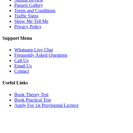
Passers Gallery
Terms and Conditions
Traffic Signs
Show Me Tell Me
Privacy Policy
Support Menu
Whatsapp Live Chat
Frequently Asked Questions
Call Us
Email Us
Contact
Useful Links
Book Theory Test
Book Practical Test
Apply For 1st Provisional Licence
Get in touch
Email:
info@tayaradrivingacademy.co.uk