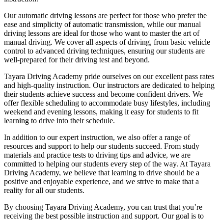
Our automatic driving lessons are perfect for those who prefer the
ease and simplicity of automatic transmission, while our manual
driving lessons are ideal for those who want to master the art of
manual driving. We cover all aspects of driving, from basic vehicle
control to advanced driving techniques, ensuring our students are
well-prepared for their driving test and beyond.
Tayara Driving Academy pride ourselves on our excellent pass rates
and high-quality instruction. Our instructors are dedicated to helping
their students achieve success and become confident drivers. We
offer flexible scheduling to accommodate busy lifestyles, including
weekend and evening lessons, making it easy for students to fit
learning to drive into their schedule.
In addition to our expert instruction, we also offer a range of
resources and support to help our students succeed. From study
materials and practice tests to driving tips and advice, we are
committed to helping our students every step of the way. At Tayara
Driving Academy, we believe that learning to drive should be a
positive and enjoyable experience, and we strive to make that a
reality for all our students.
By choosing Tayara Driving Academy, you can trust that you’re
receiving the best possible instruction and support. Our goal is to