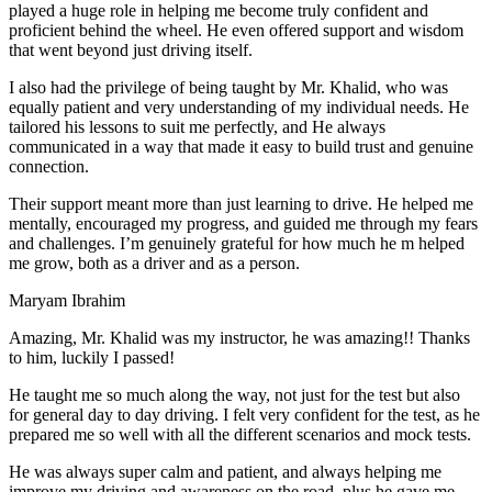
play
ed a huge role in helping me become truly confident and
proficient behind the wheel. He even offered support and wisdom
that went beyond just driving itself.
I also had the privilege of being taught by Mr. Khalid, who was
equally patient and very understanding of my individual needs. He
tailored his lessons to suit me perfectly, and He always
communicated in a way that made it easy to build trust and genuine
connection.
Their support meant more than just learning to drive. He helped me
mentally, encouraged my progress, and guided me through my fears
and challenges. I’m genuinely grateful for how much he m helped
me grow, both as a driver and as a person.
Maryam Ibrahim
Amazing, Mr. Khalid was my instructor, he was amazing!! Thanks
to him, luckily I passed!
He taught me so much along the way, not just for the test but also
for general day to day driving. I felt very confident for the test, as he
prepared me so well with all the different scenarios and m
ock tests.
He was always super calm and patient, and always helping me
improve my driving and awareness on the road, plus he gave me