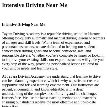
Intensive Driving Near Me
Intensive Driving Near Me
Intensive Driving Near Me
Tayara Driving Academy is a reputable driving school in Harrow,
offering top-quality automatic and manual driving lessons to learners
of all ages and skill levels. With a team of experienced and
passionate instructors, we are dedicated to helping our students
achieve their driving goals and become confident, safe, and
responsible drivers. Whether you’re a complete beginner or looking
to improve your existing skills, our expert instructors will guide you
every step of the way, providing personalized lessons tailored to
your unique needs and learning style.
At Tayara Driving Academy, we understand that learning to drive
can be a daunting experience, which is why we strive to create a
supportive and relaxed learning environment. Our instructors are
patient, encouraging, and knowledgeable, with a deep
understanding of the complexities of driving and the challenges
learners face. We use the latest teaching methods and materials,
ensuring our students receive the most effective and up-to-date
instruction.