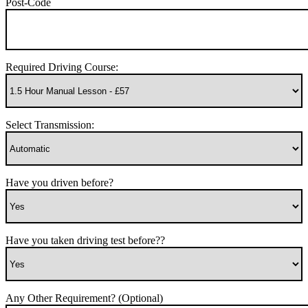
Post-Code
Required Driving Course:
Select Transmission:
Have you driven before?
Have you taken driving test before??
Any Other Requirement? (Optional)