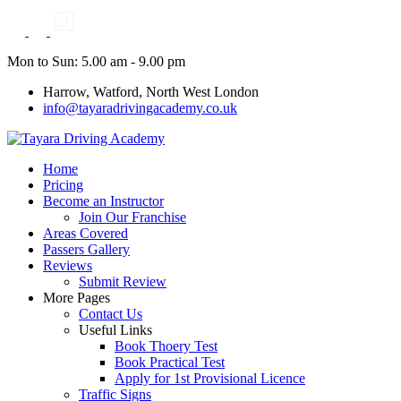
Skip
to
content
Mon to Sun: 5.00 am - 9.00 pm
Harrow, Watford, North West London
info@tayaradrivingacademy.co.uk
Home
Pricing
Become an Instructor
Join Our Franchise
Areas Covered
Passers Gallery
Reviews
Submit Review
More Pages
Contact Us
Useful Links
Book Thoery Test
Book Practical Test
Apply for 1st Provisional Licence
Traffic Signs