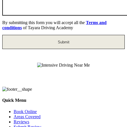
By submitting this form you will accept all the
Terms and
conditions
of Tayara Driving Academy
Intensive Driving Near Me
Quick Menu
Book Online
Areas Covered
Reviews
Submit Review