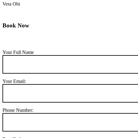
Vera Obi
Book Now
Your Full Name
Your Email:
Phone Number: