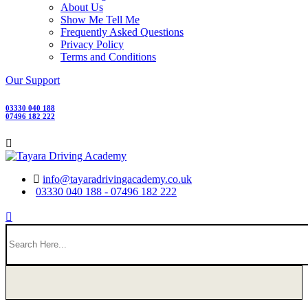
About Us
Show Me Tell Me
Frequently Asked Questions
Privacy Policy
Terms and Conditions
Our Support
03330 040 188
07496 182 222
info@tayaradrivingacademy.co.uk
03330 040 188 - 07496 182 222