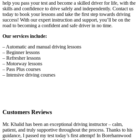
help you pass your test and become a skilled driver for life, with the
skills and confidence to drive safely and independently. Contact us
today to book your lessons and take the first step towards driving
success! With our expert instruction and support, you’ll be on the
road to becoming a confident and safe driver in no time.
Our services include:
– Automatic and manual driving lessons
– Beginner lessons
– Refresher lessons
– Motorway lessons
– Pass Plus courses
– Intensive driving courses
Customers Reviews
Mr. Khalid has been an exceptional driving instructor – calm,
patient, and truly supportive throughout the process. Thanks to his
guidance, I passed my test today’s first attempt! In Borehamwood