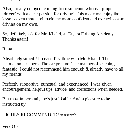
Also, I really enjoyed learning from someone who is a proper
‘driver’ with a clear passion for driving! This made me enjoy the
lessons even more and made me more confident and excited to start
driving on my own.
So, definitely ask for Mr. Khalid, at Tayara Driving Academy
Thanks again!
Ritag
Absolutely superb! I passed first time with Mr. Khalid. The
instruction is superb. The car pristine. The manner of teaching
fantastic. I could not recommend him enough & already have to all
my friends.
Perfectly supportive, punctual, and experienced. I was given
encouragement, helpful tips, advice, and corrections when needed.
But most importantly, he’s jus
t likable. And a pleasure to be
instructed by.
HIGHLY RECOMMENDED! ⭐⭐⭐⭐⭐
Vera Obi