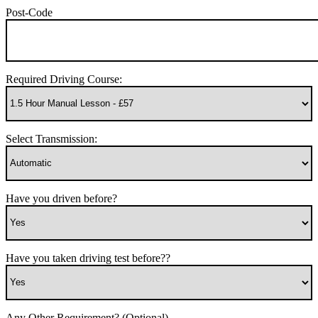
Post-Code
Required Driving Course:
Select Transmission:
Have you driven before?
Have you taken driving test before??
Any Other Requirement? (Optional)