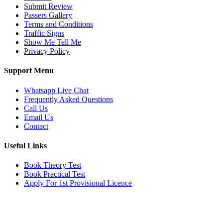
Submit Review
Passers Gallery
Terms and Conditions
Traffic Signs
Show Me Tell Me
Privacy Policy
Support Menu
Whatsapp Live Chat
Frequently Asked Questions
Call Us
Email Us
Contact
Useful Links
Book Theory Test
Book Practical Test
Apply For 1st Provisional Licence
Get in touch
Email:
info@tayaradrivingacademy.co.uk