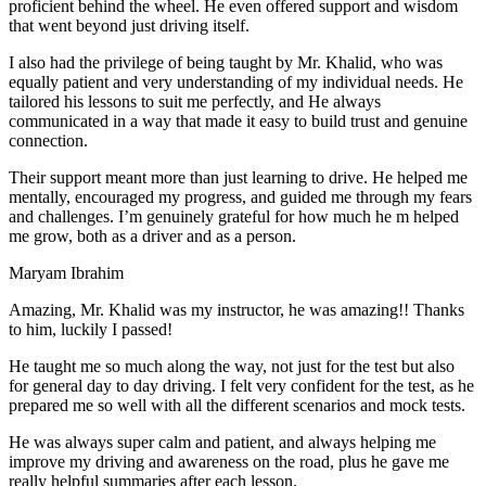
proficient behind the wheel. He even offered support and wisdom
that went beyond just driving itself.
I also had the privilege of being taught by Mr. Khalid, who was
equally patient and very understanding of my individual needs. He
tailored his lessons to suit me perfectly, and He always
communicated in a way that made it easy to build trust and genuine
connection.
Their support meant more than just learning to drive. He helped me
mentally, encouraged my progress, and guided me through my fears
and challenges. I’m genuinely grateful for how much he m helped
me grow, both as a driver and as a person.
Maryam Ibrahim
Amazing, Mr. Khalid was my instructor, he was amazing!! Thanks
to him, luckily I passed!
He taught me so much along the way, not just for the test but also
for general day to day driving. I felt very confident for the test, as he
prepared me so well with all the different scenarios and m
ock tests.
He was always super calm and patient, and always helping me
improve my driving and awareness on the road, plus he gave me
really helpful summaries after each lesson.