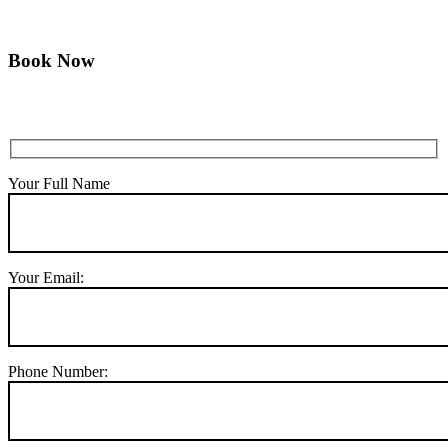
Book Now
Your Full Name
Your Email:
Phone Number: