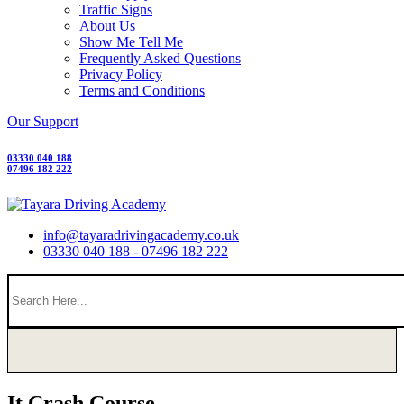
Traffic Signs
About Us
Show Me Tell Me
Frequently Asked Questions
Privacy Policy
Terms and Conditions
Our Support
03330 040 188
07496 182 222
info@tayaradrivingacademy.co.uk
03330 040 188 - 07496 182 222
It Crash Course