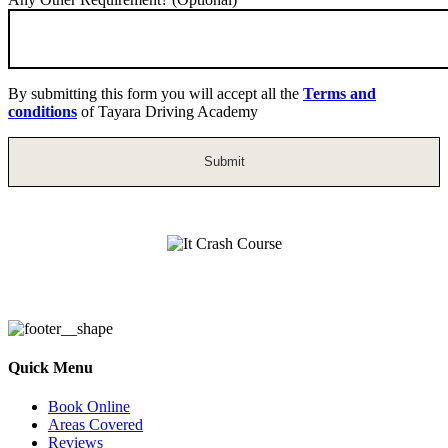
By submitting this form you will accept all the
Terms and
conditions
of Tayara Driving Academy
It Crash Course
Quick Menu
Book Online
Areas Covered
Reviews