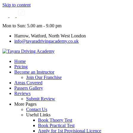
Skip to content
Mon to Sun: 5.00 am - 9.00 pm
Harrow, Watford, North West London
info@tayaradrivingacademy.co.uk
Home
Pricing
Become an Instructor
Join Our Franchise
Areas Covered
Passers Gallery
Reviews
Submit Review
More Pages
Contact Us
Useful Links
Book Thoery Test
Book Practical Test
Apply for 1st Provisional Licence