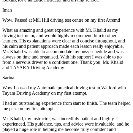
Iman
Wow, Passed at Mill Hill driving test centre on my first Atremt!
What an amazing and great experience with Mr. Khalid as my
driving instructor, and would highly recommend him to other
learners. His explanations were clear and concise throughout, and
his calm and patient approach made each lesson really enjoyable.
Mr. Khalid was able t
o accommodate my busy schedule and was
always on time and organised. With his support I was able to go
from a nervous driver to a confident one. Thank you, Mr. Khalid
and TAYARA Driving Academy!
Sarina
Wow I passed my Automatic practical driving test in Watford with
Tayara Driving Academy on my first attempt.
I had an outstanding experience from start to finish. The team helped
me pass on my first attempt.
Mr. Khalid, my instructor, was incredibly patient and highly
experienced. His guidance, tips, and advice were invaluable, and he
play
ed a huge role in helping me become truly confident and