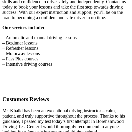
skills and confidence to drive safely and independently. Contact us
today to book your lessons and take the first step towards driving
success! With our expert instruction and support, you’ll be on the
road to becoming a confident and safe driver in no time.
Our services include:
– Automatic and manual driving lessons
– Beginner lessons
– Refresher lessons
– Motorway lessons
– Pass Plus courses
– Intensive driving courses
Customers Reviews
Mr. Khalid has been an exceptional driving instructor – calm,
patient, and truly supportive throughout the process. Thanks to his
guidance, I passed my test today’s first attempt! In Borehamwood
Driving Test Center I would thoroughly recommend to anyone
looking for a fantastic instructor and driving school.