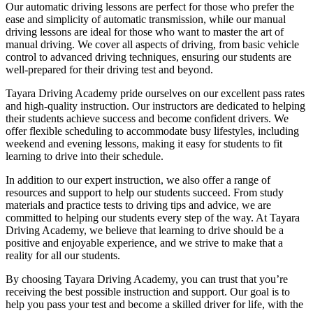
Our automatic driving lessons are perfect for those who prefer the
ease and simplicity of automatic transmission, while our manual
driving lessons are ideal for those who want to master the art of
manual driving. We cover all aspects of driving, from basic vehicle
control to advanced driving techniques, ensuring our students are
well-prepared for their driving test and beyond.
Tayara Driving Academy pride ourselves on our excellent pass rates
and high-quality instruction. Our instructors are dedicated to helping
their students achieve success and become confident drivers. We
offer flexible scheduling to accommodate busy lifestyles, including
weekend and evening lessons, making it easy for students to fit
learning to drive into their schedule.
In addition to our expert instruction, we also offer a range of
resources and support to help our students succeed. From study
materials and practice tests to driving tips and advice, we are
committed to helping our students every step of the way. At Tayara
Driving Academy, we believe that learning to drive should be a
positive and enjoyable experience, and we strive to make that a
reality for all our students.
By choosing Tayara Driving Academy, you can trust that you’re
receiving the best possible instruction and support. Our goal is to
help you pass your test and become a skilled driver for life, with the