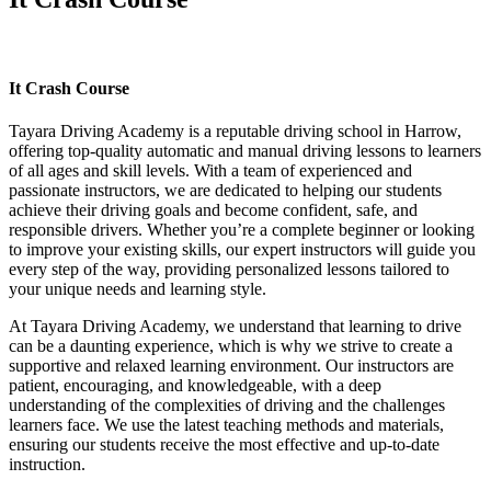
It Crash Course
It Crash Course
Tayara Driving Academy is a reputable driving school in Harrow,
offering top-quality automatic and manual driving lessons to learners
of all ages and skill levels. With a team of experienced and
passionate instructors, we are dedicated to helping our students
achieve their driving goals and become confident, safe, and
responsible drivers. Whether you’re a complete beginner or looking
to improve your existing skills, our expert instructors will guide you
every step of the way, providing personalized lessons tailored to
your unique needs and learning style.
At Tayara Driving Academy, we understand that learning to drive
can be a daunting experience, which is why we strive to create a
supportive and relaxed learning environment. Our instructors are
patient, encouraging, and knowledgeable, with a deep
understanding of the complexities of driving and the challenges
learners face. We use the latest teaching methods and materials,
ensuring our students receive the most effective and up-to-date
instruction.