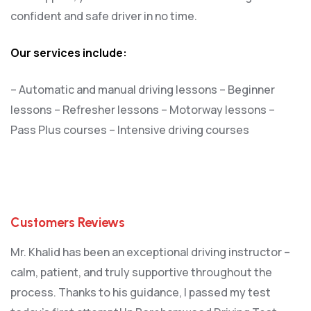
confident and safe driver in no time.
Our services include:
– Automatic and manual driving lessons
– Beginner
lessons
– Refresher lessons
– Motorway lessons
–
Pass Plus courses
– Intensive driving courses
Customers Reviews
Mr. Khalid has been an exceptional driving instructor –
calm, patient, and truly supportive throughout the
process. Thanks to his guidance, I passed my test