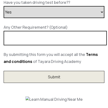
Have you taken driving test before??
Any Other Requirement? (Optional)
By submitting this form you will accept all the
Terms
and conditions
of Tayara Driving Academy