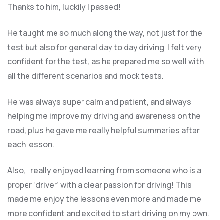
Thanks to him, luckily I passed!
He taught me so much along the way, not just for the
test but also for general day to day driving. I felt very
confident for the test, as he prepared me so well with
all the different scenarios and m
ock tests.
He was always super calm and patient, and always
helping me improve my driving and awareness on the
road, plus he gave me really helpful summaries after
each lesson.
Also, I really enjoyed learning from someone who is a
proper ‘driver’ with a clear passion for driving! This
made me enjoy the lessons even more and made me
more confident and excited to start driving on my own.