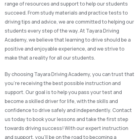
range of resources and support to help our students
succeed. From study materials and practice tests to
driving tips and advice, we are committed to helping our
students every step of the way. At Tayara Driving
Academy, we believe that learning to drive should be a
positive and enjoyable experience, and we strive to
make that a reality for all our students.
By choosing Tayara Driving Academy, you can trust that
you’re receiving the best possible instruction and
support. Our goal is to help you pass your test and
become a skilled driver for life, with the skills and
confidence to drive safely and independently. Contact
us today to book your lessons and take the first step
towards driving success! With our expert instruction
and support, you’ll be on the road to becoming a