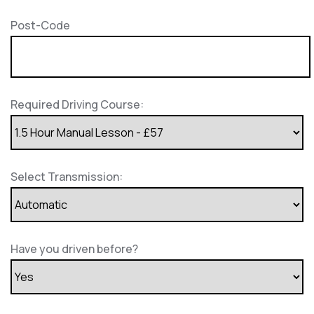
Post-Code
Required Driving Course:
Select Transmission:
Have you driven before?