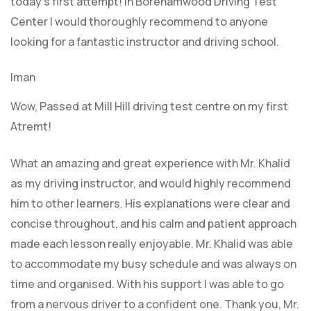
today’s first attempt! In Borehamwood Driving Test
Center I would thoroughly recommend to anyone
looking for a fantastic instructor and driving school.
Iman
Wow, Passed at Mill Hill driving test centre on my first
Atremt!
What an amazing and great experience with Mr. Khalid
as my driving instructor, and would highly recommend
him to other learners. His explanations were clear and
concise throughout, and his calm and patient approach
made each lesson really enjoyable. Mr. Khalid was able
t
o accommodate my busy schedule and was always on
time and organised. With his support I was able to go
from a nervous driver to a confident one. Thank you, Mr.