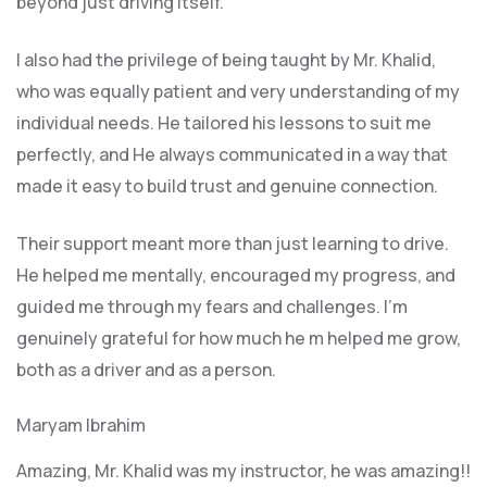
beyond just driving itself.
I also had the privilege of being taught by Mr. Khalid,
who was equally patient and very understanding of my
individual needs. He tailored his lessons to suit me
perfectly, and He always communicated in a way that
made it easy to build trust and genuine connection.
Their support meant more than just learning to drive.
He helped me mentally, encouraged my progress, and
guided me through my fears and challenges. I’m
genuinely grateful for how much he m helped me grow,
both as a driver and as a person.
Maryam Ibrahim
Amazing, Mr. Khalid was my instructor, he was amazing!!