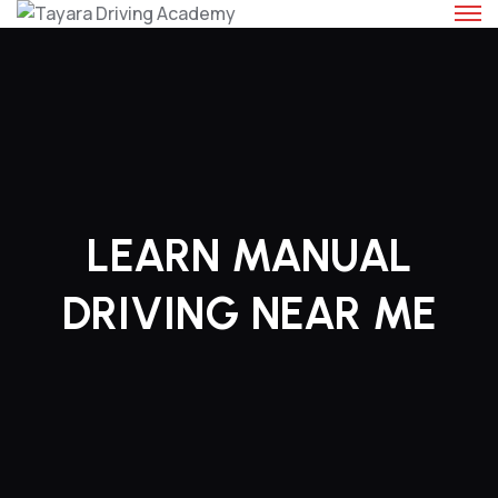
Skip
to
content
LEARN MANUAL
DRIVING NEAR ME