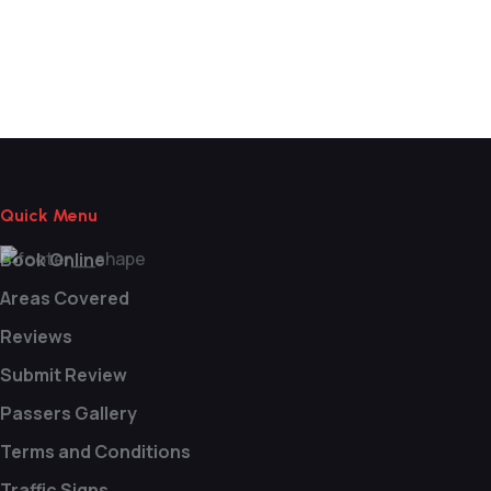
Learn Manual Driving Near Me
Quick Menu
Book Online
Areas Covered
Reviews
Submit Review
Passers Gallery
Terms and Conditions
Traffic Signs