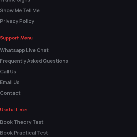
Show Me Tell Me
Privacy Policy
Support Menu
Whatsapp Live Chat
Frequently Asked Questions
Call Us
Email Us
Contact
Useful Links
Book Theory Test
Book Practical Test