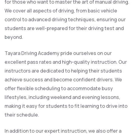
for those who want to master the art of manual driving.
We cover all aspects of driving, from basic vehicle
control to advanced driving techniques, ensuring our
students are well-prepared for their driving test and
beyond.
Tayara Driving Academy pride ourselves on our
excellent pass rates and high-quality instruction. Our
instructors are dedicated to helping their students
achieve success and become confident drivers. We
offer flexible scheduling to accommodate busy
lifestyles, including weekend and evening lessons,
making it easy for students to fit learning to drive into
their schedule.
In addition to our expert instruction, we also offer a