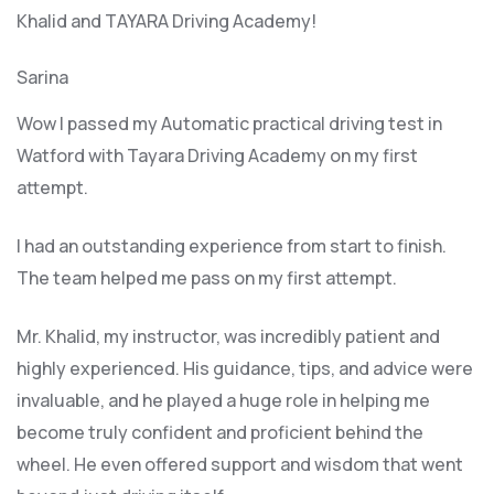
Khalid and TAYARA Driving Academy!
Sarina
Wow I passed my Automatic practical driving test in
Watford with Tayara Driving Academy on my first
attempt.
I had an outstanding experience from start to finish.
The team helped me pass on my first attempt.
Mr. Khalid, my instructor, was incredibly patient and
highly experienced. His guidance, tips, and advice were
invaluable, and he play
ed a huge role in helping me
become truly confident and proficient behind the
wheel. He even offered support and wisdom that went