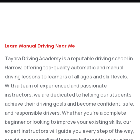
Learn Manual Driving Near Me
Learn Manual Driving Near Me
Tayara Driving Academy is a reputable driving school in
Harrow, offering top-quality automatic and manual
driving lessons to learners of all ages and skill levels.
With a team of experienced and passionate
instructors, we are dedicated to helping our students
achieve their driving goals and become confident, safe,
and responsible drivers. Whether you’re a complete
beginner or looking to improve your existing skills, our
expert instructors will guide you every step of the way,