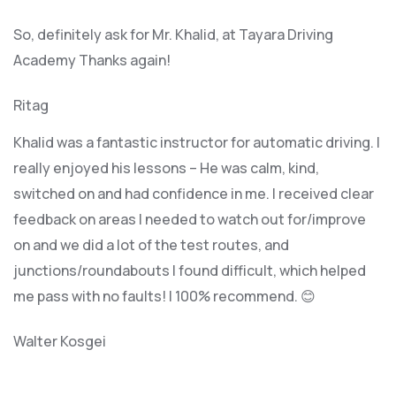
So, definitely ask for Mr. Khalid, at Tayara Driving
Academy Thanks again!
Ritag
Khalid was a fantastic instructor for automatic driving. I
really enjoyed his lessons – He was calm, kind,
switched on and had confidence in me. I received clear
feedback on areas I needed to watch out for/improve
on and we did a lot of the test routes, and
junctions/roundabouts I found difficult, which
helped
me pass with no faults! I 100% recommend. 😊
Walter Kosgei