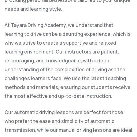
providing personalized lessons tailored to your unique
needs and learning style.
At Tayara Driving Academy, we understand that
learning to drive can be a daunting experience, which is
why we strive to create a supportive and relaxed
learning environment. Our instructors are patient,
encouraging, and knowledgeable, with a deep
understanding of the complexities of driving and the
challenges learners face. We use the latest teaching
methods and materials, ensuring our students receive
the most effective and up-to-date instruction.
Our automatic driving lessons are perfect for those
who prefer the ease and simplicity of automatic
transmission, while our manual driving lessons are ideal