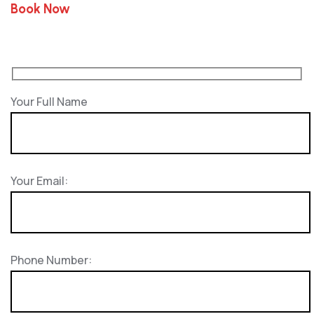
Book Now
Your Full Name
Your Email:
Phone Number: