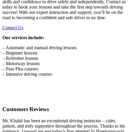
skills and confidence to drive safely and independently. Contact us
today to book your lessons and take the first step towards driving
success! With our expert instruction and support, you’ll be on the
road to becoming a confident and safe driver in no time.
Contact Us
Our services include:
– Automatic and manual driving lessons
– Beginner lessons
– Refresher lessons
– Motorway lessons
– Pass Plus courses
– Intensive driving courses
Customers Reviews
Mr. Khalid has been an exceptional driving instructor – calm,
patient, and truly supportive throughout the process. Thanks to his
guidance, I passed my test today’s first attempt! In Borehamwood