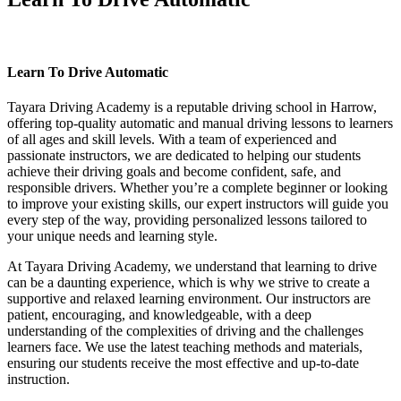
Learn To Drive Automatic
Learn To Drive Automatic
Tayara Driving Academy is a reputable driving school in Harrow,
offering top-quality automatic and manual driving lessons to learners
of all ages and skill levels. With a team of experienced and
passionate instructors, we are dedicated to helping our students
achieve their driving goals and become confident, safe, and
responsible drivers. Whether you’re a complete beginner or looking
to improve your existing skills, our expert instructors will guide you
every step of the way, providing personalized lessons tailored to
your unique needs and learning style.
At Tayara Driving Academy, we understand that learning to drive
can be a daunting experience, which is why we strive to create a
supportive and relaxed learning environment. Our instructors are
patient, encouraging, and knowledgeable, with a deep
understanding of the complexities of driving and the challenges
learners face. We use the latest teaching methods and materials,
ensuring our students receive the most effective and up-to-date
instruction.