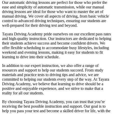
Our automatic driving lessons are perfect for those who prefer the
ease and simplicity of automatic transmission, while our manual
driving lessons are ideal for those who want to master the art of
manual driving. We cover all aspects of driving, from basic vehicle
control to advanced driving techniques, ensuring our students are
well-prepared for their driving test and beyond.
Tayara Driving Academy pride ourselves on our excellent pass rates
and high-quality instruction. Our instructors are dedicated to helping
their students achieve success and become confident drivers. We
offer flexible scheduling to accommodate busy lifestyles, including
weekend and evening lessons, making it easy for students to fit
learning to drive into their schedule.
In addition to our expert instruction, we also offer a range of
resources and support to help our students succeed. From study
materials and practice tests to driving tips and advice, we are
committed to helping our students every step of the way. At Tayara
Driving Academy, we believe that learning to drive should be a
positive and enjoyable experience, and we strive to make that a
reality for all our students.
By choosing Tayara Driving Academy, you can trust that you’re
receiving the best possible instruction and support. Our goal is to
help you pass your test and become a skilled driver for life, with the