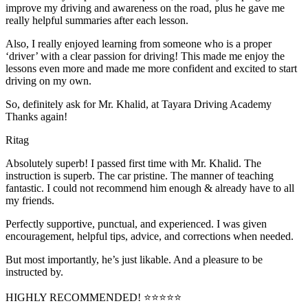
improve my driving and awareness on the road, plus he gave me
really helpful summaries after each lesson.
Also, I really enjoyed learning from someone who is a proper
‘driver’ with a clear passion for driving! This made me enjoy the
lessons even more and made me more confident and excited to start
driving on my own.
So, definitely ask for Mr. Khalid, at Tayara Driving Academy
Thanks again!
Ritag
Absolutely superb! I passed first time with Mr. Khalid. The
instruction is superb. The car pristine. The manner of teaching
fantastic. I could not recommend him enough & already have to all
my friends.
Perfectly supportive, punctual, and experienced. I was given
encouragement, helpful tips, advice, and corrections when needed.
But most importantly, he’s jus
t likable. And a pleasure to be
instructed by.
HIGHLY RECOMMENDED! ⭐⭐⭐⭐⭐