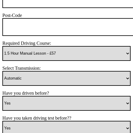
Post-Code
Required Driving Course:
Select Transmission:
Have you driven before?
Have you taken driving test before??