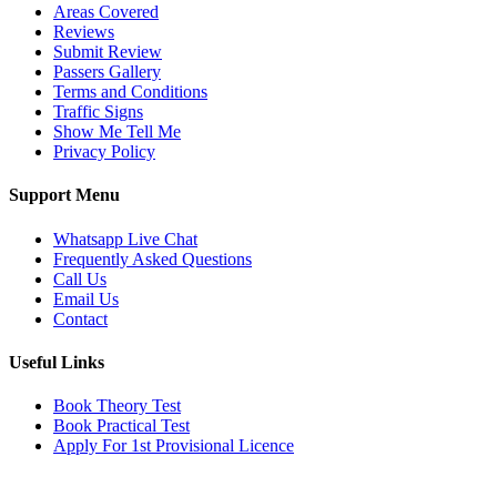
Areas Covered
Reviews
Submit Review
Passers Gallery
Terms and Conditions
Traffic Signs
Show Me Tell Me
Privacy Policy
Support Menu
Whatsapp Live Chat
Frequently Asked Questions
Call Us
Email Us
Contact
Useful Links
Book Theory Test
Book Practical Test
Apply For 1st Provisional Licence
Get in touch