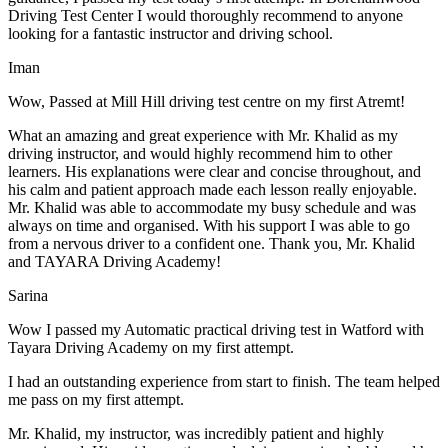
Driving Test Center I would thoroughly recommend to anyone
looking for a fantastic instructor and driving school.
Iman
Wow, Passed at Mill Hill driving test centre on my first Atremt!
What an amazing and great experience with Mr. Khalid as my
driving instructor, and would highly recommend him to other
learners. His explanations were clear and concise throughout, and
his calm and patient approach made each lesson really enjoyable.
Mr. Khalid was able t
o accommodate my busy schedule and was
always on time and organised. With his support I was able to go
from a nervous driver to a confident one. Thank you, Mr. Khalid
and TAYARA Driving Academy!
Sarina
Wow I passed my Automatic practical driving test in Watford with
Tayara Driving Academy on my first attempt.
I had an outstanding experience from start to finish. The team helped
me pass on my first attempt.
Mr. Khalid, my instructor, was incredibly patient and highly