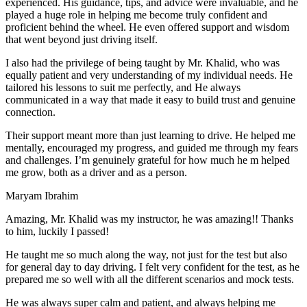
experienced. His guidance, tips, and advice were invaluable, and he
play
ed a huge role in helping me become truly confident and
proficient behind the wheel. He even offered support and wisdom
that went beyond just driving itself.
I also had the privilege of being taught by Mr. Khalid, who was
equally patient and very understanding of my individual needs. He
tailored his lessons to suit me perfectly, and He always
communicated in a way that made it easy to build trust and genuine
connection.
Their support meant more than just learning to drive. He helped me
mentally, encouraged my progress, and guided me through my fears
and challenges. I’m genuinely grateful for how much he m helped
me grow, both as a driver and as a person.
Maryam Ibrahim
Amazing, Mr. Khalid was my instructor, he was amazing!! Thanks
to him, luckily I passed!
He taught me so much along the way, not just for the test but also
for general day to day driving. I felt very confident for the test, as he
prepared me so well with all the different scenarios and m
ock tests.
He was always super calm and patient, and always helping me