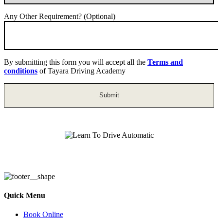
Any Other Requirement? (Optional)
By submitting this form you will accept all the
Terms and
conditions
of Tayara Driving Academy
Learn To Drive Automatic
Quick Menu
Book Online