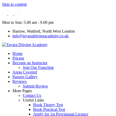
Skip to content
Mon to Sun: 5.00 am - 9.00 pm
Harrow, Watford, North West London
info@tayaradrivingacademy.co.uk
Home
Pricing
Become an Instructor
Join Our Franchise
Areas Covered
Passers Gallery
Reviews
Submit Review
More Pages
Contact Us
Useful Links
Book Thoery Test
Book Practical Test
Apply for 1st Provisional Licence