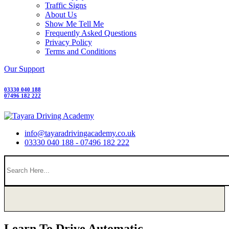
Traffic Signs
About Us
Show Me Tell Me
Frequently Asked Questions
Privacy Policy
Terms and Conditions
Our Support
03330 040 188
07496 182 222
info@tayaradrivingacademy.co.uk
03330 040 188 - 07496 182 222
Learn To Drive Automatic