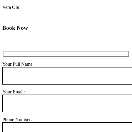
Vera Obi
Book Now
Your Full Name
Your Email:
Phone Number: