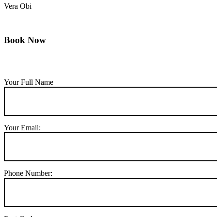
Vera Obi
Book Now
Your Full Name
Your Email:
Phone Number: