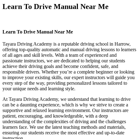
Learn To Drive Manual Near Me
Learn To Drive Manual Near Me
Learn To Drive Manual Near Me
Tayara Driving Academy is a reputable driving school in Harrow,
offering top-quality automatic and manual driving lessons to learners
of all ages and skill levels. With a team of experienced and
passionate instructors, we are dedicated to helping our students
achieve their driving goals and become confident, safe, and
responsible drivers. Whether you’re a complete beginner or looking
to improve your existing skills, our expert instructors will guide you
every step of the way, providing personalized lessons tailored to
your unique needs and learning style.
At Tayara Driving Academy, we understand that learning to drive
can be a daunting experience, which is why we strive to create a
supportive and relaxed learning environment. Our instructors are
patient, encouraging, and knowledgeable, with a deep
understanding of the complexities of driving and the challenges
learners face. We use the latest teaching methods and materials,
ensuring our students receive the most effective and up-to-date
instruction.