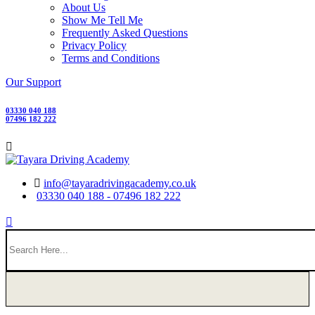
About Us
Show Me Tell Me
Frequently Asked Questions
Privacy Policy
Terms and Conditions
Our Support
03330 040 188
07496 182 222
info@tayaradrivingacademy.co.uk
03330 040 188 - 07496 182 222