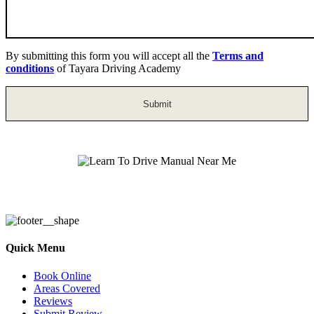
By submitting this form you will accept all the
Terms and
conditions
of Tayara Driving Academy
Learn To Drive Manual Near Me
Quick Menu
Book Online
Areas Covered
Reviews
Submit Review