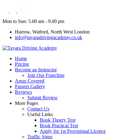
Skip
to
content
Mon to Sun: 5.00 am - 9.00 pm
Harrow, Watford, North West London
info@tayaradrivingacademy.co.uk
Home
Pricing
Become an Instructor
Join Our Franchise
Areas Covered
Passers Gallery
Reviews
Submit Review
More Pages
Contact Us
Useful Links
Book Thoery Test
Book Practical Test
Apply for 1st Provisional Licence
Traffic Signs