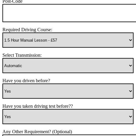
Post-Code
Required Driving Course:
Select Transmission:
Have you driven before?
Have you taken driving test before??
Any Other Requirement? (Optional)