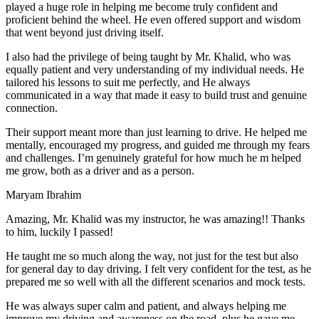
play
ed a huge role in helping me become truly confident and
proficient behind the wheel. He even offered support and wisdom
that went beyond just driving itself.
I also had the privilege of being taught by Mr. Khalid, who was
equally patient and very understanding of my individual needs. He
tailored his lessons to suit me perfectly, and He always
communicated in a way that made it easy to build trust and genuine
connection.
Their support meant more than just learning to drive. He helped me
mentally, encouraged my progress, and guided me through my fears
and challenges. I’m genuinely grateful for how much he m helped
me grow, both as a driver and as a person.
Maryam Ibrahim
Amazing, Mr. Khalid was my instructor, he was amazing!! Thanks
to him, luckily I passed!
He taught me so much along the way, not just for the test but also
for general day to day driving. I felt very confident for the test, as he
prepared me so well with all the different scenarios and m
ock tests.
He was always super calm and patient, and always helping me
improve my driving and awareness on the road, plus he gave me