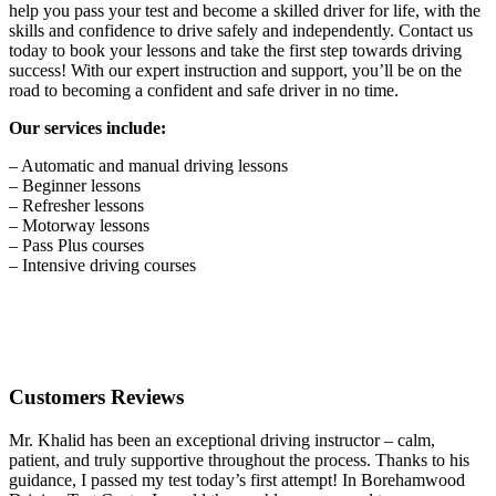
help you pass your test and become a skilled driver for life, with the
skills and confidence to drive safely and independently. Contact us
today to book your lessons and take the first step towards driving
success! With our expert instruction and support, you’ll be on the
road to becoming a confident and safe driver in no time.
Our services include:
– Automatic and manual driving lessons
– Beginner lessons
– Refresher lessons
– Motorway lessons
– Pass Plus courses
– Intensive driving courses
Customers Reviews
Mr. Khalid has been an exceptional driving instructor – calm,
patient, and truly supportive throughout the process. Thanks to his
guidance, I passed my test today’s first attempt! In Borehamwood