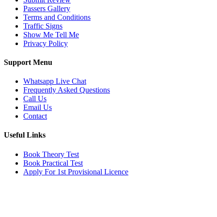
Passers Gallery
Terms and Conditions
Traffic Signs
Show Me Tell Me
Privacy Policy
Support Menu
Whatsapp Live Chat
Frequently Asked Questions
Call Us
Email Us
Contact
Useful Links
Book Theory Test
Book Practical Test
Apply For 1st Provisional Licence
Get in touch
Email:
info@tayaradrivingacademy.co.uk