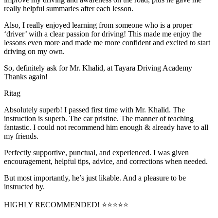
really helpful summaries after each lesson.
Also, I really enjoyed learning from someone who is a proper
‘driver’ with a clear passion for driving! This made me enjoy the
lessons even more and made me more confident and excited to start
driving on my own.
So, definitely ask for Mr. Khalid, at Tayara Driving Academy
Thanks again!
Ritag
Absolutely superb! I passed first time with Mr. Khalid. The
instruction is superb. The car pristine. The manner of teaching
fantastic. I could not recommend him enough & already have to all
my friends.
Perfectly supportive, punctual, and experienced. I was given
encouragement, helpful tips, advice, and corrections when needed.
But most importantly, he’s jus
t likable. And a pleasure to be
instructed by.
HIGHLY RECOMMENDED! ⭐⭐⭐⭐⭐