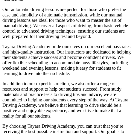
Our automatic driving lessons are perfect for those who prefer the
ease and simplicity of automatic transmission, while our manual
driving lessons are ideal for those who want to master the art of
manual driving. We cover all aspects of driving, from basic vehicle
control to advanced driving techniques, ensuring our students are
well-prepared for their driving test and beyond.
Tayara Driving Academy pride ourselves on our excellent pass rates
and high-quality instruction. Our instructors are dedicated to helping
their students achieve success and become confident drivers. We
offer flexible scheduling to accommodate busy lifestyles, including
weekend and evening lessons, making it easy for students to fit
learning to drive into their schedule.
In addition to our expert instruction, we also offer a range of
resources and support to help our students succeed. From study
materials and practice tests to driving tips and advice, we are
committed to helping our students every step of the way. At Tayara
Driving Academy, we believe that learning to drive should be a
positive and enjoyable experience, and we strive to make that a
reality for all our students.
By choosing Tayara Driving Academy, you can trust that you’re
receiving the best possible instruction and support. Our goal is to