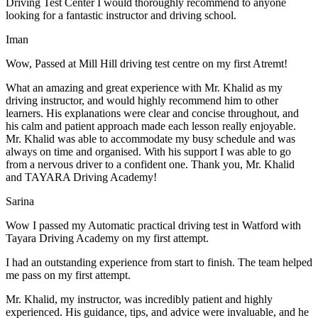
Driving Test Center I would thoroughly recommend to anyone
looking for a fantastic instructor and driving school.
Iman
Wow, Passed at Mill Hill driving test centre on my first Atremt!
What an amazing and great experience with Mr. Khalid as my
driving instructor, and would highly recommend him to other
learners. His explanations were clear and concise throughout, and
his calm and patient approach made each lesson really enjoyable.
Mr. Khalid was able t
o accommodate my busy schedule and was
always on time and organised. With his support I was able to go
from a nervous driver to a confident one. Thank you, Mr. Khalid
and TAYARA Driving Academy!
Sarina
Wow I passed my Automatic practical driving test in Watford with
Tayara Driving Academy on my first attempt.
I had an outstanding experience from start to finish. The team helped
me pass on my first attempt.
Mr. Khalid, my instructor, was incredibly patient and highly
experienced. His guidance, tips, and advice were invaluable, and he