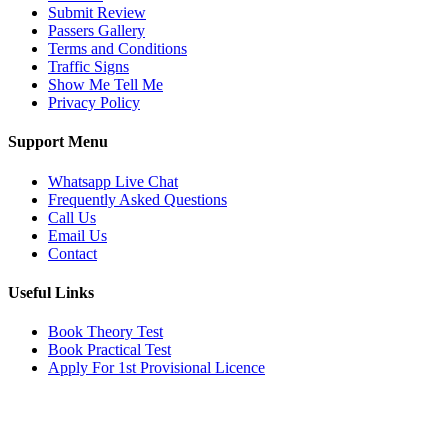
Submit Review
Passers Gallery
Terms and Conditions
Traffic Signs
Show Me Tell Me
Privacy Policy
Support Menu
Whatsapp Live Chat
Frequently Asked Questions
Call Us
Email Us
Contact
Useful Links
Book Theory Test
Book Practical Test
Apply For 1st Provisional Licence
Get in touch
Email:
info@tayaradrivingacademy.co.uk