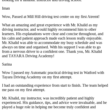
Iman
Wow, Passed at Mill Hill driving test centre on my first Atremt!
What an amazing and great experience with Mr. Khalid as my
driving instructor, and would highly recommend him to other
learners. His explanations were clear and concise throughout, and
his calm and patient approach made each lesson really enjoyable.
Mr. Khalid was able t
o accommodate my busy schedule and was
always on time and organised. With his support I was able to go
from a nervous driver to a confident one. Thank you, Mr. Khalid
and TAYARA Driving Academy!
Sarina
Wow I passed my Automatic practical driving test in Watford with
Tayara Driving Academy on my first attempt.
I had an outstanding experience from start to finish. The team helped
me pass on my first attempt.
Mr. Khalid, my instructor, was incredibly patient and highly
experienced. His guidance, tips, and advice were invaluable, and he
play
ed a huge role in helping me become truly confident and