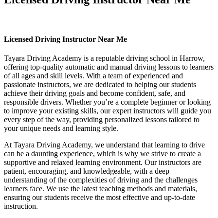
Licensed Driving Instructor Near Me
Licensed Driving Instructor Near Me
Tayara Driving Academy is a reputable driving school in Harrow,
offering top-quality automatic and manual driving lessons to learners
of all ages and skill levels. With a team of experienced and
passionate instructors, we are dedicated to helping our students
achieve their driving goals and become confident, safe, and
responsible drivers. Whether you’re a complete beginner or looking
to improve your existing skills, our expert instructors will guide you
every step of the way, providing personalized lessons tailored to
your unique needs and learning style.
At Tayara Driving Academy, we understand that learning to drive
can be a daunting experience, which is why we strive to create a
supportive and relaxed learning environment. Our instructors are
patient, encouraging, and knowledgeable, with a deep
understanding of the complexities of driving and the challenges
learners face. We use the latest teaching methods and materials,
ensuring our students receive the most effective and up-to-date
instruction.