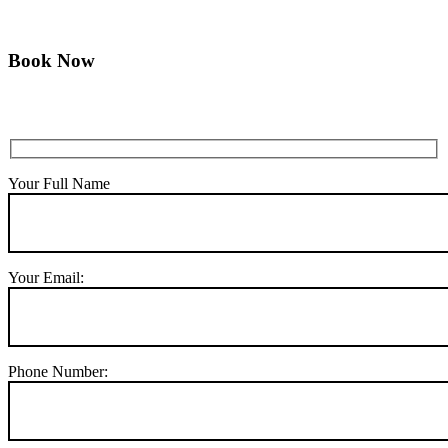
Book Now
Your Full Name
Your Email:
Phone Number: