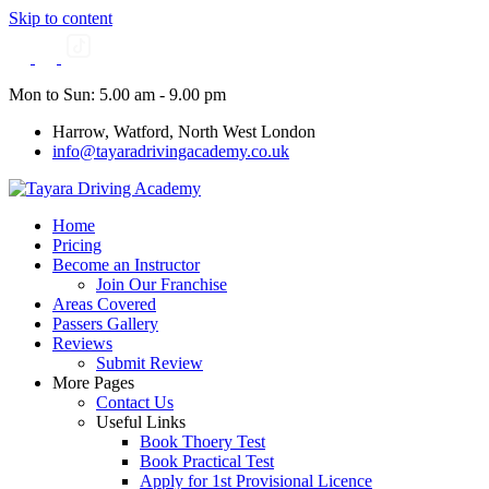
Skip to content
Mon to Sun: 5.00 am - 9.00 pm
Harrow, Watford, North West London
info@tayaradrivingacademy.co.uk
Home
Pricing
Become an Instructor
Join Our Franchise
Areas Covered
Passers Gallery
Reviews
Submit Review
More Pages
Contact Us
Useful Links
Book Thoery Test
Book Practical Test
Apply for 1st Provisional Licence