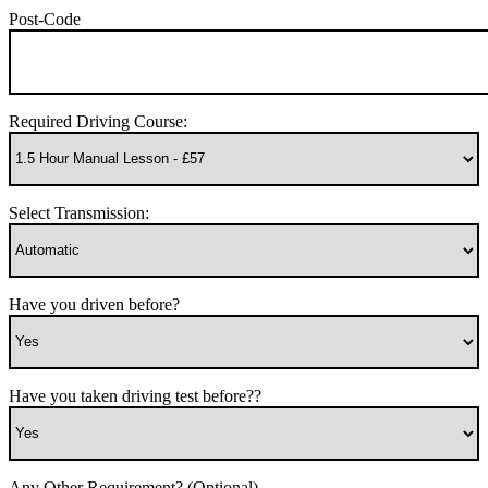
Post-Code
Required Driving Course:
Select Transmission:
Have you driven before?
Have you taken driving test before??
Any Other Requirement? (Optional)