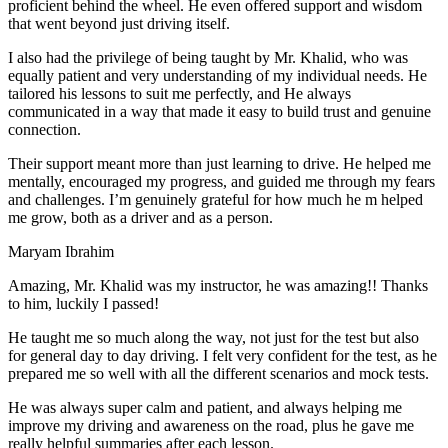
proficient behind the wheel. He even offered support and wisdom
that went beyond just driving itself.
I also had the privilege of being taught by Mr. Khalid, who was
equally patient and very understanding of my individual needs. He
tailored his lessons to suit me perfectly, and He always
communicated in a way that made it easy to build trust and genuine
connection.
Their support meant more than just learning to drive. He helped me
mentally, encouraged my progress, and guided me through my fears
and challenges. I’m genuinely grateful for how much he m helped
me grow, both as a driver and as a person.
Maryam Ibrahim
Amazing, Mr. Khalid was my instructor, he was amazing!! Thanks
to him, luckily I passed!
He taught me so much along the way, not just for the test but also
for general day to day driving. I felt very confident for the test, as he
prepared me so well with all the different scenarios and m
ock tests.
He was always super calm and patient, and always helping me
improve my driving and awareness on the road, plus he gave me
really helpful summaries after each lesson.