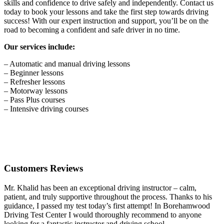
skills and confidence to drive safely and independently. Contact us
today to book your lessons and take the first step towards driving
success! With our expert instruction and support, you’ll be on the
road to becoming a confident and safe driver in no time.
Our services include:
– Automatic and manual driving lessons
– Beginner lessons
– Refresher lessons
– Motorway lessons
– Pass Plus courses
– Intensive driving courses
Customers Reviews
Mr. Khalid has been an exceptional driving instructor – calm,
patient, and truly supportive throughout the process. Thanks to his
guidance, I passed my test today’s first attempt! In Borehamwood
Driving Test Center I would thoroughly recommend to anyone
looking for a fantastic instructor and driving school.