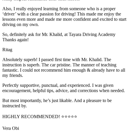
Also, I really enjoyed learning from someone who is a proper
‘driver’ with a clear passion for driving! This made me enjoy the
lessons even more and made me more confident and excited to start
driving on my own.
So, definitely ask for Mr. Khalid, at Tayara Driving Academy
Thanks again!
Ritag
Absolutely superb! I passed first time with Mr. Khalid. The
instruction is superb. The car pristine. The manner of teaching
fantastic. I could not recommend him enough & already have to all
my friends.
Perfectly supportive, punctual, and experienced. I was given
encouragement, helpful tips, advice, and corrections when needed.
But most importantly, he’s jus
t likable. And a pleasure to be
instructed by.
HIGHLY RECOMMENDED! ⭐⭐⭐⭐⭐
Vera Obi