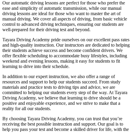
Our automatic driving lessons are perfect for those who prefer the
ease and simplicity of automatic transmission, while our manual
driving lessons are ideal for those who want to master the art of
manual driving. We cover all aspects of driving, from basic vehicle
control to advanced driving techniques, ensuring our students are
well-prepared for their driving test and beyond.
Tayara Driving Academy pride ourselves on our excellent pass rates
and high-quality instruction. Our instructors are dedicated to helping
their students achieve success and become confident drivers. We
offer flexible scheduling to accommodate busy lifestyles, including
weekend and evening lessons, making it easy for students to fit
learning to drive into their schedule.
In addition to our expert instruction, we also offer a range of
resources and support to help our students succeed. From study
materials and practice tests to driving tips and advice, we are
committed to helping our students every step of the way. At Tayara
Driving Academy, we believe that learning to drive should be a
positive and enjoyable experience, and we strive to make that a
reality for all our students.
By choosing Tayara Driving Academy, you can trust that you’re
receiving the best possible instruction and support. Our goal is to
help you pass your test and become a skilled driver for life, with the