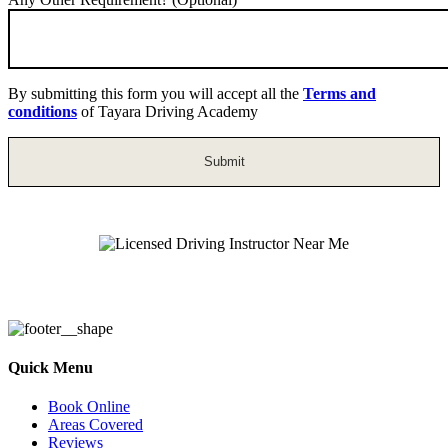
By submitting this form you will accept all the
Terms and
conditions
of Tayara Driving Academy
Licensed Driving Instructor Near Me
Quick Menu
Book Online
Areas Covered
Reviews