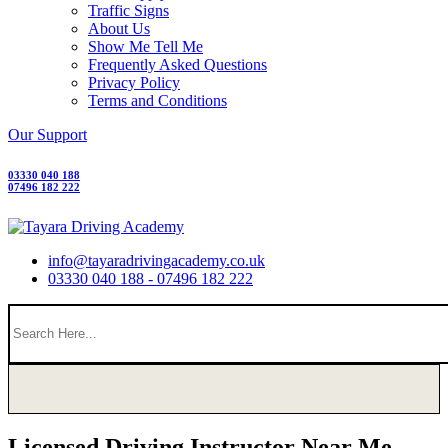
Traffic Signs
About Us
Show Me Tell Me
Frequently Asked Questions
Privacy Policy
Terms and Conditions
Our Support
03330 040 188
07496 182 222
info@tayaradrivingacademy.co.uk
03330 040 188 - 07496 182 222
Licensed Driving Instructor Near Me