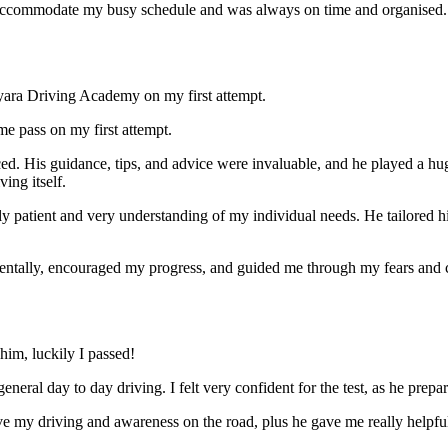
ccommodate my busy schedule and was always on time and organised. Wi
yara Driving Academy on my first attempt.
me pass on my first attempt.
ced. His guidance, tips, and advice were invaluable, and he play
ed a hu
ing itself.
ly patient and very understanding of my individual needs. He tailored 
mentally, encouraged my progress, and guided me through my fears and
im, luckily I passed!
eneral day to day driving. I felt very confident for the test, as he prep
 my driving and awareness on the road, plus he gave me really helpful