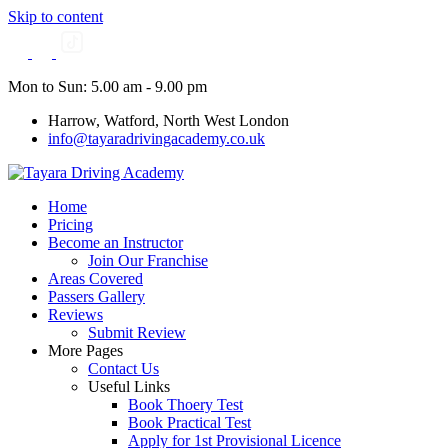
Skip to content
Mon to Sun: 5.00 am - 9.00 pm
Harrow, Watford, North West London
info@tayaradrivingacademy.co.uk
Home
Pricing
Become an Instructor
Join Our Franchise
Areas Covered
Passers Gallery
Reviews
Submit Review
More Pages
Contact Us
Useful Links
Book Thoery Test
Book Practical Test
Apply for 1st Provisional Licence