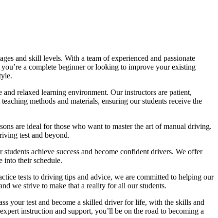
ages and skill levels. With a team of experienced and passionate
r you’re a complete beginner or looking to improve your existing
tyle.
 and relaxed learning environment. Our instructors are patient,
 teaching methods and materials, ensuring our students receive the
sons are ideal for those who want to master the art of manual driving.
driving test and beyond.
eir students achieve success and become confident drivers. We offer
 into their schedule.
actice tests to driving tips and advice, we are committed to helping our
d we strive to make that a reality for all our students.
 your test and become a skilled driver for life, with the skills and
 expert instruction and support, you’ll be on the road to becoming a