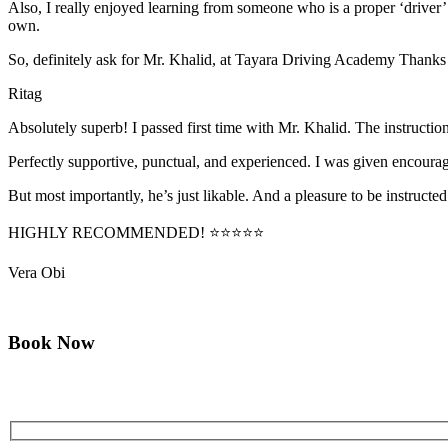
Also, I really enjoyed learning from someone who is a proper ‘driver
own.
So, definitely ask for Mr. Khalid, at Tayara Driving Academy Thanks
Ritag
Absolutely superb! I passed first time with Mr. Khalid. The instructi
Perfectly supportive, punctual, and experienced. I was given encourag
But most importantly, he’s jus
t likable. And a pleasure to be instructed
HIGHLY RECOMMENDED! ⭐⭐⭐⭐⭐
Vera Obi
Book Now