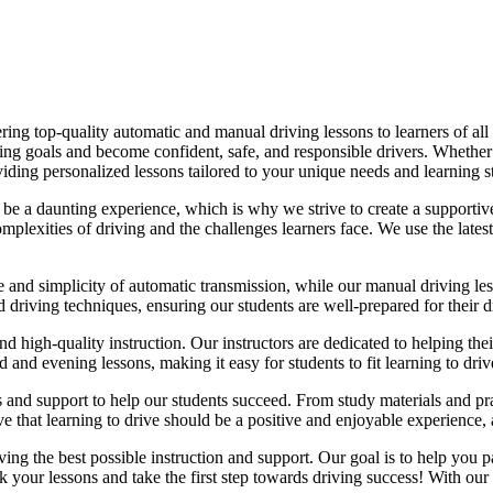
ing top-quality automatic and manual driving lessons to learners of all 
riving goals and become confident, safe, and responsible drivers. Whethe
oviding personalized lessons tailored to your unique needs and learning s
e a daunting experience, which is why we strive to create a supportive
lexities of driving and the challenges learners face. We use the latest
e and simplicity of automatic transmission, while our manual driving les
d driving techniques, ensuring our students are well-prepared for their 
d high-quality instruction. Our instructors are dedicated to helping th
nd evening lessons, making it easy for students to fit learning to drive
es and support to help our students succeed. From study materials and pr
that learning to drive should be a positive and enjoyable experience, an
g the best possible instruction and support. Our goal is to help you pass
 your lessons and take the first step towards driving success! With our