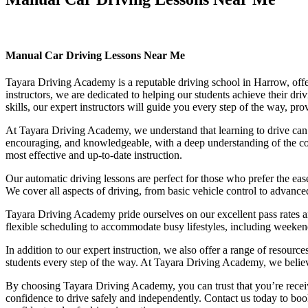
Manual Car Driving Lessons Near Me
Manual Car Driving Lessons Near Me
Tayara Driving Academy is a reputable driving school in Harrow, offer
instructors, we are dedicated to helping our students achieve their d
skills, our expert instructors will guide you every step of the way, pr
At Tayara Driving Academy, we understand that learning to drive can b
encouraging, and knowledgeable, with a deep understanding of the comp
most effective and up-to-date instruction.
Our automatic driving lessons are perfect for those who prefer the eas
We cover all aspects of driving, from basic vehicle control to advance
Tayara Driving Academy pride ourselves on our excellent pass rates an
flexible scheduling to accommodate busy lifestyles, including weekend a
In addition to our expert instruction, we also offer a range of resourc
students every step of the way. At Tayara Driving Academy, we believe 
By choosing Tayara Driving Academy, you can trust that you’re receivin
confidence to drive safely and independently. Contact us today to book