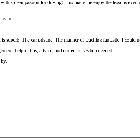
’ with a clear passion for driving! This made me enjoy the lessons eve
 again!
on is superb. The car pristine. The manner of teaching fantastic. I coul
ement, helpful tips, advice, and corrections when needed.
 by.