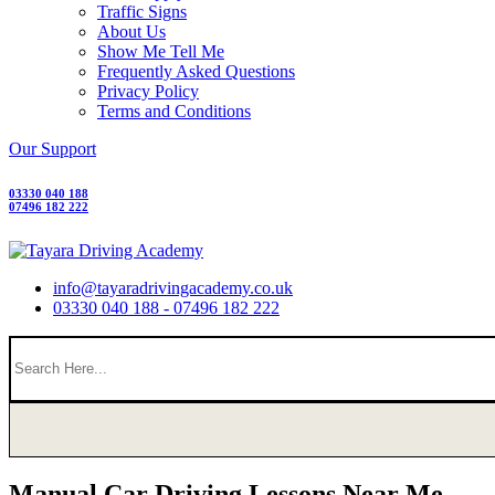
Traffic Signs
About Us
Show Me Tell Me
Frequently Asked Questions
Privacy Policy
Terms and Conditions
Our Support
03330 040 188
07496 182 222
info@tayaradrivingacademy.co.uk
03330 040 188 - 07496 182 222
Manual Car Driving Lessons Near Me