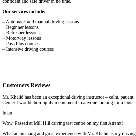
confident and safe driver in no time.
Our services include:
– Automatic and manual driving lessons
– Beginner lessons
– Refresher lessons
– Motorway lessons
– Pass Plus courses
– Intensive driving courses
Customers Reviews
Mr. Khalid has been an exceptional driving instructor – calm, patient
Center I would thoroughly recommend to anyone looking for a fantasti
Iman
Wow, Passed at Mill Hill driving test centre on my first Atremt!
What an amazing and great experience with Mr. Khalid as my driving i