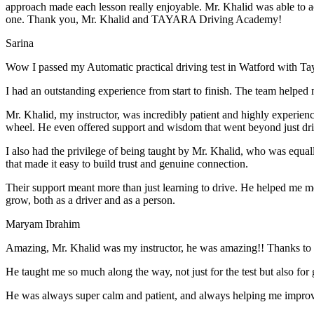
approach made each lesson really enjoyable. Mr. Khalid was able t
o a
one. Thank you, Mr. Khalid and TAYARA Driving Academy!
Sarina
Wow I passed my Automatic practical driving test in Watford with Ta
I had an outstanding experience from start to finish. The team helped 
Mr. Khalid, my instructor, was incredibly patient and highly experien
wheel. He even offered support and wisdom that went beyond just driv
I also had the privilege of being taught by Mr. Khalid, who was equal
that made it easy to build trust and genuine connection.
Their support meant more than just learning to drive. He helped me 
grow, both as a driver and as a person.
Maryam Ibrahim
Amazing, Mr. Khalid was my instructor, he was amazing!! Thanks to h
He taught me so much along the way, not just for the test but also for g
He was always super calm and patient, and always helping me improve