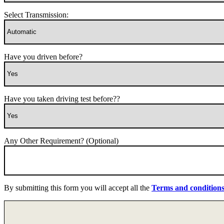
Select Transmission:
Have you driven before?
Have you taken driving test before??
Any Other Requirement? (Optional)
By submitting this form you will accept all the
Terms and condition