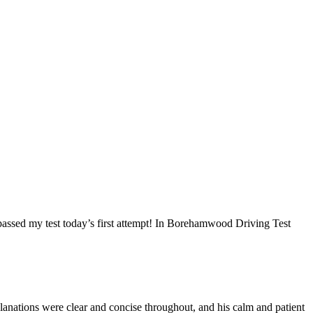
I passed my test today’s first attempt! In Borehamwood Driving Test
anations were clear and concise throughout, and his calm and patient