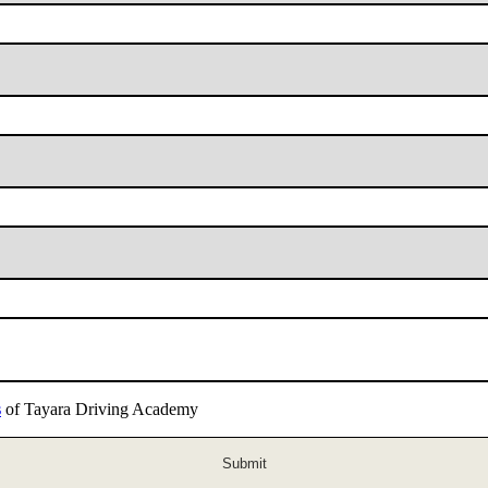
s
of Tayara Driving Academy