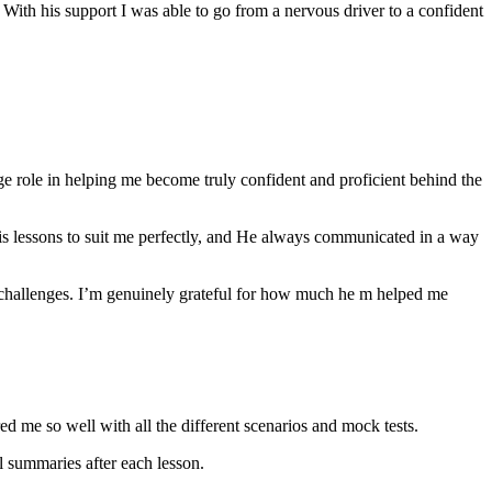
th his support I was able to go from a nervous driver to a confident
ge role in helping me become truly confident and proficient behind the
his lessons to suit me perfectly, and He always communicated in a way
 challenges. I’m genuinely grateful for how much he m helped me
ared me so well with all the different scenarios and m
ock tests.
 summaries after each lesson.