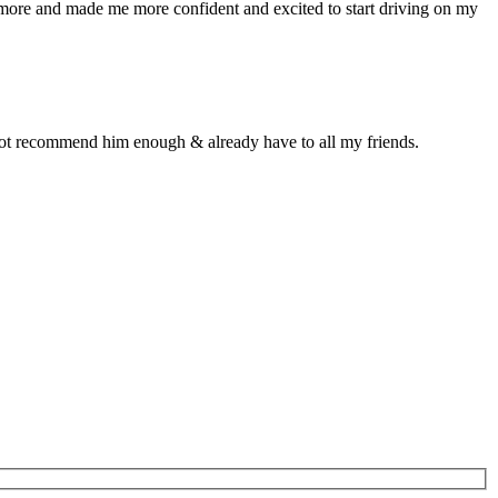
n more and made me more confident and excited to start driving on my
d not recommend him enough & already have to all my friends.