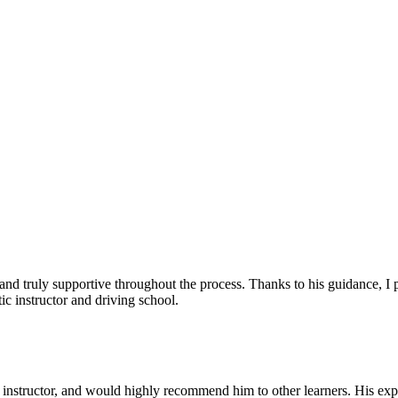
, and truly supportive throughout the process. Thanks to his guidance, 
c instructor and driving school.
nstructor, and would highly recommend him to other learners. His expl