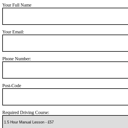
Your Full Name
Your Email:
Phone Number:
Post-Code
Required Driving Course: