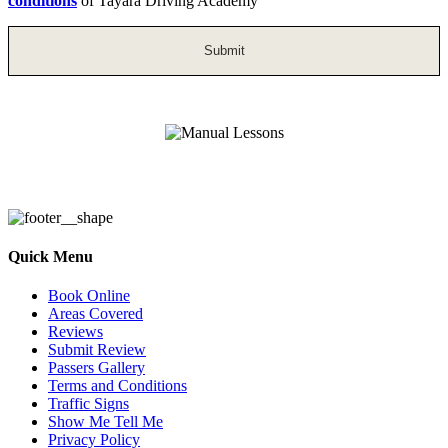
conditions
of Tayara Driving Academy
Manual Lessons
Quick Menu
Book Online
Areas Covered
Reviews
Submit Review
Passers Gallery
Terms and Conditions
Traffic Signs
Show Me Tell Me
Privacy Policy