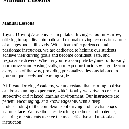
Manual Lessons
Manual Lessons
Tayara Driving Academy is a reputable driving school in Harrow,
offering top-quality automatic and manual driving lessons to learners
of all ages and skill levels. With a team of experienced and
passionate instructors, we are dedicated to helping our students
achieve their driving goals and become confident, safe, and
responsible drivers. Whether you’re a complete beginner or looking
to improve your existing skills, our expert instructors will guide you
every step of the way, providing personalized lessons tailored to
your unique needs and learning style.
At Tayara Driving Academy, we understand that learning to drive
can be a daunting experience, which is why we strive to create a
supportive and relaxed learning environment. Our instructors are
patient, encouraging, and knowledgeable, with a deep
understanding of the complexities of driving and the challenges
learners face. We use the latest teaching methods and materials,
ensuring our students receive the most effective and up-to-date
instruction.