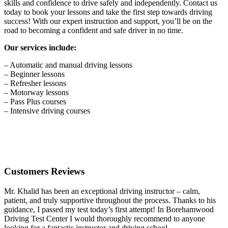
skills and confidence to drive safely and independently. Contact us
today to book your lessons and take the first step towards driving
success! With our expert instruction and support, you’ll be on the
road to becoming a confident and safe driver in no time.
Our services include:
– Automatic and manual driving lessons
– Beginner lessons
– Refresher lessons
– Motorway lessons
– Pass Plus courses
– Intensive driving courses
Customers Reviews
Mr. Khalid has been an exceptional driving instructor – calm,
patient, and truly supportive throughout the process. Thanks to his
guidance, I passed my test today’s first attempt! In Borehamwood
Driving Test Center I would thoroughly recommend to anyone
looking for a fantastic instructor and driving school.