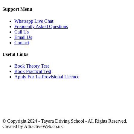
Support Menu
Whatsapp Live Chat
Frequently Asked Questions
Call Us
Email Us
Contact
Useful Links
Book Theory Test
Book Practical Test
Apply For 1st Provisional Licence
Get in touch
Email:
info@tayaradrivingacademy.co.uk
Phone:
03330 040 188
07496 182 222
© Copyright 2024 -
Tayara Driving School - All Rights Reserved.
Created by AttractiveWeb.co.uk