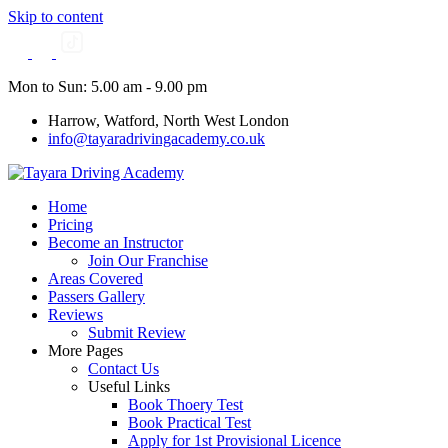
Skip to content
Mon to Sun: 5.00 am - 9.00 pm
Harrow, Watford, North West London
info@tayaradrivingacademy.co.uk
Home
Pricing
Become an Instructor
Join Our Franchise
Areas Covered
Passers Gallery
Reviews
Submit Review
More Pages
Contact Us
Useful Links
Book Thoery Test
Book Practical Test
Apply for 1st Provisional Licence