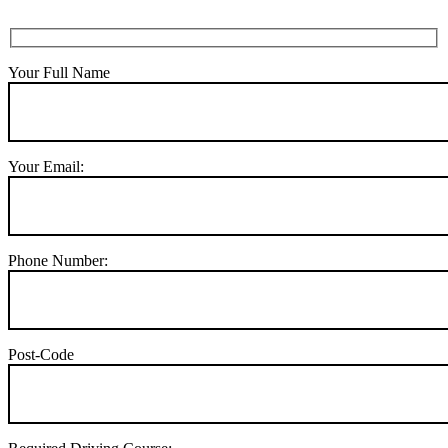
Your Full Name
Your Email:
Phone Number:
Post-Code