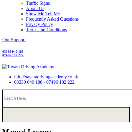
Traffic Signs
About Us
Show Me Tell Me
Frequently Asked Questions
Privacy Policy
Terms and Conditions
Our Support
03330 040 188
07496 182 222
info@tayaradrivingacademy.co.uk
03330 040 188 - 07496 182 222
Manual Lessons