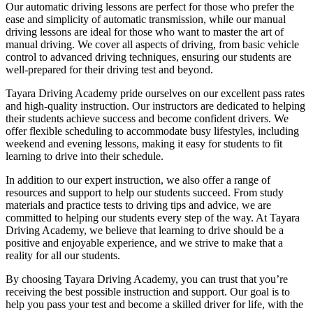
Our automatic driving lessons are perfect for those who prefer the
ease and simplicity of automatic transmission, while our manual
driving lessons are ideal for those who want to master the art of
manual driving. We cover all aspects of driving, from basic vehicle
control to advanced driving techniques, ensuring our students are
well-prepared for their driving test and beyond.
Tayara Driving Academy pride ourselves on our excellent pass rates
and high-quality instruction. Our instructors are dedicated to helping
their students achieve success and become confident drivers. We
offer flexible scheduling to accommodate busy lifestyles, including
weekend and evening lessons, making it easy for students to fit
learning to drive into their schedule.
In addition to our expert instruction, we also offer a range of
resources and support to help our students succeed. From study
materials and practice tests to driving tips and advice, we are
committed to helping our students every step of the way. At Tayara
Driving Academy, we believe that learning to drive should be a
positive and enjoyable experience, and we strive to make that a
reality for all our students.
By choosing Tayara Driving Academy, you can trust that you’re
receiving the best possible instruction and support. Our goal is to
help you pass your test and become a skilled driver for life, with the