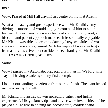
Iman
Wow, Passed at Mill Hill driving test centre on my first Atremt!
What an amazing and great experience with Mr. Khalid as my
driving instructor, and would highly recommend him to other
learners. His explanations were clear and concise throughout, and
his calm and patient approach made each lesson really enjoyable.
Mr. Khalid was able t
o accommodate my busy schedule and was
always on time and organised. With his support I was able to go
from a nervous driver to a confident one. Thank you, Mr. Khalid
and TAYARA Driving Academy!
Sarina
Wow I passed my Automatic practical driving test in Watford with
Tayara Driving Academy on my first attempt.
I had an outstanding experience from start to finish. The team helped
me pass on my first attempt.
Mr. Khalid, my instructor, was incredibly patient and highly
experienced. His guidance, tips, and advice were invaluable, and he
play
ed a huge role in helping me become truly confident and