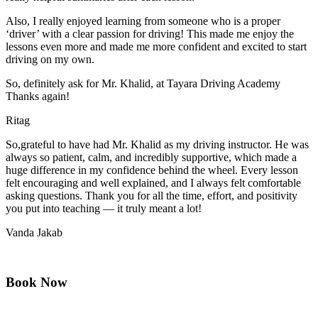
Also, I really enjoyed learning from someone who is a proper
‘driver’ with a clear passion for driving! This made me enjoy the
lessons even more and made me more confident and excited to start
driving on my own.
So, definitely ask for Mr. Khalid, at Tayara Driving Academy
Thanks again!
Ritag
So,grateful to have had Mr. Khalid as my driving instructor. He was
always so patient, calm, and incredibly supportive, which made a
huge difference in my confidence behind the wheel. Every lesson
felt encouraging and well explained, and I always felt comfortable
asking questions. Thank you for all the time, effort, and positivity
you
put into teaching — it truly meant a lot!
Vanda Jakab
Book Now