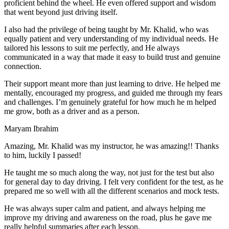
proficient behind the wheel. He even offered support and wisdom
that went beyond just driving itself.
I also had the privilege of being taught by Mr. Khalid, who was
equally patient and very understanding of my individual needs. He
tailored his lessons to suit me perfectly, and He always
communicated in a way that made it easy to build trust and genuine
connection.
Their support meant more than just learning to drive. He helped me
mentally, encouraged my progress, and guided me through my fears
and challenges. I’m genuinely grateful for how much he m helped
me grow, both as a driver and as a person.
Maryam Ibrahim
Amazing, Mr. Khalid was my instructor, he was amazing!! Thanks
to him, luckily I passed!
He taught me so much along the way, not just for the test but also
for general day to day driving. I felt very confident for the test, as he
prepared me so well with all the different scenarios and m
ock tests.
He was always super calm and patient, and always helping me
improve my driving and awareness on the road, plus he gave me
really helpful summaries after each lesson.