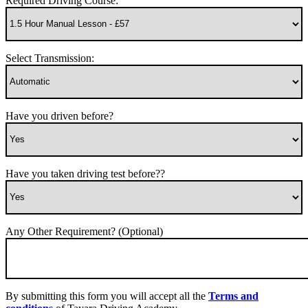
Required Driving Course:
Select Transmission:
Have you driven before?
Have you taken driving test before??
Any Other Requirement? (Optional)
By submitting this form you will accept all the
Terms and