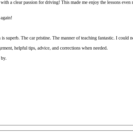
’ with a clear passion for driving! This made me enjoy the lessons eve
 again!
on is superb. The car pristine. The manner of teaching fantastic. I coul
ement, helpful tips, advice, and corrections when needed.
 by.