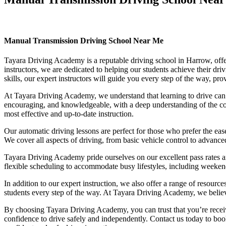
Manual Transmission Driving School Near Me
Manual Transmission Driving School Near Me
Tayara Driving Academy is a reputable driving school in Harrow, offer
instructors, we are dedicated to helping our students achieve their d
skills, our expert instructors will guide you every step of the way, pr
At Tayara Driving Academy, we understand that learning to drive can b
encouraging, and knowledgeable, with a deep understanding of the comp
most effective and up-to-date instruction.
Our automatic driving lessons are perfect for those who prefer the eas
We cover all aspects of driving, from basic vehicle control to advance
Tayara Driving Academy pride ourselves on our excellent pass rates an
flexible scheduling to accommodate busy lifestyles, including weekend a
In addition to our expert instruction, we also offer a range of resourc
students every step of the way. At Tayara Driving Academy, we believe 
By choosing Tayara Driving Academy, you can trust that you’re receivin
confidence to drive safely and independently. Contact us today to book