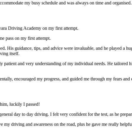
ccommodate my busy schedule and was always on time and organised. Wi
yara Driving Academy on my first attempt.
me pass on my first attempt.
ced. His guidance, tips, and advice were invaluable, and he play
ed a hu
ing itself.
ly patient and very understanding of my individual needs. He tailored 
mentally, encouraged my progress, and guided me through my fears and
im, luckily I passed!
eneral day to day driving. I felt very confident for the test, as he prep
 my driving and awareness on the road, plus he gave me really helpful