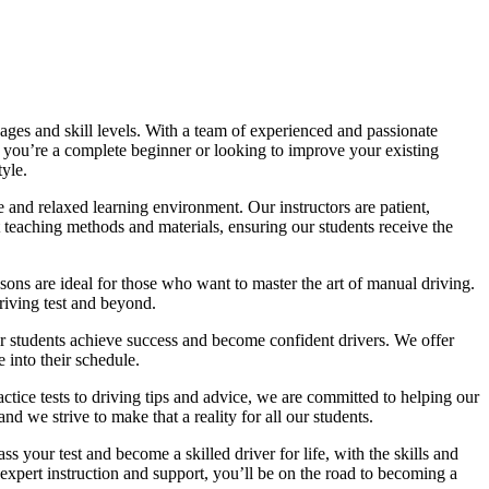
ages and skill levels. With a team of experienced and passionate
r you’re a complete beginner or looking to improve your existing
tyle.
 and relaxed learning environment. Our instructors are patient,
 teaching methods and materials, ensuring our students receive the
sons are ideal for those who want to master the art of manual driving.
driving test and beyond.
eir students achieve success and become confident drivers. We offer
 into their schedule.
actice tests to driving tips and advice, we are committed to helping our
d we strive to make that a reality for all our students.
 your test and become a skilled driver for life, with the skills and
 expert instruction and support, you’ll be on the road to becoming a