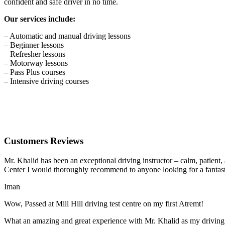
confident and safe driver in no time.
Our services include:
– Automatic and manual driving lessons
– Beginner lessons
– Refresher lessons
– Motorway lessons
– Pass Plus courses
– Intensive driving courses
Customers Reviews
Mr. Khalid has been an exceptional driving instructor – calm, patient
Center I would thoroughly recommend to anyone looking for a fantasti
Iman
Wow, Passed at Mill Hill driving test centre on my first Atremt!
What an amazing and great experience with Mr. Khalid as my driving i