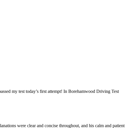
I passed my test today’s first attempt! In Borehamwood Driving Test
anations were clear and concise throughout, and his calm and patient