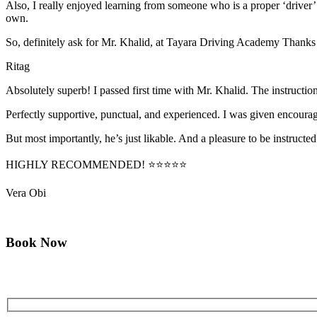
Also, I really enjoyed learning from someone who is a proper ‘driver
own.
So, definitely ask for Mr. Khalid, at Tayara Driving Academy Thanks
Ritag
Absolutely superb! I passed first time with Mr. Khalid. The instructi
Perfectly supportive, punctual, and experienced. I was given encourag
But most importantly, he’s jus
t likable. And a pleasure to be instructed
HIGHLY RECOMMENDED! ⭐⭐⭐⭐⭐
Vera Obi
Book Now