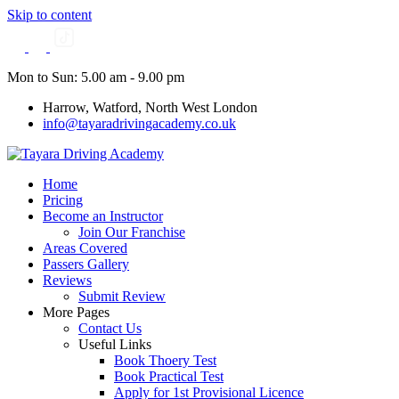
Skip to content
Mon to Sun: 5.00 am - 9.00 pm
Harrow, Watford, North West London
info@tayaradrivingacademy.co.uk
Home
Pricing
Become an Instructor
Join Our Franchise
Areas Covered
Passers Gallery
Reviews
Submit Review
More Pages
Contact Us
Useful Links
Book Thoery Test
Book Practical Test
Apply for 1st Provisional Licence