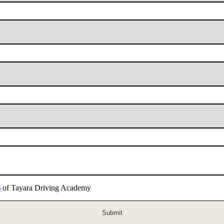
s
of Tayara Driving Academy