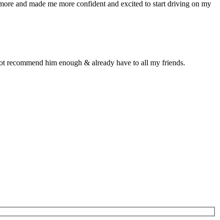
n more and made me more confident and excited to start driving on my
d not recommend him enough & already have to all my friends.