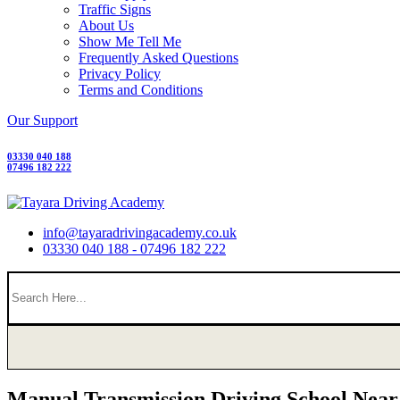
Traffic Signs
About Us
Show Me Tell Me
Frequently Asked Questions
Privacy Policy
Terms and Conditions
Our Support
03330 040 188
07496 182 222
info@tayaradrivingacademy.co.uk
03330 040 188 - 07496 182 222
Manual Transmission Driving School Nea