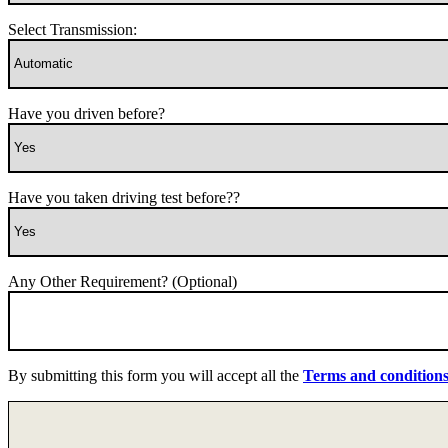
Select Transmission:
Have you driven before?
Have you taken driving test before??
Any Other Requirement? (Optional)
By submitting this form you will accept all the
Terms and condition