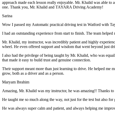
approach made each lesson really enjoyable. Mr. Khalid was able t
o a
one. Thank you, Mr. Khalid and TAYARA Driving Academy!
Sarina
Wow I passed my Automatic practical driving test in Watford with Ta
I had an outstanding experience from start to finish. The team helped 
Mr. Khalid, my instructor, was incredibly patient and highly experien
wheel. He even offered support and wisdom that went beyond just driv
I also had the privilege of being taught by Mr. Khalid, who was equal
that made it easy to build trust and genuine connection.
Their support meant more than just learning to drive. He helped me 
grow, both as a driver and as a person.
Maryam Ibrahim
Amazing, Mr. Khalid was my instructor, he was amazing!! Thanks to h
He taught me so much along the way, not just for the test but also for g
He was always super calm and patient, and always helping me improve