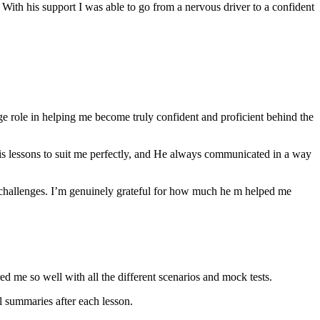
th his support I was able to go from a nervous driver to a confident
ge role in helping me become truly confident and proficient behind the
his lessons to suit me perfectly, and He always communicated in a way
 challenges. I’m genuinely grateful for how much he m helped me
ared me so well with all the different scenarios and m
ock tests.
 summaries after each lesson.