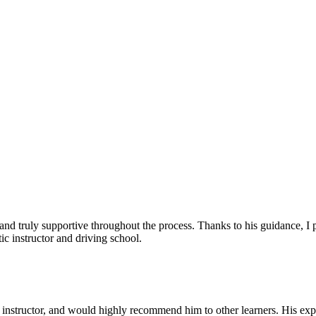
, and truly supportive throughout the process. Thanks to his guidance, 
c instructor and driving school.
nstructor, and would highly recommend him to other learners. His expl