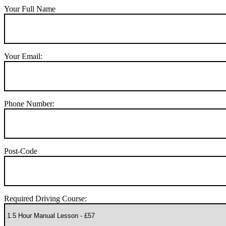
Your Full Name
Your Email:
Phone Number:
Post-Code
Required Driving Course: