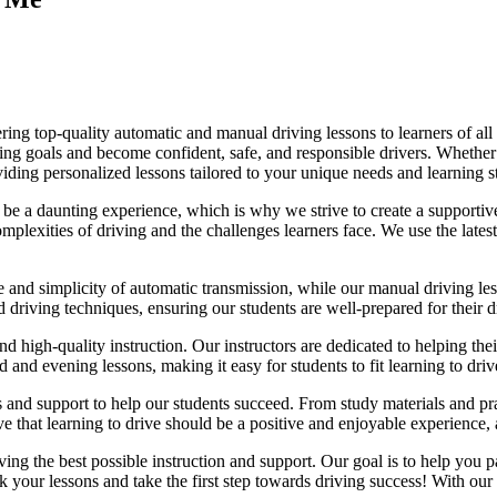
ing top-quality automatic and manual driving lessons to learners of all 
riving goals and become confident, safe, and responsible drivers. Whethe
oviding personalized lessons tailored to your unique needs and learning s
e a daunting experience, which is why we strive to create a supportive
lexities of driving and the challenges learners face. We use the latest
e and simplicity of automatic transmission, while our manual driving les
d driving techniques, ensuring our students are well-prepared for their 
d high-quality instruction. Our instructors are dedicated to helping th
nd evening lessons, making it easy for students to fit learning to drive
es and support to help our students succeed. From study materials and pr
that learning to drive should be a positive and enjoyable experience, an
g the best possible instruction and support. Our goal is to help you pass
 your lessons and take the first step towards driving success! With our