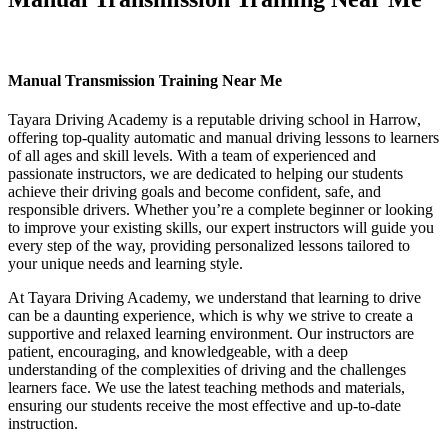
Manual Transmission Training Near Me
Manual Transmission Training Near Me
Tayara Driving Academy is a reputable driving school in Harrow,
offering top-quality automatic and manual driving lessons to learners
of all ages and skill levels. With a team of experienced and
passionate instructors, we are dedicated to helping our students
achieve their driving goals and become confident, safe, and
responsible drivers. Whether you’re a complete beginner or looking
to improve your existing skills, our expert instructors will guide you
every step of the way, providing personalized lessons tailored to
your unique needs and learning style.
At Tayara Driving Academy, we understand that learning to drive
can be a daunting experience, which is why we strive to create a
supportive and relaxed learning environment. Our instructors are
patient, encouraging, and knowledgeable, with a deep
understanding of the complexities of driving and the challenges
learners face. We use the latest teaching methods and materials,
ensuring our students receive the most effective and up-to-date
instruction.