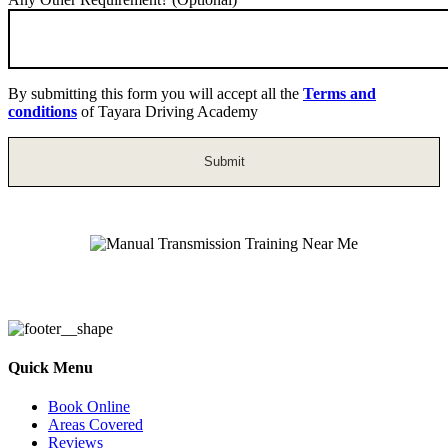
By submitting this form you will accept all the
Terms and
conditions
of Tayara Driving Academy
Manual Transmission Training Near Me
Quick Menu
Book Online
Areas Covered
Reviews