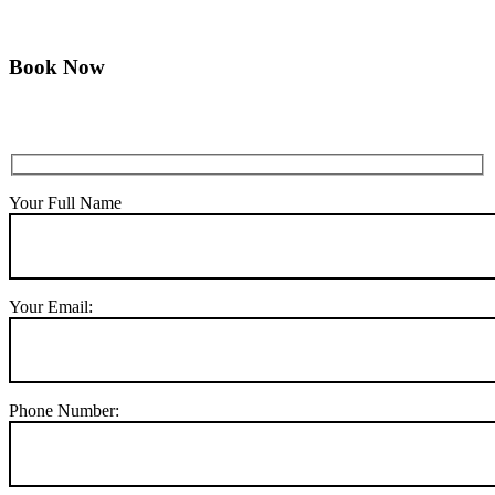
Book Now
Your Full Name
Your Email:
Phone Number: