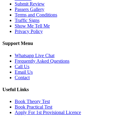
Submit Review
Passers Gallery
Terms and Conditions
Traffic Signs
Show Me Tell Me
Privacy Policy
Support Menu
Whatsapp Live Chat
Frequently Asked Questions
Call Us
Email Us
Contact
Useful Links
Book Theory Test
Book Practical Test
Apply For 1st Provisional Licence
Get in touch
Email:
info@tayaradrivingacademy.co.uk