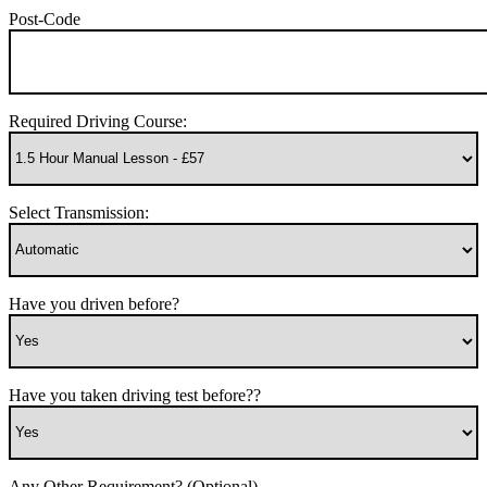
Post-Code
Required Driving Course:
Select Transmission:
Have you driven before?
Have you taken driving test before??
Any Other Requirement? (Optional)