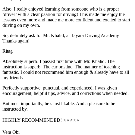
Also, I really enjoyed learning from someone who is a proper
‘driver’ with a clear passion for driving! This made me enjoy the
lessons even more and made me more confident and excited to start
driving on my own.
So, definitely ask for Mr. Khalid, at Tayara Driving Academy
Thanks again!
Ritag
Absolutely superb! I passed first time with Mr. Khalid. The
instruction is superb. The car pristine. The manner of teaching
fantastic. I could not recommend him enough & already have to all
my friends.
Perfectly supportive, punctual, and experienced. I was given
encouragement, helpful tips, advice, and corrections when needed.
But most importantly, he’s jus
t likable. And a pleasure to be
instructed by.
HIGHLY RECOMMENDED! ⭐⭐⭐⭐⭐
Vera Obi