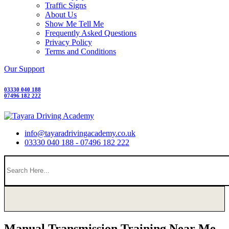
Traffic Signs
About Us
Show Me Tell Me
Frequently Asked Questions
Privacy Policy
Terms and Conditions
Our Support
03330 040 188
07496 182 222
info@tayaradrivingacademy.co.uk
03330 040 188 - 07496 182 222
Manual Transmission Training Near Me