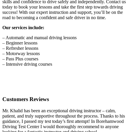
skills and confidence to drive safely and independently. Contact us
today to book your lessons and take the first step towards driving
success! With our expert instruction and support, you’ll be on the
road to becoming a confident and safe driver in no time.
Our services include:
– Automatic and manual driving lessons
– Beginner lessons
– Refresher lessons
– Motorway lessons
– Pass Plus courses
– Intensive driving courses
Customers Reviews
Mr. Khalid has been an exceptional driving instructor – calm,
patient, and truly supportive throughout the process. Thanks to his
guidance, I passed my test today’s first attempt! In Borehamwood
Driving Test Center I would thoroughly recommend to anyone
looking for a fantastic instructor and driving school.