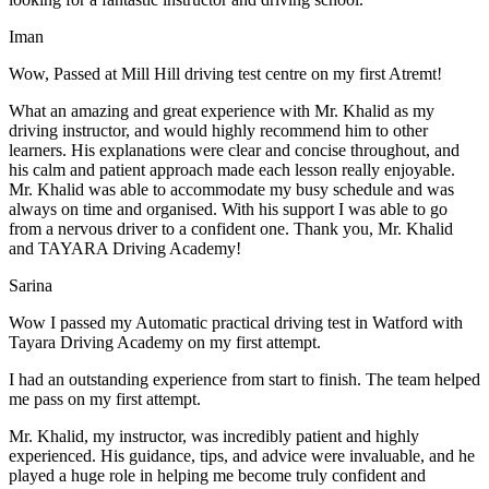
Iman
Wow, Passed at Mill Hill driving test centre on my first Atremt!
What an amazing and great experience with Mr. Khalid as my
driving instructor, and would highly recommend him to other
learners. His explanations were clear and concise throughout, and
his calm and patient approach made each lesson really enjoyable.
Mr. Khalid was able t
o accommodate my busy schedule and was
always on time and organised. With his support I was able to go
from a nervous driver to a confident one. Thank you, Mr. Khalid
and TAYARA Driving Academy!
Sarina
Wow I passed my Automatic practical driving test in Watford with
Tayara Driving Academy on my first attempt.
I had an outstanding experience from start to finish. The team helped
me pass on my first attempt.
Mr. Khalid, my instructor, was incredibly patient and highly
experienced. His guidance, tips, and advice were invaluable, and he
play
ed a huge role in helping me become truly confident and