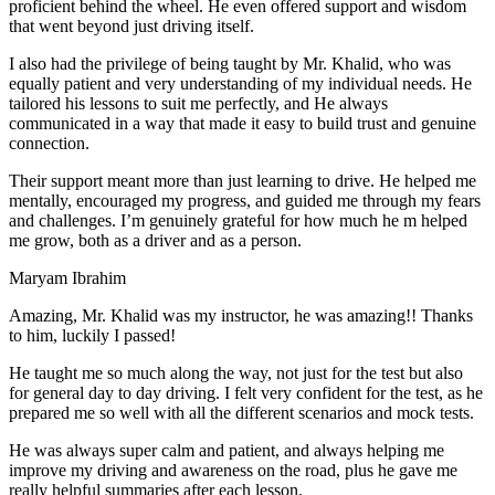
proficient behind the wheel. He even offered support and wisdom
that went beyond just driving itself.
I also had the privilege of being taught by Mr. Khalid, who was
equally patient and very understanding of my individual needs. He
tailored his lessons to suit me perfectly, and He always
communicated in a way that made it easy to build trust and genuine
connection.
Their support meant more than just learning to drive. He helped me
mentally, encouraged my progress, and guided me through my fears
and challenges. I’m genuinely grateful for how much he m helped
me grow, both as a driver and as a person.
Maryam Ibrahim
Amazing, Mr. Khalid was my instructor, he was amazing!! Thanks
to him, luckily I passed!
He taught me so much along the way, not just for the test but also
for general day to day driving. I felt very confident for the test, as he
prepared me so well with all the different scenarios and m
ock tests.
He was always super calm and patient, and always helping me
improve my driving and awareness on the road, plus he gave me
really helpful summaries after each lesson.