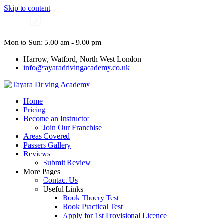
Skip to content
Mon to Sun: 5.00 am - 9.00 pm
Harrow, Watford, North West London
info@tayaradrivingacademy.co.uk
Home
Pricing
Become an Instructor
Join Our Franchise
Areas Covered
Passers Gallery
Reviews
Submit Review
More Pages
Contact Us
Useful Links
Book Thoery Test
Book Practical Test
Apply for 1st Provisional Licence