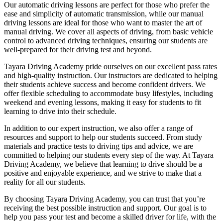
Our automatic driving lessons are perfect for those who prefer the
ease and simplicity of automatic transmission, while our manual
driving lessons are ideal for those who want to master the art of
manual driving. We cover all aspects of driving, from basic vehicle
control to advanced driving techniques, ensuring our students are
well-prepared for their driving test and beyond.
Tayara Driving Academy pride ourselves on our excellent pass rates
and high-quality instruction. Our instructors are dedicated to helping
their students achieve success and become confident drivers. We
offer flexible scheduling to accommodate busy lifestyles, including
weekend and evening lessons, making it easy for students to fit
learning to drive into their schedule.
In addition to our expert instruction, we also offer a range of
resources and support to help our students succeed. From study
materials and practice tests to driving tips and advice, we are
committed to helping our students every step of the way. At Tayara
Driving Academy, we believe that learning to drive should be a
positive and enjoyable experience, and we strive to make that a
reality for all our students.
By choosing Tayara Driving Academy, you can trust that you’re
receiving the best possible instruction and support. Our goal is to
help you pass your test and become a skilled driver for life, with the