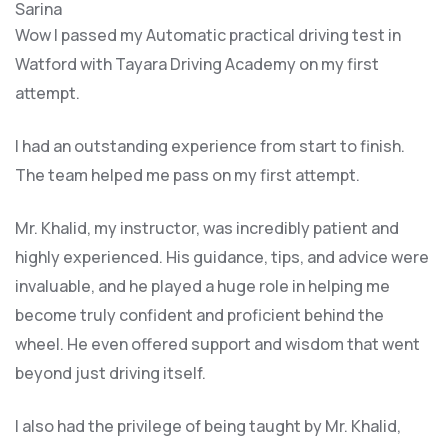
Sarina
Wow I passed my Automatic practical driving test in
Watford with Tayara Driving Academy on my first
attempt.
I had an outstanding experience from start to finish.
The team helped me pass on my first attempt.
Mr. Khalid, my instructor, was incredibly patient and
highly experienced. His guidance, tips, and advice were
invaluable, and he play
ed a huge role in helping me
become truly confident and proficient behind the
wheel. He even offered support and wisdom that went
beyond just driving itself.
I also had the privilege of being taught by Mr. Khalid,