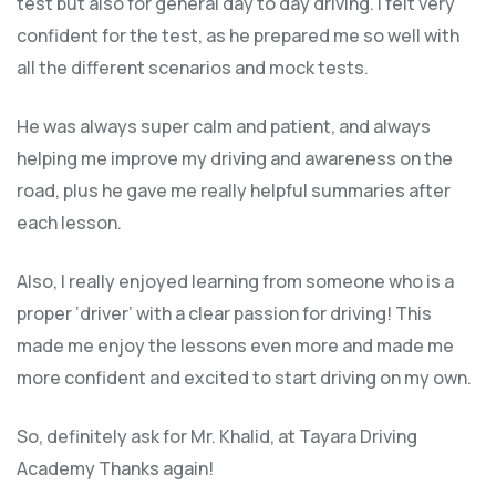
test but also for general day to day driving. I felt very
confident for the test, as he prepared me so well with
all the different scenarios and m
ock tests.
He was always super calm and patient, and always
helping me improve my driving and awareness on the
road, plus he gave me really helpful summaries after
each lesson.
Also, I really enjoyed learning from someone who is a
proper ‘driver’ with a clear passion for driving! This
made me enjoy the lessons even more and made me
more confident and excited to start driving on my own.
So, definitely ask for Mr. Khalid, at Tayara Driving
Academy Thanks again!