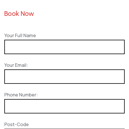
Book Now
Your Full Name
Your Email:
Phone Number:
Post-Code