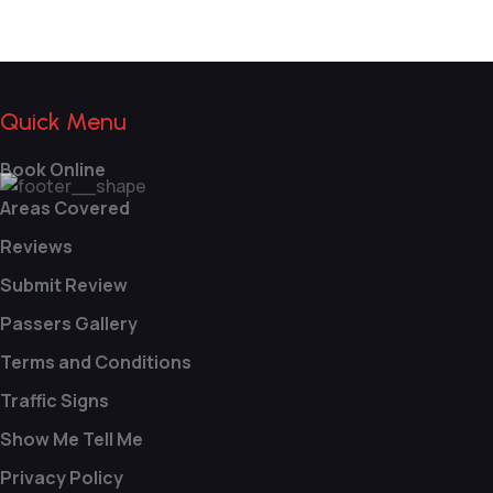
Quick Menu
Book Online
Areas Covered
Reviews
Submit Review
Passers Gallery
Terms and Conditions
Traffic Signs
Show Me Tell Me
Privacy Policy