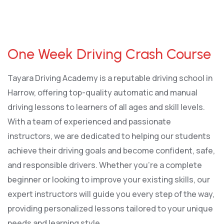
One Week Driving Crash Course
One Week Driving Crash Course
Tayara Driving Academy is a reputable driving school in
Harrow, offering top-quality automatic and manual
driving lessons to learners of all ages and skill levels.
With a team of experienced and passionate
instructors, we are dedicated to helping our students
achieve their driving goals and become confident, safe,
and responsible drivers. Whether you’re a complete
beginner or looking to improve your existing skills, our
expert instructors will guide you every step of the way,
providing personalized lessons tailored to your unique
needs and learning style.