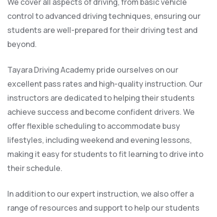
We cover all aspects of driving, from basic vehicle
control to advanced driving techniques, ensuring our
students are well-prepared for their driving test and
beyond.
Tayara Driving Academy pride ourselves on our
excellent pass rates and high-quality instruction. Our
instructors are dedicated to helping their students
achieve success and become confident drivers. We
offer flexible scheduling to accommodate busy
lifestyles, including weekend and evening lessons,
making it easy for students to fit learning to drive into
their schedule.
In addition to our expert instruction, we also offer a
range of resources and support to help our students