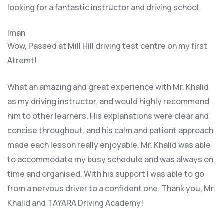
looking for a fantastic instructor and driving school.
Iman
Wow, Passed at Mill Hill driving test centre on my first
Atremt!
What an amazing and great experience with Mr. Khalid
as my driving instructor, and would highly recommend
him to other learners. His explanations were clear and
concise throughout, and his calm and patient approach
made each lesson really enjoyable. Mr. Khalid was able
t
o accommodate my busy schedule and was always on
time and organised. With his support I was able to go
from a nervous driver to a confident one. Thank you, Mr.
Khalid and TAYARA Driving Academy!