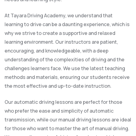
At Tayara Driving Academy, we understand that
learning to drive can be a daunting experience, which is
why we strive to create a supportive and relaxed
learning environment. Our instructors are patient,
encouraging, and knowledgeable, with a deep
understanding of the complexities of driving and the
challenges learners face. We use the latest teaching
methods and materials, ensuring our students receive
the most effective and up-to-date instruction.
Our automatic driving lessons are perfect for those
who prefer the ease and simplicity of automatic
transmission, while our manual driving lessons are ideal
for those who want to master the art of manual driving.