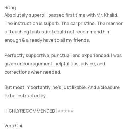
Ritag
Absolutely superb! I passed first time with Mr. Khalid.
The instruction is superb. The car pristine. The manner
of teaching fantastic. I could not recommend him
enough & already have to all my friends.
Perfectly supportive, punctual, and experienced. I was
given encouragement, helpful tips, advice, and
corrections when needed.
But most importantly, he’s jus
t likable. And a pleasure
to be instructed by.
HIGHLY RECOMMENDED! ⭐⭐⭐⭐⭐
Vera Obi