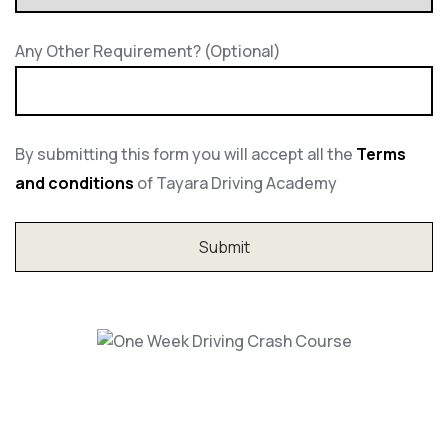
Any Other Requirement? (Optional)
By submitting this form you will accept all the
Terms
and conditions
of Tayara Driving Academy
One Week Driving Crash Course