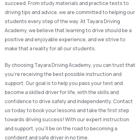
succeed. From study materials and practice tests to
driving tips and advice, we are committed to helping our
students every step of the way. At Tayara Driving
Academy, we believe that learning to drive should be a
positive and enjoyable experience, and we strive to
make that a reality for all our students.
By choosing Tayara Driving Academy, you can trust that
you’re receiving the best possible instruction and
support. Our goal is to help you pass your test and
become a skilled driver for life, with the skills and
confidence to drive safely and independently. Contact
us today to book your lessons and take the first step
towards driving success! With our expert instruction
and support, you’ll be on the road to becoming a
confident and safe driver in no time.