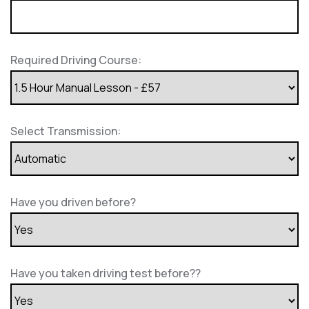
Required Driving Course:
Select Transmission:
Have you driven before?
Have you taken driving test before??