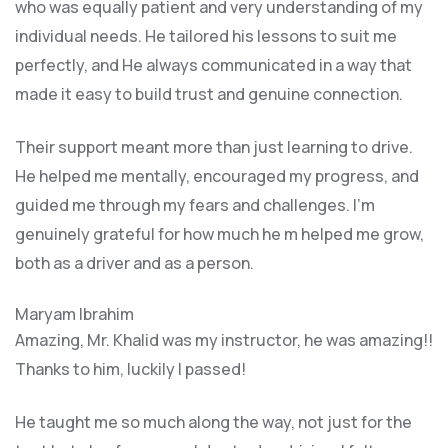
who was equally patient and very understanding of my
individual needs. He tailored his lessons to suit me
perfectly, and He always communicated in a way that
made it easy to build trust and genuine connection.
Their support meant more than just learning to drive.
He helped me mentally, encouraged my progress, and
guided me through my fears and challenges. I’m
genuinely grateful for how much he m helped me grow,
both as a driver and as a person.
Maryam Ibrahim
Amazing, Mr. Khalid was my instructor, he was amazing!!
Thanks to him, luckily I passed!
He taught me so much along the way, not just for the