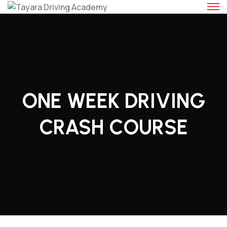
Skip
to
content
ONE WEEK DRIVING
CRASH COURSE