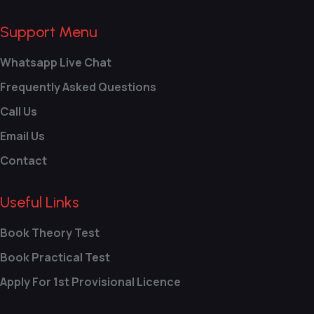
Support Menu
Whatsapp Live Chat
Frequently Asked Questions
Call Us
Email Us
Contact
Useful Links
Book Theory Test
Book Practical Test
Apply For 1st Provisional Licence