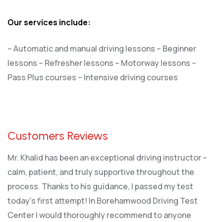
Our services include:
– Automatic and manual driving lessons
– Beginner
lessons
– Refresher lessons
– Motorway lessons
–
Pass Plus courses
– Intensive driving courses
Customers Reviews
Mr. Khalid has been an exceptional driving instructor –
calm, patient, and truly supportive throughout the
process. Thanks to his guidance, I passed my test
today’s first attempt! In Borehamwood Driving Test
Center I would thoroughly recommend to anyone