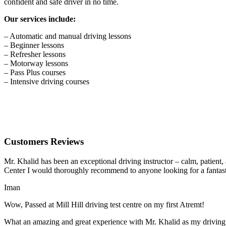
confident and safe driver in no time.
Our services include:
– Automatic and manual driving lessons
– Beginner lessons
– Refresher lessons
– Motorway lessons
– Pass Plus courses
– Intensive driving courses
Customers Reviews
Mr. Khalid has been an exceptional driving instructor – calm, patient
Center I would thoroughly recommend to anyone looking for a fantasti
Iman
Wow, Passed at Mill Hill driving test centre on my first Atremt!
What an amazing and great experience with Mr. Khalid as my driving i