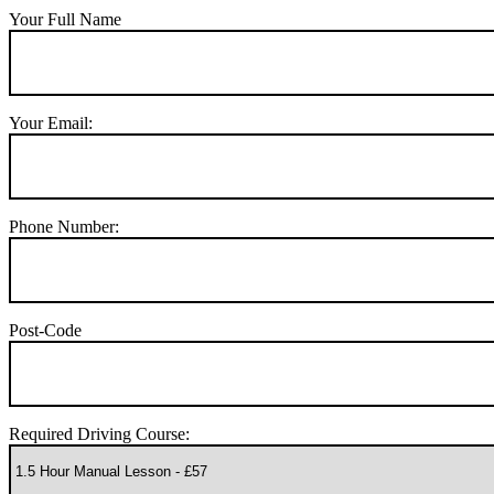
Your Full Name
Your Email:
Phone Number:
Post-Code
Required Driving Course: