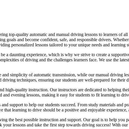
ing top-quality automatic and manual driving lessons to learners of all 
riving goals and become confident, safe, and responsible drivers. Whethe
oviding personalized lessons tailored to your unique needs and learning s
e a daunting experience, which is why we strive to create a supportive
lexities of driving and the challenges learners face. We use the latest
e and simplicity of automatic transmission, while our manual driving les
d driving techniques, ensuring our students are well-prepared for their 
d high-quality instruction. Our instructors are dedicated to helping th
nd evening lessons, making it easy for students to fit learning to drive
es and support to help our students succeed. From study materials and pr
that learning to drive should be a positive and enjoyable experience, an
g the best possible instruction and support. Our goal is to help you pass
 your lessons and take the first step towards driving success! With our