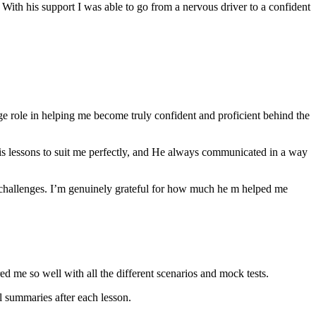
th his support I was able to go from a nervous driver to a confident
ge role in helping me become truly confident and proficient behind the
his lessons to suit me perfectly, and He always communicated in a way
 challenges. I’m genuinely grateful for how much he m helped me
ared me so well with all the different scenarios and m
ock tests.
 summaries after each lesson.