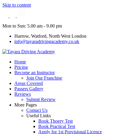
Skip to content
Mon to Sun: 5.00 am - 9.00 pm
Harrow, Watford, North West London
info@tayaradrivingacademy.co.uk
Home
Pricing
Become an Instructor
Join Our Franchise
Areas Covered
Passers Gallery
Reviews
Submit Review
More Pages
Contact Us
Useful Links
Book Thoery Test
Book Practical Test
Apply for 1st Provisional Licence