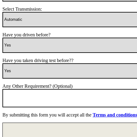
Select Transmission:
Have you driven before?
Have you taken driving test before??
Any Other Requirement? (Optional)
By submitting this form you will accept all the
Terms and condition