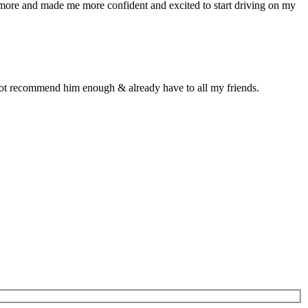
n more and made me more confident and excited to start driving on my
d not recommend him enough & already have to all my friends.