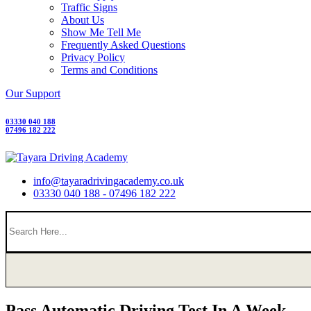
Traffic Signs
About Us
Show Me Tell Me
Frequently Asked Questions
Privacy Policy
Terms and Conditions
Our Support
03330 040 188
07496 182 222
info@tayaradrivingacademy.co.uk
03330 040 188 - 07496 182 222
Pass Automatic Driving Test In A Week