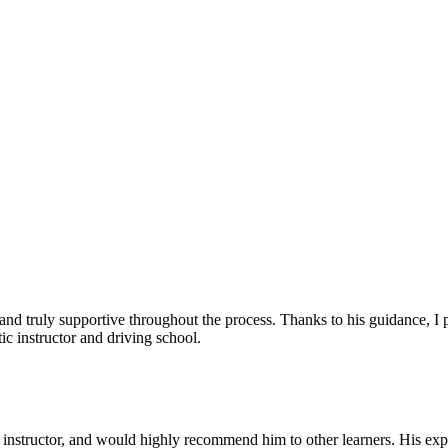
, and truly supportive throughout the process. Thanks to his guidance, 
c instructor and driving school.
nstructor, and would highly recommend him to other learners. His expl