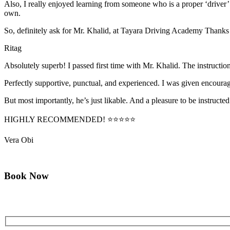
Also, I really enjoyed learning from someone who is a proper ‘driver
own.
So, definitely ask for Mr. Khalid, at Tayara Driving Academy Thanks
Ritag
Absolutely superb! I passed first time with Mr. Khalid. The instructi
Perfectly supportive, punctual, and experienced. I was given encourag
But most importantly, he’s jus
t likable. And a pleasure to be instructed
HIGHLY RECOMMENDED! ⭐⭐⭐⭐⭐
Vera Obi
Book Now