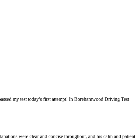
I passed my test today’s first attempt! In Borehamwood Driving Test
anations were clear and concise throughout, and his calm and patient