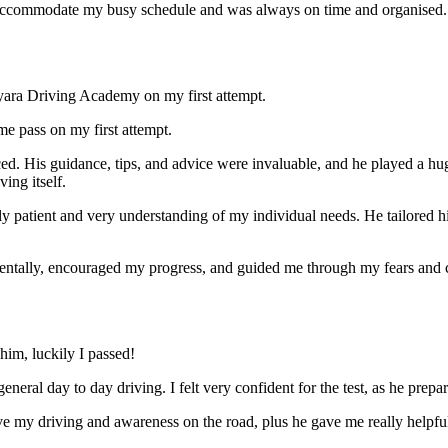
ccommodate my busy schedule and was always on time and organised. Wi
yara Driving Academy on my first attempt.
me pass on my first attempt.
ced. His guidance, tips, and advice were invaluable, and he play
ed a hu
ing itself.
ly patient and very understanding of my individual needs. He tailored 
mentally, encouraged my progress, and guided me through my fears and
im, luckily I passed!
eneral day to day driving. I felt very confident for the test, as he prep
 my driving and awareness on the road, plus he gave me really helpful