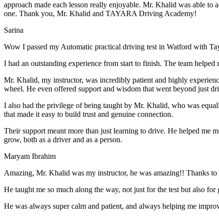
approach made each lesson really enjoyable. Mr. Khalid was able t
o a
one. Thank you, Mr. Khalid and TAYARA Driving Academy!
Sarina
Wow I passed my Automatic practical driving test in Watford with Ta
I had an outstanding experience from start to finish. The team helped 
Mr. Khalid, my instructor, was incredibly patient and highly experien
wheel. He even offered support and wisdom that went beyond just driv
I also had the privilege of being taught by Mr. Khalid, who was equal
that made it easy to build trust and genuine connection.
Their support meant more than just learning to drive. He helped me 
grow, both as a driver and as a person.
Maryam Ibrahim
Amazing, Mr. Khalid was my instructor, he was amazing!! Thanks to h
He taught me so much along the way, not just for the test but also for g
He was always super calm and patient, and always helping me improve