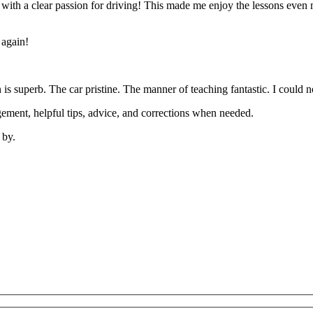
’ with a clear passion for driving! This made me enjoy the lessons eve
 again!
on is superb. The car pristine. The manner of teaching fantastic. I coul
ement, helpful tips, advice, and corrections when needed.
 by.