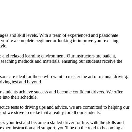
ages and skill levels. With a team of experienced and passionate
r you’re a complete beginner or looking to improve your existing
tyle.
 and relaxed learning environment. Our instructors are patient,
 teaching methods and materials, ensuring our students receive the
sons are ideal for those who want to master the art of manual driving.
driving test and beyond.
eir students achieve success and become confident drivers. We offer
 into their schedule.
actice tests to driving tips and advice, we are committed to helping our
d we strive to make that a reality for all our students.
 your test and become a skilled driver for life, with the skills and
 expert instruction and support, you’ll be on the road to becoming a