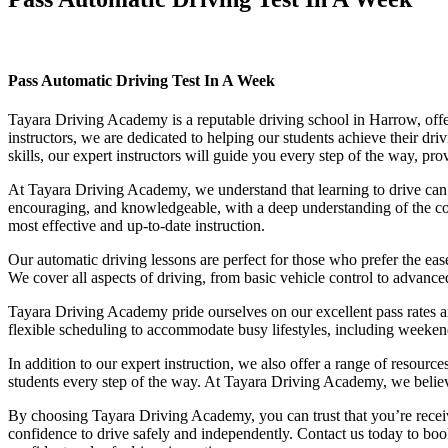
Pass Automatic Driving Test In A Week
Pass Automatic Driving Test In A Week
Tayara Driving Academy is a reputable driving school in Harrow, offer
instructors, we are dedicated to helping our students achieve their d
skills, our expert instructors will guide you every step of the way, pr
At Tayara Driving Academy, we understand that learning to drive can b
encouraging, and knowledgeable, with a deep understanding of the comp
most effective and up-to-date instruction.
Our automatic driving lessons are perfect for those who prefer the eas
We cover all aspects of driving, from basic vehicle control to advance
Tayara Driving Academy pride ourselves on our excellent pass rates an
flexible scheduling to accommodate busy lifestyles, including weekend a
In addition to our expert instruction, we also offer a range of resourc
students every step of the way. At Tayara Driving Academy, we believe 
By choosing Tayara Driving Academy, you can trust that you’re receivin
confidence to drive safely and independently. Contact us today to book