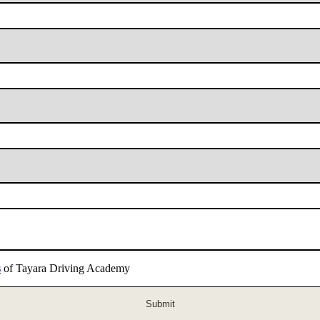
s
of Tayara Driving Academy