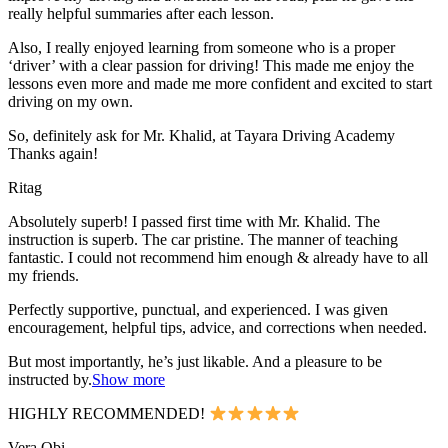
really helpful summaries after each lesson.
Also, I really enjoyed learning from someone who is a proper
‘driver’ with a clear passion for driving! This made me enjoy the
lessons even more and made me more confident and excited to start
driving on my own.
So, definitely ask for Mr. Khalid, at Tayara Driving Academy
Thanks again!
Ritag
Absolutely superb! I passed first time with Mr. Khalid. The
instruction is superb. The car pristine. The manner of teaching
fantastic. I could not recommend him enough & already have to all
my friends.
Perfectly supportive, punctual, and experienced. I was given
encouragement, helpful tips, advice, and corrections when needed.
But most importantly, he’s jus
t likable. And a pleasure to be
instructed by.
Show more
HIGHLY RECOMMENDED!
Vera Obi