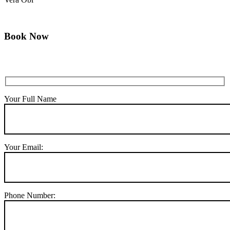
Book Now
Your Full Name
Your Email:
Phone Number: