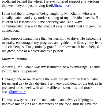
proficient behind the wheel. He even offered support and wisdom
that went beyond just driving itself.
Show more
I also had the privilege of being taught by Mr. Khalid, who was
equally patient and very understanding of my individual needs. He
tailored his lessons to suit me perfectly, and He always
communicated in a way that made it easy to build trust and genuine
connection.
Their support meant more than just learning to drive. He helped me
mentally, encouraged my progress, and guided me through my fears
and challenges. I’m genuinely grateful for how much he m helped
me grow, both as a driver and as a person.
Maryam Ibrahim
Amazing, Mr. Khalid was my instructor, he was amazing!! Thanks
to him, luckily I passed!
He taught me so much along the way, not just for the test but also
for general day to day driving. I felt very confident for the test, as he
prepared me so well with all the different scenarios and m
ock
tests.
Show more
He was always super calm and patient, and always helping me
improve my driving and awareness on the road, plus he gave me