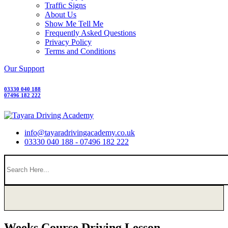
Traffic Signs
About Us
Show Me Tell Me
Frequently Asked Questions
Privacy Policy
Terms and Conditions
Our Support
03330 040 188
07496 182 222
info@tayaradrivingacademy.co.uk
03330 040 188 - 07496 182 222
Weeks Course Driving Lesson