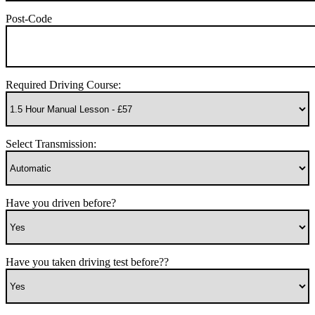
Post-Code
Required Driving Course:
Select Transmission:
Have you driven before?
Have you taken driving test before??