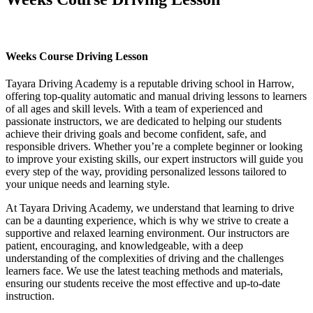
Weeks Course Driving Lesson
Weeks Course Driving Lesson
Tayara Driving Academy is a reputable driving school in Harrow,
offering top-quality automatic and manual driving lessons to learners
of all ages and skill levels. With a team of experienced and
passionate instructors, we are dedicated to helping our students
achieve their driving goals and become confident, safe, and
responsible drivers. Whether you’re a complete beginner or looking
to improve your existing skills, our expert instructors will guide you
every step of the way, providing personalized lessons tailored to
your unique needs and learning style.
At Tayara Driving Academy, we understand that learning to drive
can be a daunting experience, which is why we strive to create a
supportive and relaxed learning environment. Our instructors are
patient, encouraging, and knowledgeable, with a deep
understanding of the complexities of driving and the challenges
learners face. We use the latest teaching methods and materials,
ensuring our students receive the most effective and up-to-date
instruction.