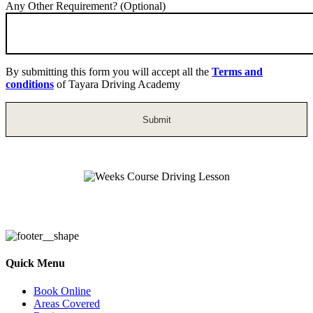
Any Other Requirement? (Optional)
By submitting this form you will accept all the
Terms and
conditions
of Tayara Driving Academy
Weeks Course Driving Lesson
Quick Menu
Book Online
Areas Covered