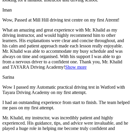
Iman
Wow, Passed at Mill Hill driving test centre on my first Atremt!
What an amazing and great experience with Mr. Khalid as my
driving instructor, and would highly recommend him to other
learners. His explanations were clear and concise throughout, and
his calm and patient approach made each lesson really enjoyable.
Mr. Khalid was able t
o accommodate my busy schedule and was
always on time and organised. With his support I was able to go
from a nervous driver to a confident one. Thank you, Mr. Khalid
and TAYARA Driving Academy!
Show more
Sarina
Wow I passed my Automatic practical driving test in Watford with
Tayara Driving Academy on my first attempt.
I had an outstanding experience from start to finish. The team helped
me pass on my first attempt.
Mr. Khalid, my instructor, was incredibly patient and highly
experienced. His guidance, tips, and advice were invaluable, and he
play
ed a huge role in helping me become truly confident and