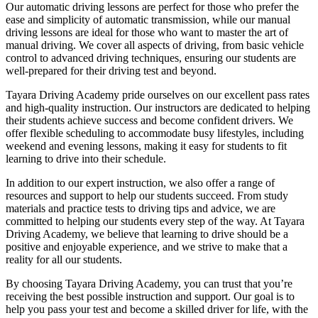
Our automatic driving lessons are perfect for those who prefer the
ease and simplicity of automatic transmission, while our manual
driving lessons are ideal for those who want to master the art of
manual driving. We cover all aspects of driving, from basic vehicle
control to advanced driving techniques, ensuring our students are
well-prepared for their driving test and beyond.
Tayara Driving Academy pride ourselves on our excellent pass rates
and high-quality instruction. Our instructors are dedicated to helping
their students achieve success and become confident drivers. We
offer flexible scheduling to accommodate busy lifestyles, including
weekend and evening lessons, making it easy for students to fit
learning to drive into their schedule.
In addition to our expert instruction, we also offer a range of
resources and support to help our students succeed. From study
materials and practice tests to driving tips and advice, we are
committed to helping our students every step of the way. At Tayara
Driving Academy, we believe that learning to drive should be a
positive and enjoyable experience, and we strive to make that a
reality for all our students.
By choosing Tayara Driving Academy, you can trust that you’re
receiving the best possible instruction and support. Our goal is to
help you pass your test and become a skilled driver for life, with the