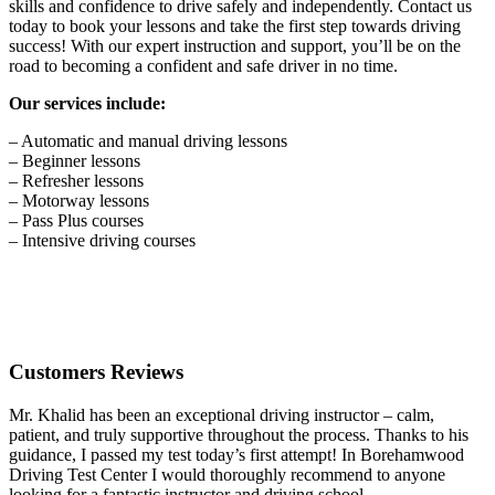
skills and confidence to drive safely and independently. Contact us
today to book your lessons and take the first step towards driving
success! With our expert instruction and support, you’ll be on the
road to becoming a confident and safe driver in no time.
Our services include:
– Automatic and manual driving lessons
– Beginner lessons
– Refresher lessons
– Motorway lessons
– Pass Plus courses
– Intensive driving courses
Customers Reviews
Mr. Khalid has been an exceptional driving instructor – calm,
patient, and truly supportive throughout the process. Thanks to his
guidance, I passed my test today’s first attempt! In Borehamwood
Driving Test Center I would thoroughly recommend to anyone
looking for a fantastic instructor and driving school.