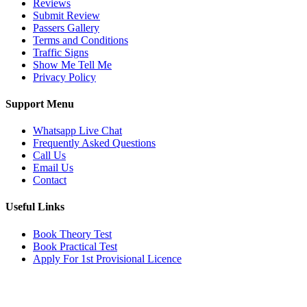
Reviews
Submit Review
Passers Gallery
Terms and Conditions
Traffic Signs
Show Me Tell Me
Privacy Policy
Support Menu
Whatsapp Live Chat
Frequently Asked Questions
Call Us
Email Us
Contact
Useful Links
Book Theory Test
Book Practical Test
Apply For 1st Provisional Licence
Get in touch