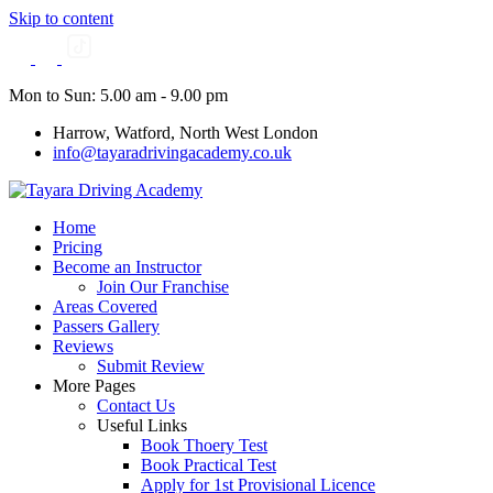
Skip to content
Mon to Sun: 5.00 am - 9.00 pm
Harrow, Watford, North West London
info@tayaradrivingacademy.co.uk
Home
Pricing
Become an Instructor
Join Our Franchise
Areas Covered
Passers Gallery
Reviews
Submit Review
More Pages
Contact Us
Useful Links
Book Thoery Test
Book Practical Test
Apply for 1st Provisional Licence