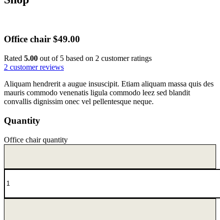
Office chair
$
49.00
Rated
5.00
out of 5 based on
2
customer ratings
2
customer reviews
Aliquam hendrerit a augue insuscipit. Etiam aliquam massa quis des
mauris commodo venenatis ligula commodo leez sed blandit
convallis dignissim onec vel pellentesque neque.
Quantity
Office chair quantity