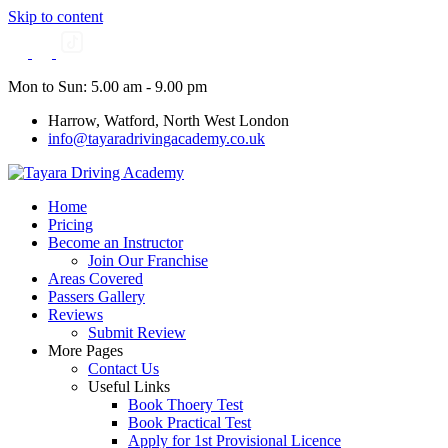
Skip to content
Mon to Sun: 5.00 am - 9.00 pm
Harrow, Watford, North West London
info@tayaradrivingacademy.co.uk
Home
Pricing
Become an Instructor
Join Our Franchise
Areas Covered
Passers Gallery
Reviews
Submit Review
More Pages
Contact Us
Useful Links
Book Thoery Test
Book Practical Test
Apply for 1st Provisional Licence