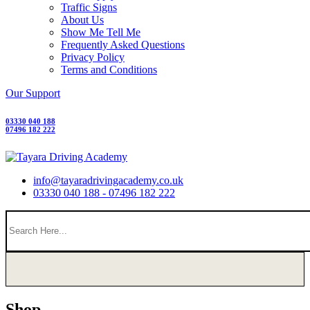
Traffic Signs
About Us
Show Me Tell Me
Frequently Asked Questions
Privacy Policy
Terms and Conditions
Our Support
03330 040 188
07496 182 222
info@tayaradrivingacademy.co.uk
03330 040 188 - 07496 182 222
Shop