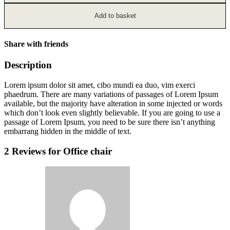
Add to basket
Share with friends
Description
Lorem ipsum dolor sit amet, cibo mundi ea duo, vim exerci
phaedrum. There are many variations of passages of Lorem Ipsum
available, but the majority have alteration in some injected or words
which don’t look even slightly believable. If you are going to use a
passage of Lorem Ipsum, you need to be sure there isn’t anything
embarrang hidden in the middle of text.
2 Reviews for
Office chair