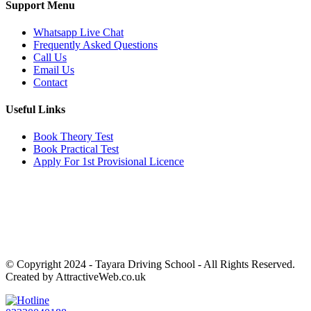
Support Menu
Whatsapp Live Chat
Frequently Asked Questions
Call Us
Email Us
Contact
Useful Links
Book Theory Test
Book Practical Test
Apply For 1st Provisional Licence
Get in touch
Email:
info@tayaradrivingacademy.co.uk
Phone:
03330 040 188
07496 182 222
© Copyright 2024 -
Tayara Driving School - All Rights Reserved.
Created by AttractiveWeb.co.uk