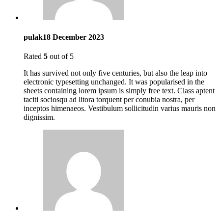
pulak
18 December 2023
Rated
5
out of 5
It has survived not only five centuries, but also the leap into
electronic typesetting unchanged. It was popularised in the
sheets containing lorem ipsum is simply free text. Class aptent
taciti sociosqu ad litora torquent per conubia nostra, per
inceptos himenaeos. Vestibulum sollicitudin varius mauris non
dignissim.