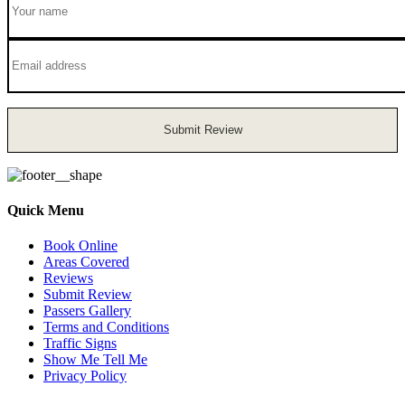
Submit Review
Quick Menu
Book Online
Areas Covered
Reviews
Submit Review
Passers Gallery
Terms and Conditions
Traffic Signs
Show Me Tell Me
Privacy Policy