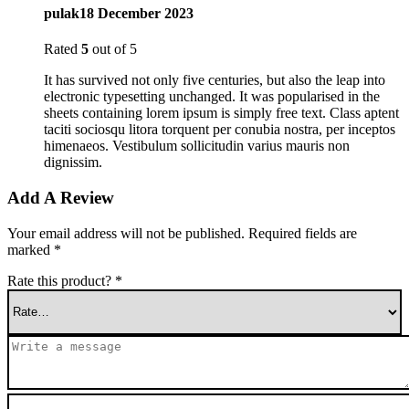
pulak
18 December 2023
Rated
5
out of 5
It has survived not only five centuries, but also the leap into
electronic typesetting unchanged. It was popularised in the
sheets containing lorem ipsum is simply free text. Class aptent
taciti sociosqu litora torquent per conubia nostra, per inceptos
himenaeos. Vestibulum sollicitudin varius mauris non
dignissim.
Add A Review
Your email address will not be published.
Required fields are
marked
*
Rate this product?
*